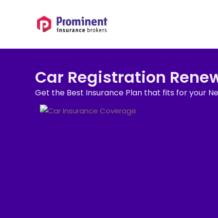
Car Registration Rene
Get the Best Insurance Plan that fits for your N