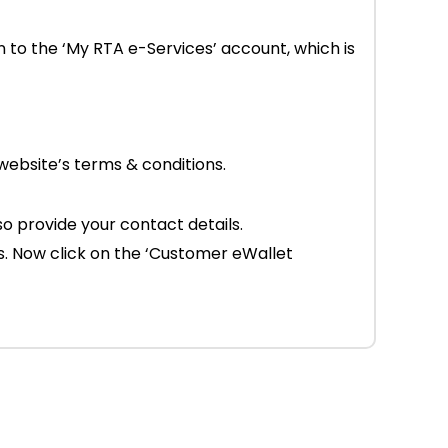
en to the ‘My RTA e-Services’ account, which is
website’s terms & conditions.
 provide your contact details.
s. Now click on the ‘Customer eWallet