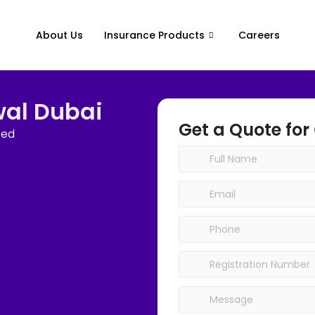
About Us
Insurance Products
Careers
wal Dubai
Get a Quote for
eed