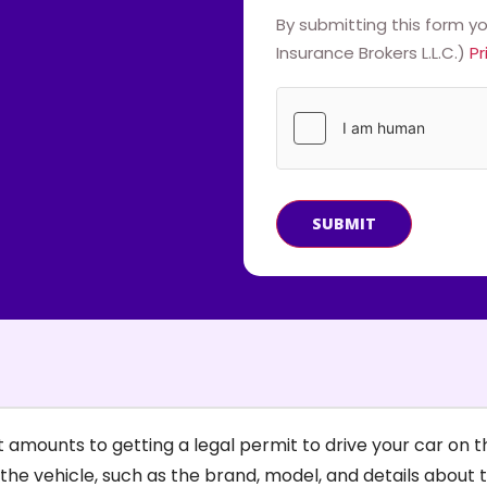
By submitting this form y
Insurance Brokers L.L.C.)
Pr
SUBMIT
amounts to getting a legal permit to drive your car on th
the vehicle, such as the brand, model, and details about 