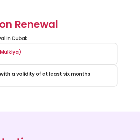
ion Renewal
l in Dubai:
(Mulkiya)
with a validity of at least six months