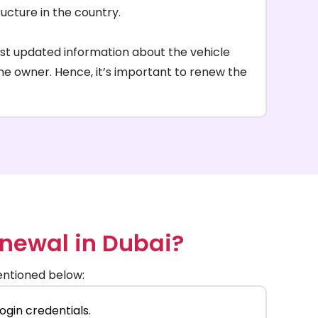
ructure in the country.
ost updated information about the vehicle
 the owner. Hence, it’s important to renew the
enewal in Dubai?
mentioned below:
ogin credentials.