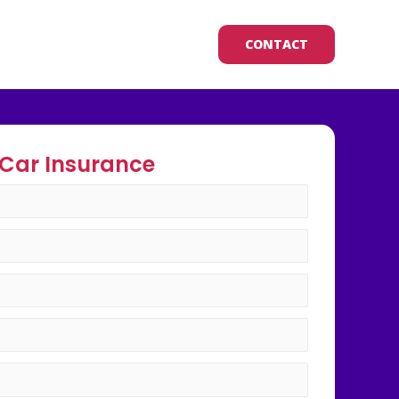
CONTACT
Car Insurance