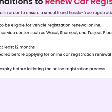
nditions to
Renew Car Regis
ial in order to ensure a smooth and hassle-free registrati
o be eligible for vehicle registration renewal online.
service center such as Wasel, Shameel, and Tasjeel. Pleas
at least 12 months.
leared before applying for online car registration renew
iry before initiating the online registration process.