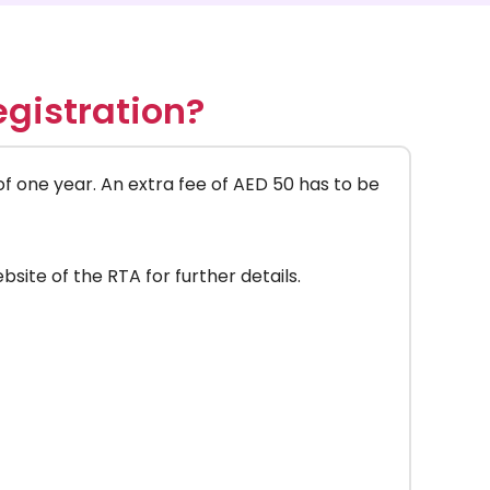
gistration?
 of one year. An extra fee of AED 50 has to be
bsite of the RTA for further details.