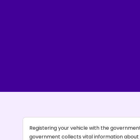
Registering your vehicle with the government 
government collects vital information about 