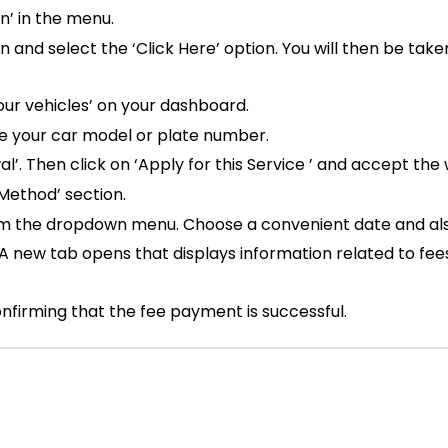
n’ in the menu.
on and select the ‘Click Here’ option. You will then be tak
our vehicles’ on your dashboard.
te your car model or plate number.
’. Then click on ‘Apply for this Service ’ and accept the 
 Method’ section.
rom the dropdown menu. Choose a convenient date and also
A new tab opens that displays information related to fee
nfirming that the fee payment is successful.