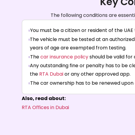
Key Co
The following conditions are essent
You must be a citizen or resident of the UAE t
The vehicle must be tested at an authorized 
years of age are exempted from testing.
The
car insurance policy
should be valid for 
Any outstanding fine or penalty has to be c
the
RTA Dubai
or any other approved app.
The car ownership has to be renewed upon exp
Also, read about:
RTA Offices in Dubai