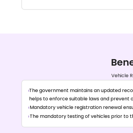
Bene
Vehicle R
The government maintains an updated record 
helps to enforce suitable laws and prevent 
Mandatory vehicle registration renewal ensu
The mandatory testing of vehicles prior to 