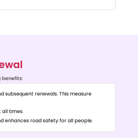
newal
 benefits:
and subsequent renewals. This measure
all times.
d enhances road safety for all people.