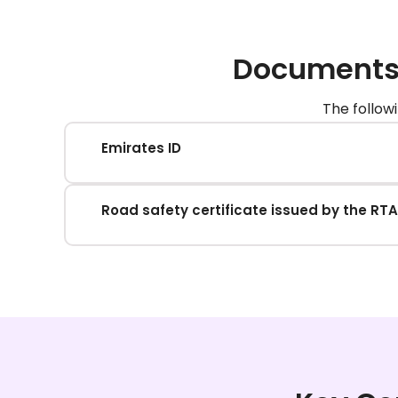
Documents 
The follow
Emirates ID
Road safety certificate issued by the RTA