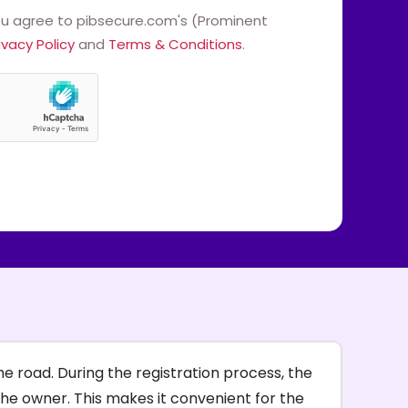
ou agree to pibsecure.com's (Prominent
ivacy Policy
and
Terms & Conditions
.
e road. During the registration process, the
the owner. This makes it convenient for the