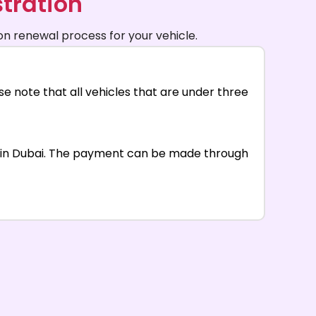
tration
on renewal process for your vehicle.
e note that all vehicles that are under three
al in Dubai. The payment can be made through