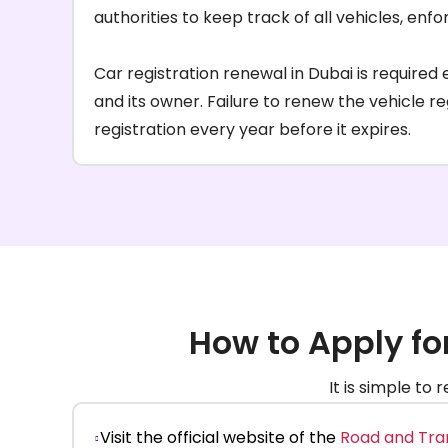
authorities to keep track of all vehicles, enf
Car registration renewal in Dubai is require
and its owner. Failure to renew the vehicle re
registration every year before it expires.
How to Apply fo
It is simple to
Visit the official website of the
Road and Tra