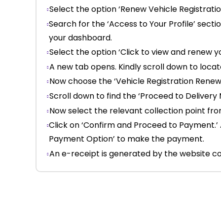
Select the option ‘Renew Vehicle Registratio
Search for the ‘Access to Your Profile’ secti
your dashboard.
Select the option ‘Click to view and renew y
A new tab opens. Kindly scroll down to loca
Now choose the ‘Vehicle Registration Renewal
Scroll down to find the ‘Proceed to Delivery
Now select the relevant collection point f
Click on ‘Confirm and Proceed to Payment.’ 
Payment Option’ to make the payment.
An e-receipt is generated by the website co