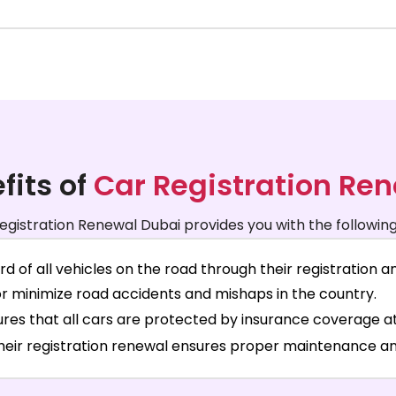
fits of
Car Registration Re
egistration Renewal Dubai provides you with the following
of all vehicles on the road through their registration 
or minimize road accidents and mishaps in the country.
res that all cars are protected by insurance coverage at 
their registration renewal ensures proper maintenance an