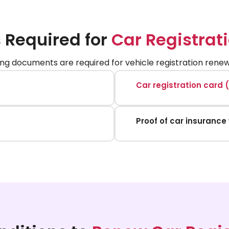
Required for
Car Registrat
ing documents are required for vehicle registration renewa
Car registration card 
Proof of car insurance 