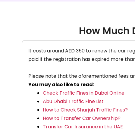
How Much D
It costs around AED 350 to renew the car regis
paid if the registration has expired more tha
Please note that the aforementioned fees are s
You may also like to read:
Check Traffic Fines in Dubai Online
Abu Dhabi Traffic Fine List
How to Check Sharjah Traffic Fines?
How to Transfer Car Ownership?
Transfer Car Insurance in the UAE