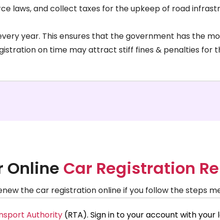
orce laws, and collect taxes for the upkeep of road infrast
d every year. This ensures that the government has the m
gistration on time may attract stiff fines & penalties for
r Online
Car Registration R
 renew the car registration online if you follow the steps 
nsport Authority
(RTA). Sign in to your account with your l