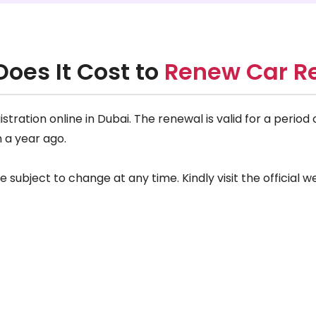
oes It Cost to
Renew Car Re
tration online in Dubai. The renewal is valid for a period
n a year ago.
ubject to change at any time. Kindly visit the official we