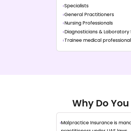
Specialists
General Practitioners
Nursing Professionals
Diagnosticians & Laboratory 
Trainee medical professional
Why Do You
Malpractice Insurance is mand
practitioners under UAE laws