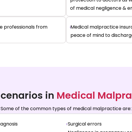
of medical negligence & e
re
professionals
from
Medical malpractice insur
peace of mind to discharge
cenarios in
Medical Malpra
Some of the common types of medical malpractice are:
iagnosis
Surgical errors