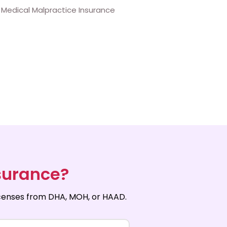
surance?
licenses from DHA, MOH, or HAAD.