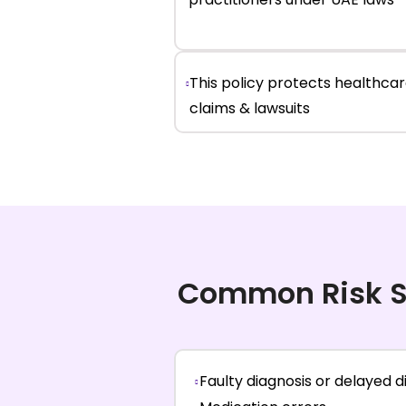
This policy protects healthca
claims & lawsuits
Common Risk S
Faulty diagnosis or delayed d