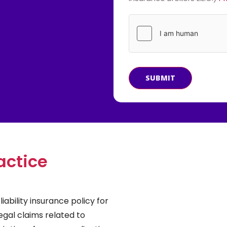
SUBMIT
actice
iability insurance policy for
egal claims related to