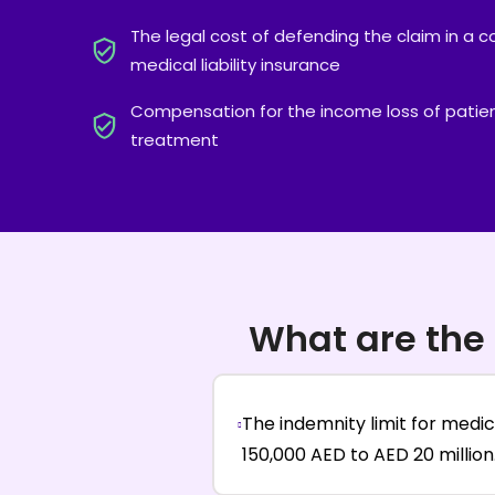
The legal cost of defending the claim in a c
medical liability insurance
Compensation for the income loss of patien
treatment
What are the 
The indemnity limit for medic
150,000 AED to AED 20 million