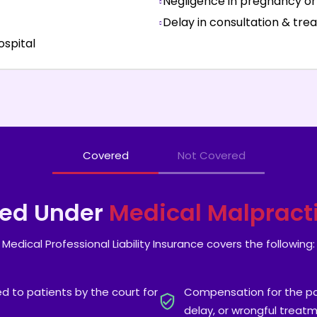
Negligence in pregnancy or 
Delay in consultation & tr
hospital
Covered
Not Covered
red Under
Medical Malpract
Medical Professional Liability Insurance covers the following:
 to patients by the court for
Compensation for the pai
delay, or wrongful treat