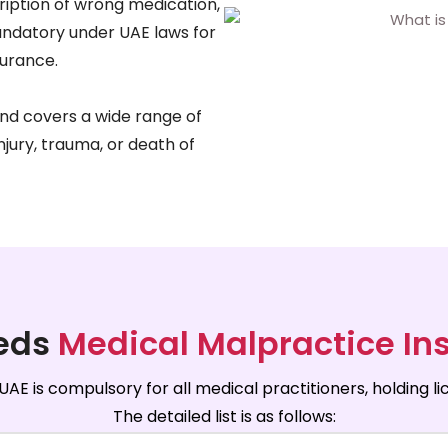
ription of wrong medication,
mandatory under UAE laws for
surance.
nd covers a wide range of
injury, trauma, or death of
eds
Medical Malpractice In
AE is compulsory for all medical practitioners, holding 
The detailed list is as follows: