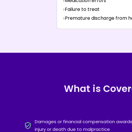
Medication errors
Failure to treat
Premature discharge from 
What is Cove
Damages or financial compensation awarded
injury or death due to malpractice