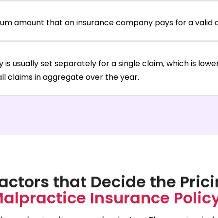
ximum amount that an insurance company pays for a valid c
icy is usually set separately for a single claim, which is low
r all claims in aggregate over the year.
actors that Decide the Prici
alpractice Insurance Polic