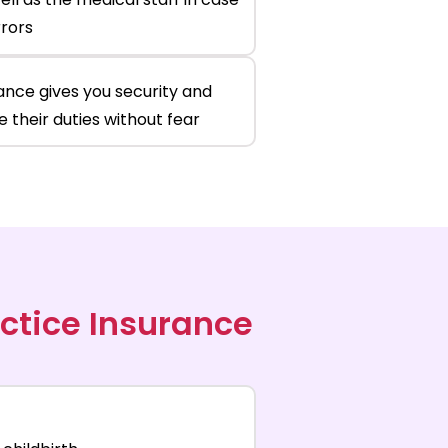
rrors
ance gives you security and
 their duties without fear
ctice Insurance