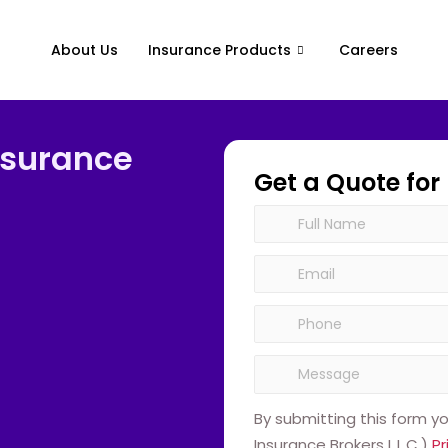
About Us
Insurance Products
Careers
nsurance
Get a Quote for
By submitting this form y
Insurance Brokers L.L.C.)
Pr