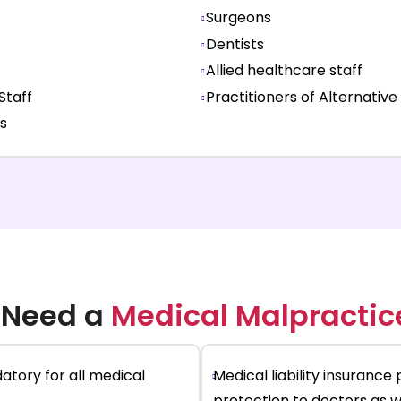
Surgeons
Dentists
Allied healthcare staff
Staff
Practitioners of Alternative
s
 Need a
Medical Malpractic
atory for all medical
Medical liability insurance 
protection to doctors as we