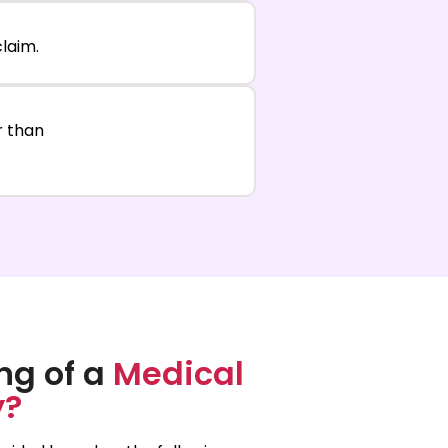
laim.
er than
ng of a
Medical
y?