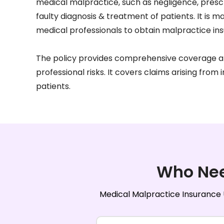
medical malpractice, such as negligence, presc
faulty diagnosis & treatment of patients. It is 
medical professionals to obtain malpractice in
The policy provides comprehensive coverage a
professional risks. It covers claims arising from 
patients.
Who Ne
Medical Malpractice Insurance U