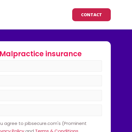
CONTACT
Malpractice insurance
ou agree to pibsecure.com's (Prominent
ivacy Policy
and
Terms & Conditions
.