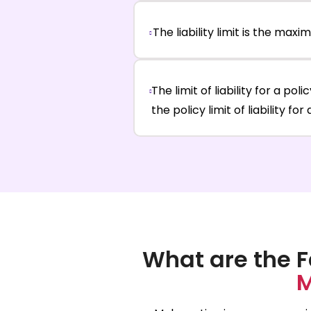
The liability limit is the ma
The limit of liability for a pol
the policy limit of liability fo
What are the F
M