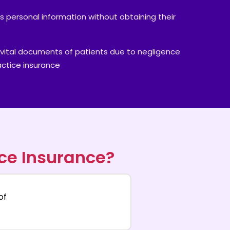
's personal information without obtaining their
vital documents of patients due to negligence
actice insurance
ce Insurance?
of