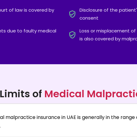
ourt of law is covered by
Disclosure of the patient
consent
ts due to faulty medical
Loss or misplacement of 
is also covered by malpr
Limits of
Medical Malpracti
al malpractice insurance in UAE is generally in the range 
.