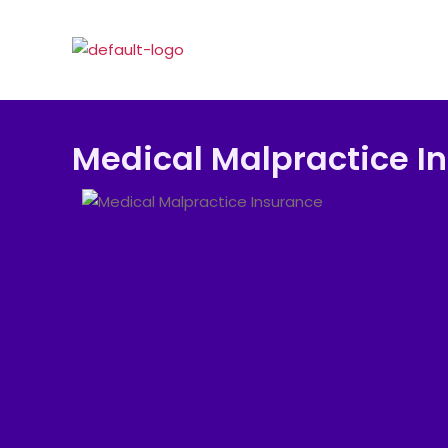
Medical Malpractice I