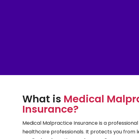
What is
Medical Malpr
Insurance?
Medical Malpractice Insurance is a professional l
healthcare professionals. It protects you from l