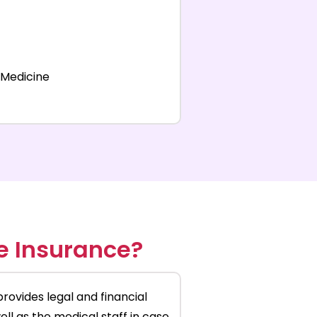
 Medicine
e Insurance?
provides legal and financial
ll as the medical staff in case