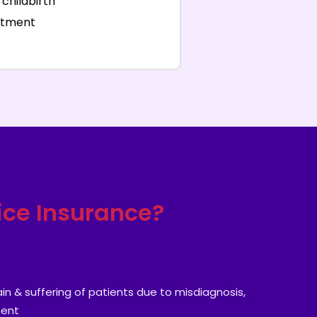
childbirth
eatment
ice Insurance?
n & suffering of patients due to misdiagnosis,
ment