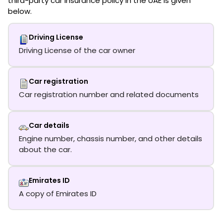
third-party car insurance policy in the UAE is given
below.
Driving License
Driving License of the car owner
Car registration
Car registration number and related documents
Car details
Engine number, chassis number, and other details
about the car.
Emirates ID
A copy of Emirates ID