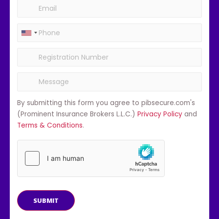
By submitting this form you agree to pibsecure.com's
(Prominent Insurance Brokers L.L.C.)
Privacy Policy
and
Terms & Conditions
.
SUBMIT