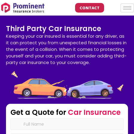
CONTACT
Third Party Car Insurance
Keeping your car insured is essential for any driver, as
it can protect you from unexpected financial losses in
the event of a collision. When it comes to protecting
yourself and your car, you must consider adding third-
party car insurance to your coverage.
Get a Quote for
Car Insurance