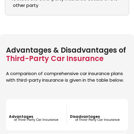
other party
Advantages & Disadvantages of
Third-Party Car Insurance
A comparison of comprehensive car insurance plans
with third-party insurance is given in the table below.
Advantages
Disadvantages
of Third-Party Car Insurance
of Third-Party Car Insurance