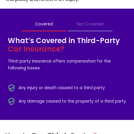
Covered
Not Covered
What’s Covered in Third-Party
Car Insurance?
Third-party insurance offers compensation for the
following losses.
Any injury or death caused to a third party
Any damage caused to the property of a third party