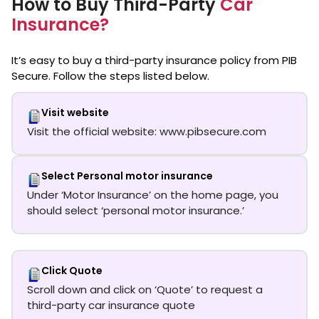
How to Buy Third-Party
Car
Insurance?
It’s easy to buy a third-party insurance policy from PIB
Secure. Follow the steps listed below.
Visit website
Visit the official website: www.pibsecure.com
Select Personal motor insurance
Under ‘Motor Insurance’ on the home page, you
should select ‘personal motor insurance.’
Click Quote
Scroll down and click on ‘Quote’ to request a
third-party car insurance quote