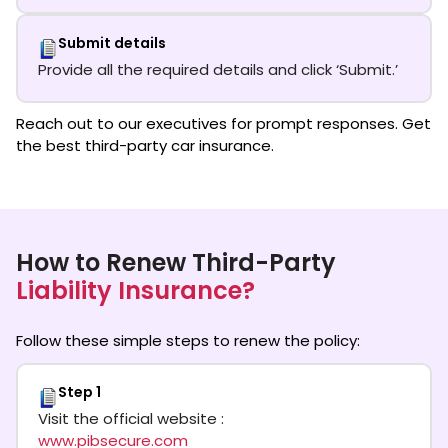
Submit details
Provide all the required details and click ‘Submit.’
Reach out to our executives for prompt responses. Get
the best third-party car insurance.
How to Renew Third-Party
Liability Insurance?
Follow these simple steps to renew the policy:
Step 1
Visit the official website :
www.pibsecure.com