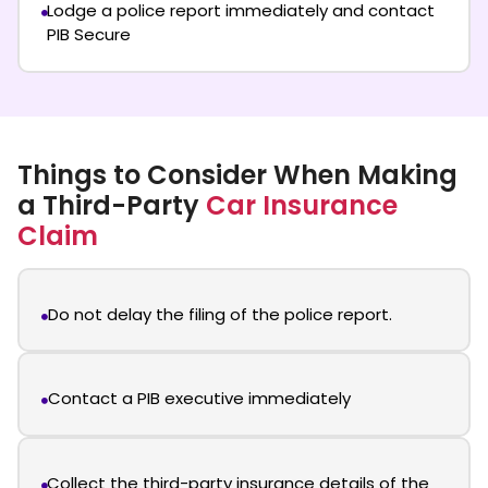
Lodge a police report immediately and contact
PIB Secure
Things to Consider When Making
a Third-Party
Car Insurance
Claim
Do not delay the filing of the police report.
Contact a PIB executive immediately
Collect the third-party insurance details of the