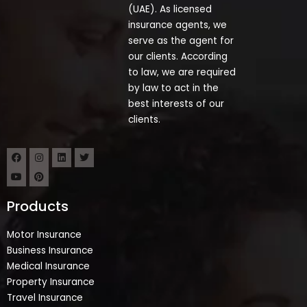
(UAE). As licensed
insurance agents, we
serve as the agent for
our clients. According
to law, we are required
by law to act in the
best interests of our
clients.
Products
Motor Insurance
Business Insurance
Medical Insurance
Property Insurance
Travel Insurance