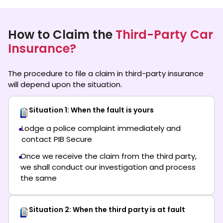
How to Claim the
Third-Party Car
Insurance?
The procedure to file a claim in third-party insurance
will depend upon the situation.
Situation 1: When the fault is yours
Lodge a police complaint immediately and
contact PIB Secure
Once we receive the claim from the third party,
we shall conduct our investigation and process
the same
Situation 2: When the third party is at fault