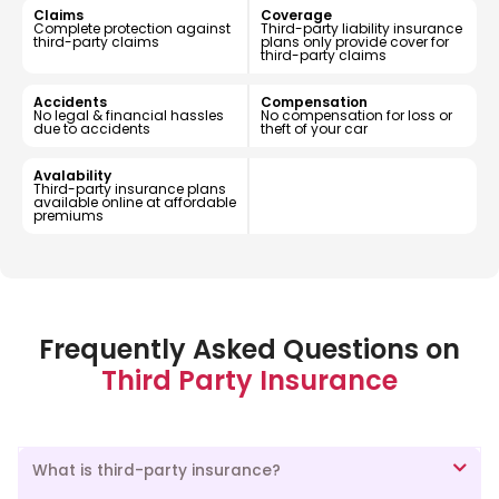
Claims
Coverage
Complete protection against
Third-party liability insurance
third-party claims
plans only provide cover for
third-party claims
Accidents
Compensation
No legal & financial hassles
No compensation for loss or
due to accidents
theft of your car
Avalability
Third-party insurance plans
available online at affordable
premiums
Frequently Asked Questions on
Third Party Insurance
What is third-party insurance?