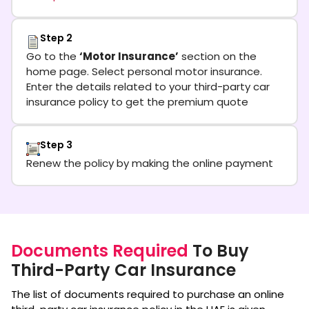
Step 2
Go to the
‘Motor Insurance’
section on the
home page. Select personal motor insurance.
Enter the details related to your third-party car
insurance policy to get the premium quote
Step 3
Renew the policy by making the online payment
Documents Required
To Buy
Third-Party Car Insurance
The list of documents required to purchase an online