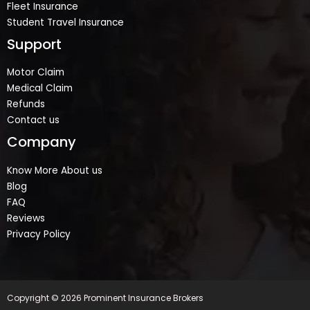
Fleet Insurance
Student Travel Insurance
Support
Motor Claim
Medical Claim
Refunds
Contact us
Company
Know More About us
Blog
FAQ
Reviews
Privacy Policy
Copyright © 2026 Prominent Insurance Brokers