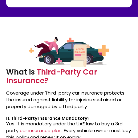
What is
Third-Party Car
Insurance?
Coverage under Third-party car insurance protects
the insured against liability for injuries sustained or
property damaged by a third party
Is Third-Party Insurance Mandatory?
Yes. It is mandatory under the UAE law to buy a 3rd
party
car insurance plan
. Every vehicle owner must buy
this policy and renew it on expiry.