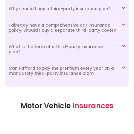
Why should I buy a third-party insurance plan?
I already have a comprehensive car insurance
policy. Should I buy a separate third-party cover?
What is the term of a third-party insurance
plan?
Can I afford to pay the premium every year on a
mandatory third-party insurance plan?
Motor Vehicle
Insurances