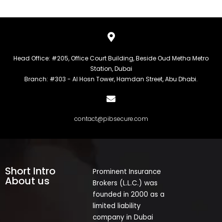
Head Office: #205, Office Court Building, Beside Oud Metha Metro
Station, Dubai
Branch: #303 - Al Hosn Tower, Hamdan Street, Abu Dhabi.
contact@pibsecure.com
Short Intro
Prominent Insurance
About us
Brokers (L.L.C.) was
founded in 2000 as a
limited liability
company in Dubai