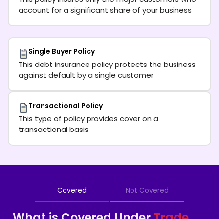
account for a significant share of your business
Single Buyer Policy
This debt insurance policy protects the business
against default by a single customer
Transactional Policy
This type of policy provides cover on a
transactional basis
Covered
Not Covered
What is Covered Under
Trade