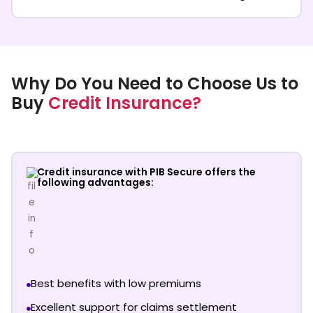
Why Do You Need to Choose Us to
Buy
Credit Insurance?
Credit insurance with PIB Secure offers the
following advantages:
Best benefits with low premiums
Excellent support for claims settlement