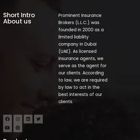
Short Intro
Prominent Insurance
About us
Brokers (L.L.C.) was
founded in 2000 as a
limited liability
company in Dubai
(UAE). As licensed
insurance agents, we
serve as the agent for
our clients. According
to law, we are required
by law to act in the
best interests of our
clients.