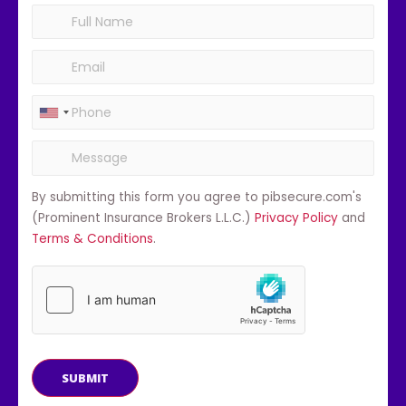
By submitting this form you agree to pibsecure.com's
(Prominent Insurance Brokers L.L.C.)
Privacy Policy
and
Terms & Conditions
.
SUBMIT