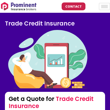
CONTACT
Trade Credit Insurance
Get a Quote for
Trade Credit
Insurance