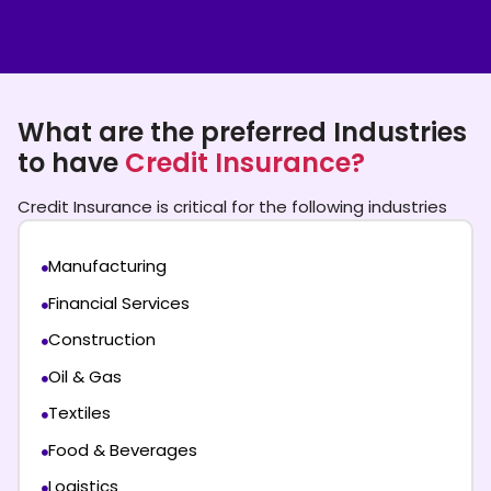
What are the preferred Industries
to have
Credit Insurance?
Credit Insurance is critical for the following industries
Manufacturing
Financial Services
Construction
Oil & Gas
Textiles
Food & Beverages
Logistics