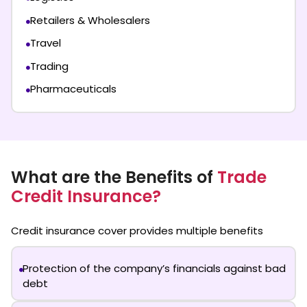
Retailers & Wholesalers
Travel
Trading
Pharmaceuticals
What are the Benefits of
Trade
Credit Insurance?
Credit insurance cover
provides multiple benefits
Protection of the company’s financials against bad
debt