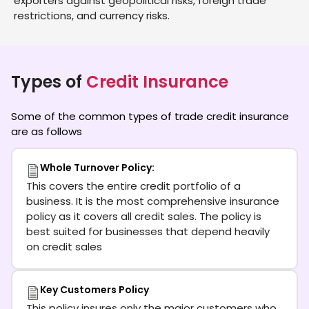
exporters against geopolitical risks, foreign trade
restrictions, and currency risks.
Types of
Credit Insurance
Some of the common types of trade credit insurance
are as follows
Whole Turnover Policy:
This covers the entire credit portfolio of a
business. It is the most comprehensive insurance
policy as it covers all credit sales. The policy is
best suited for businesses that depend heavily
on credit sales
Key Customers Policy
This policy insures only the major customers who