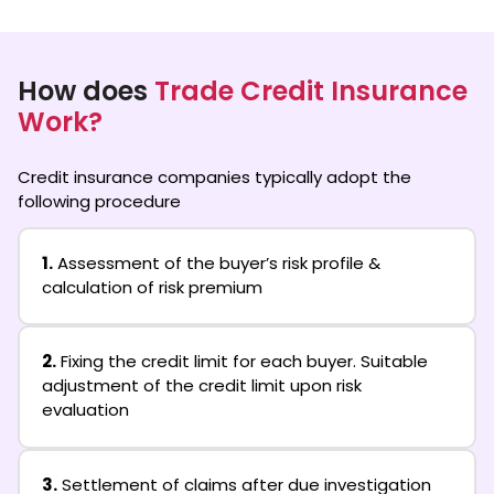
How does
Trade Credit Insurance
Work?
Credit insurance companies typically adopt the
following procedure
1.
Assessment of the buyer’s risk profile &
calculation of risk premium
2.
Fixing the credit limit for each buyer. Suitable
adjustment of the credit limit upon risk
evaluation
3.
Settlement of claims after due investigation