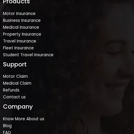
Products
Motor Insurance
Business Insurance
Medical Insurance
Property Insurance
Travel Insurance
Fleet Insurance
Student Travel Insurance
Support
Motor Claim
Medical Claim
Refunds
Contact us
Company
Know More About us
Blog
FAQ