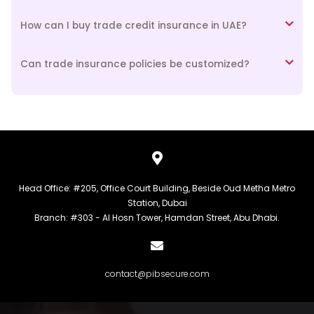
How can I buy trade credit insurance in UAE?
Can trade insurance policies be customized?
Head Office: #205, Office Court Building, Beside Oud Metha Metro
Station, Dubai
Branch: #303 - Al Hosn Tower, Hamdan Street, Abu Dhabi.
contact@pibsecure.com