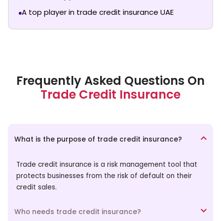
A top player in trade credit insurance UAE
Frequently Asked Questions On
Trade Credit Insurance
What is the purpose of trade credit insurance?
Trade credit insurance is a risk management tool that
protects businesses from the risk of default on their
credit sales.
Who needs trade credit insurance?