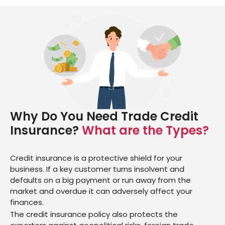
Why Do You Need Trade Credit
Insurance?
What are the Types?
Credit insurance is a protective shield for your
business. If a key customer turns insolvent and
defaults on a big payment or run away from the
market and overdue it can adversely affect your
finances.
The credit insurance policy also protects the