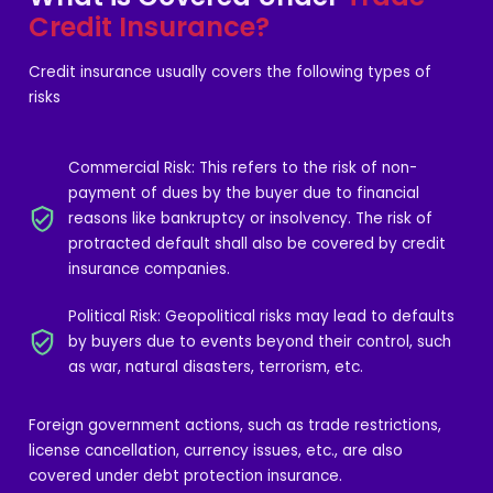
Credit Insurance?
Credit insurance usually covers the following types of
risks
Commercial Risk: This refers to the risk of non-
payment of dues by the buyer due to financial
reasons like bankruptcy or insolvency. The risk of
protracted default shall also be covered by credit
insurance companies.
Political Risk: Geopolitical risks may lead to defaults
by buyers due to events beyond their control, such
as war, natural disasters, terrorism, etc.
Foreign government actions, such as trade restrictions,
license cancellation, currency issues, etc., are also
covered under debt protection insurance.