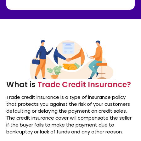
What is
Trade Credit Insurance?
Trade credit insurance is a type of insurance policy
that protects you against the risk of your customers
defaulting or delaying the payment on credit sales.
The credit insurance cover will compensate the seller
if the buyer fails to make the payment due to
bankruptcy or lack of funds and any other reason.