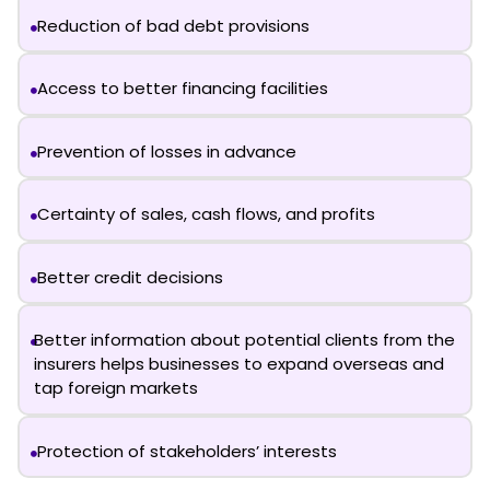
Reduction of bad debt provisions
Access to better financing facilities
Prevention of losses in advance
Certainty of sales, cash flows, and profits
Better credit decisions
Better information about potential clients from the
insurers helps businesses to expand overseas and
tap foreign markets
Protection of stakeholders’ interests