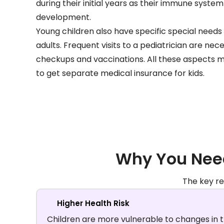
during their initial years as their immune system
development.
Young children also have specific special needs 
adults. Frequent visits to a pediatrician are nec
checkups and vaccinations. All these aspects 
to get separate medical insurance for kids.
Why You Need
The key re
Higher Health Risk
Children are more vulnerable to changes in 