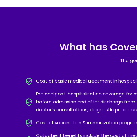
What has Cove
The gen
Cost of basic medical treatment in hospital
Pre and post-hospitalization coverage for 
before admission and after discharge from t
doctor's consultations, diagnostic procedure
Cost of vaccination & immunization progra
Outpatient benefits include the cost of med