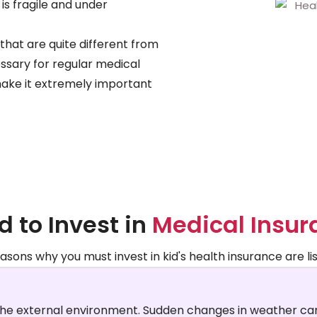
 is fragile and under
that are quite different from
essary for regular medical
make it extremely important
 to Invest in
Medical Insur
asons why you must invest in kid's health insurance are li
the external environment. Sudden changes in weather can