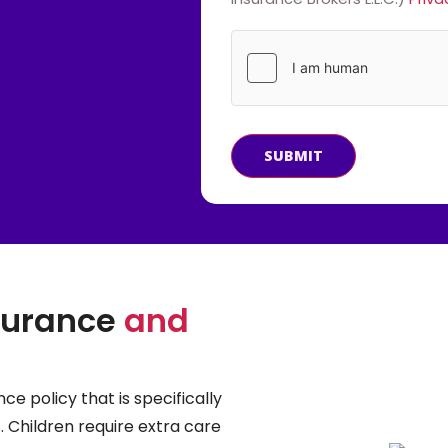
SUBMIT
nsurance
and
ce policy that is specifically
. Children require extra care