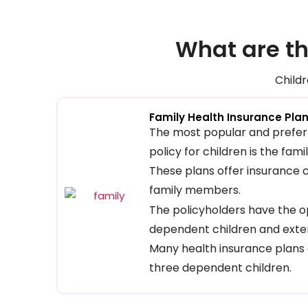
What are th
Childr
Family Health Insurance Pla
The most popular and prefer
policy for children is the fam
These plans offer insurance
family members.
The policyholders have the op
dependent children and exte
Many health insurance plans 
three dependent children.