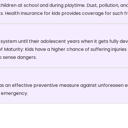
hildren at school and during playtime. Dust, pollution, a
nts. Health insurance for kids provides coverage for such
ystem until their adolescent years when it gets fully de
Maturity: Kids have a higher chance of suffering injuries d
to sense dangers.
as an effective preventive measure against unforeseen eve
l emergency.