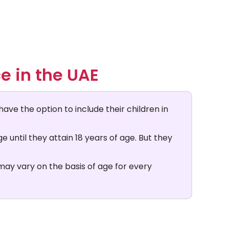
e in the UAE
have the option to include their children in
 until they attain 18 years of age. But they
 may vary on the basis of age for every