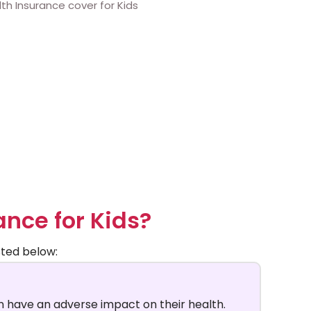
ance for Kids?
sted below:
 have an adverse impact on their health.