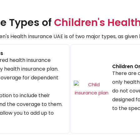
e Types of
Children's Healt
en's Health Insurance UAE is of two major types, as given
ns
red health insurance
Children O
ily health insurance plan.
There are 
 coverage for dependent
only health
do not cove
tion to include their
designed fo
nd the coverage to them.
to the spec
allow you to add up to