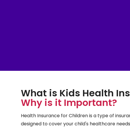
What is Kids Health I
Why is it Important?
Health Insurance for Children is a type of insuran
designed to cover your child's healthcare needs