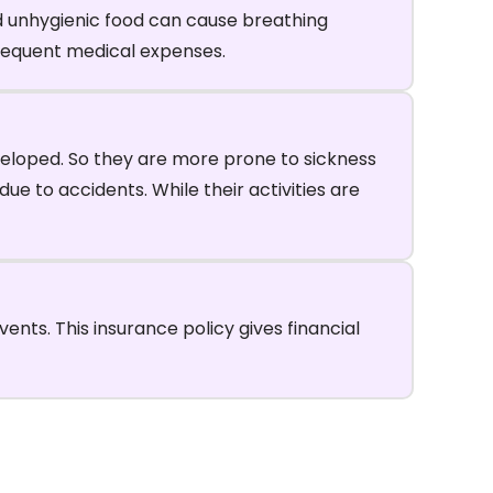
nd unhygienic food can cause breathing
 frequent medical expenses.
veloped. So they are more prone to sickness
ue to accidents. While their activities are
nts. This insurance policy gives financial