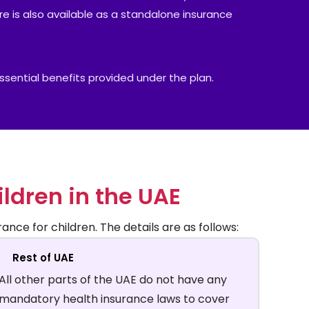
ure is also available as a standalone insurance
 essential benefits provided under the plan.
ildren in the UAE
ance for children. The details are as follows:
Rest of UAE
All other parts of the UAE do not have any
mandatory health insurance laws to cover