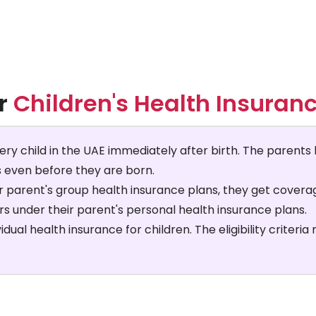
or
Children's Health Insuranc
very child in the UAE immediately after birth. The parents 
s even before they are born.
ir parent's group health insurance plans, they get coverage
s under their parent's personal health insurance plans.
ual health insurance for children. The eligibility criteria