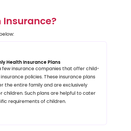
h Insurance?
 below:
nly Health Insurance Plans
a few insurance companies that offer child-
 insurance policies. These insurance plans
r the entire family and are exclusively
r children. Such plans are helpful to cater
ific requirements of children.