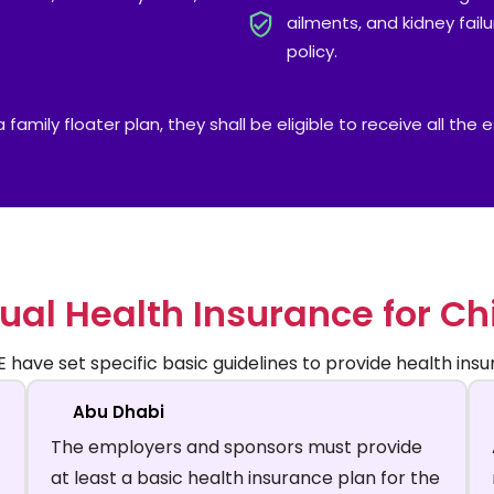
ailments, and kidney fail
policy.
family floater plan, they shall be eligible to receive all the
ual Health Insurance for Ch
have set specific basic guidelines to provide health insur
Abu Dhabi
The employers and sponsors must provide
at least a basic health insurance plan for the