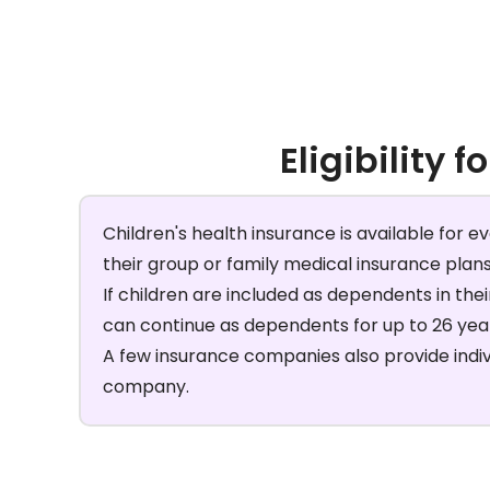
Eligibility f
Children's health insurance is available for e
their group or family medical insurance plan
If children are included as dependents in the
can continue as dependents for up to 26 year
A few insurance companies also provide individ
company.