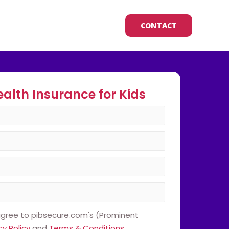
CONTACT
ealth Insurance for Kids
 agree to pibsecure.com's (Prominent
cy Policy
and
Terms & Conditions
.