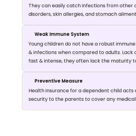
They can easily catch infections from other c
disorders, skin allergies, and stomach ailme
Weak Immune System
Young children do not have a robust immune s
& infections when compared to adults. Lack of 
fast & intense, they often lack the maturity 
Preventive Measure
Health insurance for a dependent child acts 
security to the parents to cover any medica