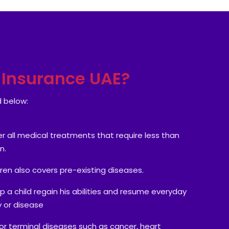
h Insurance UAE?
d below:
 all medical treatments that require less than
n.
dren also covers pre-existing diseases.
lp a child regain his abilities and resume everyday
ry or disease
 for terminal diseases such as cancer, heart