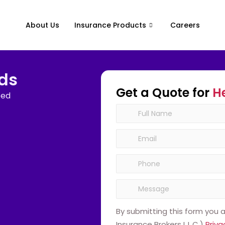
About Us
Insurance Products
Careers
ids
Get a Quote for
H
eed
By submitting this form you
Insurance Brokers L.L.C.)
Priva