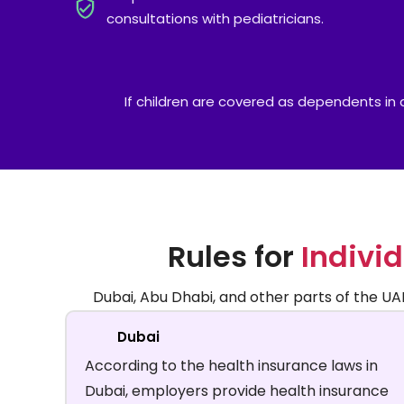
consultations with pediatricians.
If children are covered as dependents in a 
Rules for
Individ
Dubai, Abu Dhabi, and other parts of the UAE 
Dubai
According to the health insurance laws in
Dubai, employers provide health insurance