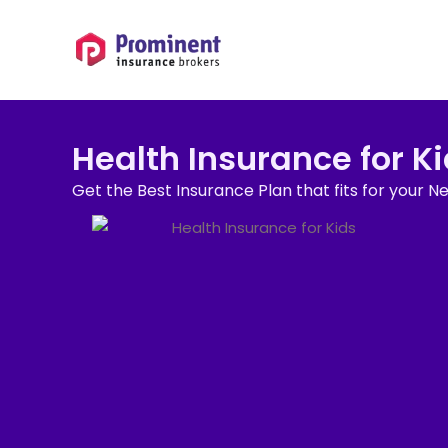
Health Insurance for K
Get the Best Insurance Plan that fits for your N