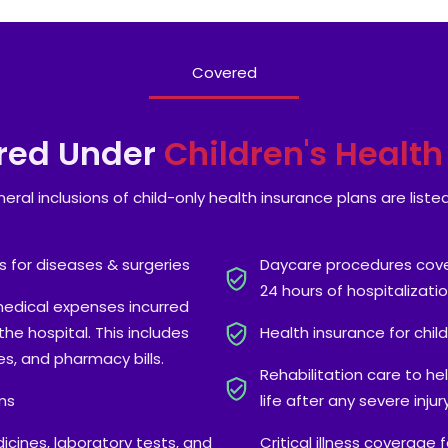
Covered
red Under
Children's Healt
eral inclusions of child-only health insurance plans are liste
s for diseases & surgeries
Daycare procedures cover
24 hours of hospitalizatio
medical expenses incurred
he hospital. This includes
Health insurance for chil
s, and pharmacy bills.
Rehabilitation care to he
ms
life after any severe inju
icines, laboratory tests, and
Critical illness coverage