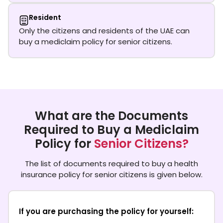
Resident
Only the citizens and residents of the UAE can
buy a mediclaim policy for senior citizens.
What are the Documents
Required to Buy a Mediclaim
Policy for
Senior Citizens?
The list of documents required to buy a health
insurance policy for senior citizens is given below.
If you are purchasing the policy for yourself: