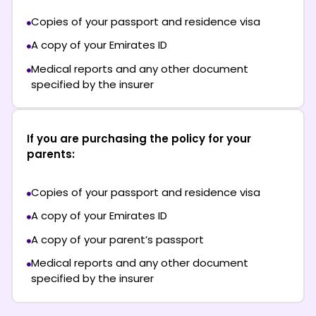
Copies of your passport and residence visa
A copy of your Emirates ID
Medical reports and any other document
specified by the insurer
If you are purchasing the policy for your
parents:
Copies of your passport and residence visa
A copy of your Emirates ID
A copy of your parent’s passport
Medical reports and any other document
specified by the insurer