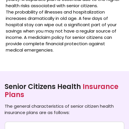
health risks associated with senior citizens.
The probability of illnesses and hospitalization
increases dramatically in old age. A few days of
hospital stay can wipe out a significant part of your
savings when you may not have a regular source of
income. A mediclaim policy for senior citizens can
provide complete financial protection against
medical emergencies.​
Senior Citizens Health
Insurance
Plans
The general characteristics of senior citizen health
insurance plans are as follows: