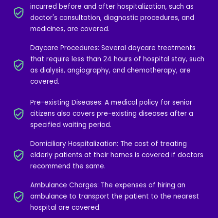
incurred before and after hospitalization, such as
doctor's consultation, diagnostic procedures, and
medicines, are covered.
Daycare Procedures: Several daycare treatments
that require less than 24 hours of hospital stay, such
as dialysis, angiography, and chemotherapy, are
covered.
Pre-existing Diseases: A medical policy for senior
citizens also covers pre-existing diseases after a
specified waiting period.
Domiciliary Hospitalization: The cost of treating
elderly patients at their homes is covered if doctors
recommend the same.
Ambulance Charges: The expenses of hiring an
ambulance to transport the patient to the nearest
hospital are covered.