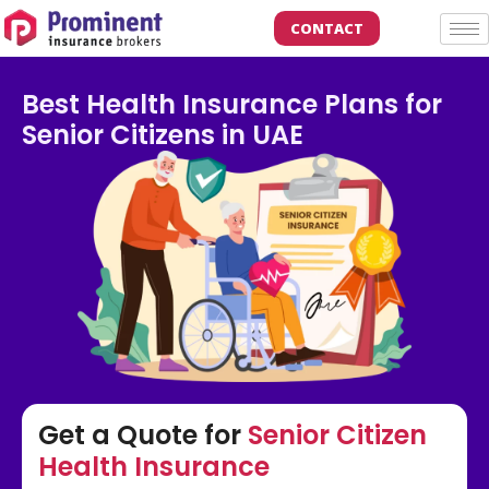
CONTACT
Best Health Insurance Plans for
Senior Citizens in UAE
Get a Quote for
Senior Citizen
Health Insurance