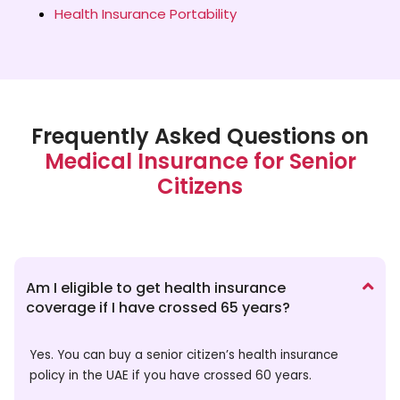
Health Insurance Portability
Frequently Asked Questions on
Medical Insurance for Senior
Citizens
Am I eligible to get health insurance
coverage if I have crossed 65 years?
Yes. You can buy a senior citizen’s health insurance
policy in the UAE if you have crossed 60 years.