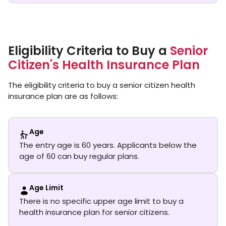
Eligibility Criteria to Buy a
Senior
Citizen's Health Insurance Plan
The eligibility criteria to buy a senior citizen health
insurance plan are as follows:
Age
The entry age is 60 years. Applicants below the
age of 60 can buy regular plans.
Age Limit
There is no specific upper age limit to buy a
health insurance plan for senior citizens.