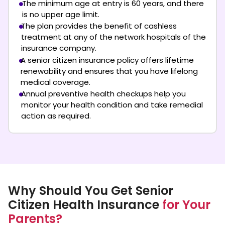
The minimum age at entry is 60 years, and there
is no upper age limit.
The plan provides the benefit of cashless
treatment at any of the network hospitals of the
insurance company.
A senior citizen insurance policy offers lifetime
renewability and ensures that you have lifelong
medical coverage.
Annual preventive health checkups help you
monitor your health condition and take remedial
action as required.
Why Should You Get Senior
Citizen Health Insurance
for Your
Parents?