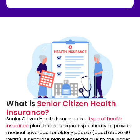
What is
Senior Citizen Health
Insurance?
Senior Citizen Health Insurance is a
type of health
insurance
plan that is designed specifically to provide
medical coverage for elderly people (aged above 60
years). A separate plan is essential due to the higher