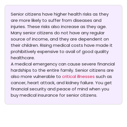
Senior citizens have higher health risks as they
are more likely to suffer from diseases and
injuries. These risks also increase as they age.
Many senior citizens do not have any regular
source of income, and they are dependent on
their children. Rising medical costs have made it
prohibitively expensive to avail of good quality
healthcare.
A medical emergency can cause severe financial
hardships to the entire family. Senior citizens are
also more vulnerable to
critical illnesses
such as
cancer, heart attack, and kidney failure. You get
financial security and peace of mind when you
buy medical insurance for senior citizens.