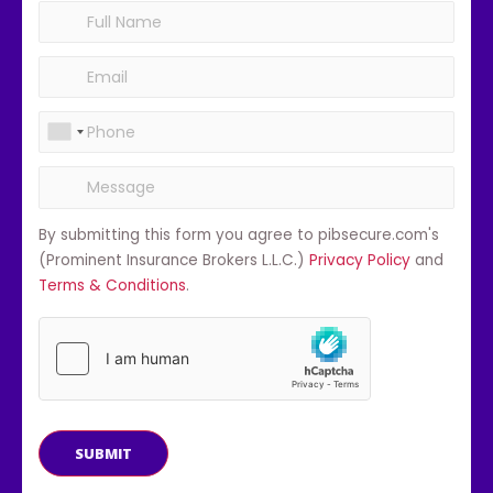
By submitting this form you agree to pibsecure.com's
(Prominent Insurance Brokers L.L.C.)
Privacy Policy
and
Terms & Conditions
.
SUBMIT