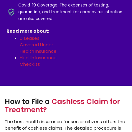
Covid-19 Coverage: The expenses of testing,
quarantine, and treatment for coronavirus infection
are also covered.
Read more about:
Diseases
Covered Under
Health Insurance
Health Insurance
Checklist
How to File a
Cashless Claim for
Treatment?
The best health insurance for senior citizens offers the
benefit of cashless claims. The detailed procedure is