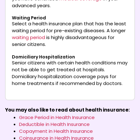
advanced years.
Waiting Period
Select a health insurance plan that has the least
waiting period for pre-existing diseases. A longer
waiting period
is highly disadvantageous for
senior citizens.
Domiciliary Hospitalization
Senior citizens with certain health conditions may
not be able to get treated at hospitals.
Domiciliary hospitalization coverage pays for
home treatments if recommended by doctors.
You may also like to read about health insurance:
Grace Period in Health Insurance
Deductible in Health Insurance
Copayment in Health Insurance
Coinsurance in Health Insurance