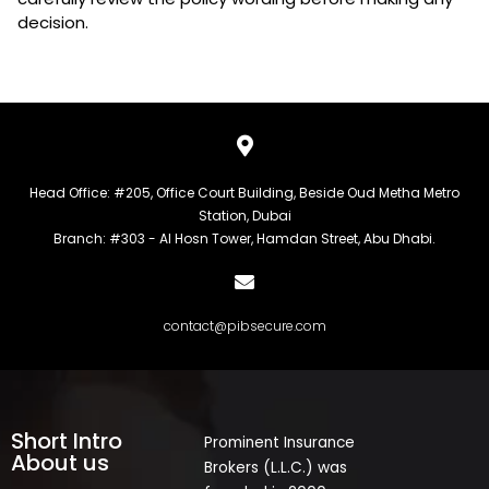
decision.
Head Office: #205, Office Court Building, Beside Oud Metha Metro
Station, Dubai
Branch: #303 - Al Hosn Tower, Hamdan Street, Abu Dhabi.
contact@pibsecure.com
Short Intro
Prominent Insurance
About us
Brokers (L.L.C.) was