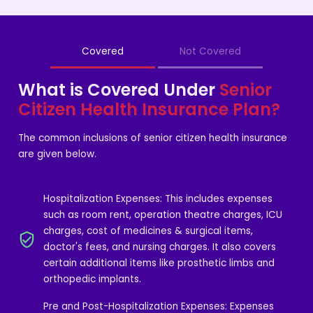
Covered
Not Covered
What is Covered Under
Senior
Citizen Health Insurance Plan?
The common inclusions of senior citizen health insurance
are given below.
Hospitalization Expenses: This includes expenses
such as room rent, operation theatre charges, ICU
charges, cost of medicines & surgical items,
doctor's fees, and nursing charges. It also covers
certain additional items like prosthetic limbs and
orthopedic implants.
Pre and Post-Hospitalization Expenses: Expenses