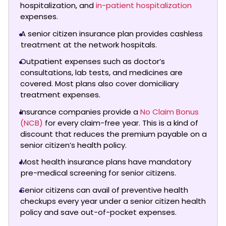
hospitalization, and
in-patient hospitalization
expenses.
A senior citizen insurance plan provides cashless
treatment at the network hospitals.
Outpatient expenses such as doctor’s
consultations, lab tests, and medicines are
covered. Most plans also cover domiciliary
treatment expenses.
Insurance companies provide a
No Claim Bonus
(NCB)
for every claim-free year. This is a kind of
discount that reduces the premium payable on a
senior citizen’s health policy.
Most health insurance plans have mandatory
pre-medical screening for senior citizens.
Senior citizens can avail of preventive health
checkups every year under a senior citizen health
policy and save out-of-pocket expenses.