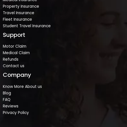
Property Insurance
Travel Insurance
Fleet Insurance
Student Travel Insurance
Support
Motor Claim
Medical Claim
Refunds
Contact us
Company
Know More About us
Blog
FAQ
Reviews
Privacy Policy