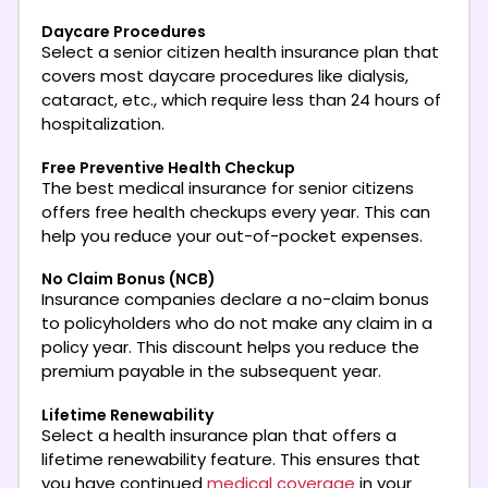
Daycare Procedures
Select a senior citizen health insurance plan that
covers most daycare procedures like dialysis,
cataract, etc., which require less than 24 hours of
hospitalization.
Free Preventive Health Checkup
The best medical insurance for senior citizens
offers free health checkups every year. This can
help you reduce your out-of-pocket expenses.
No Claim Bonus (NCB)
Insurance companies declare a no-claim bonus
to policyholders who do not make any claim in a
policy year. This discount helps you reduce the
premium payable in the subsequent year.
Lifetime Renewability
Select a health insurance plan that offers a
lifetime renewability feature. This ensures that
you have continued
medical coverage
in your