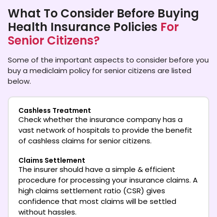
What To Consider Before Buying
Health Insurance Policies
For
Senior Citizens?
Some of the important aspects to consider before you
buy a mediclaim policy for senior citizens are listed
below.
Cashless Treatment
Check whether the insurance company has a
vast network of hospitals to provide the benefit
of cashless claims for senior citizens.
Claims Settlement
The insurer should have a simple & efficient
procedure for processing your insurance claims. A
high claims settlement ratio (CSR) gives
confidence that most claims will be settled
without hassles.