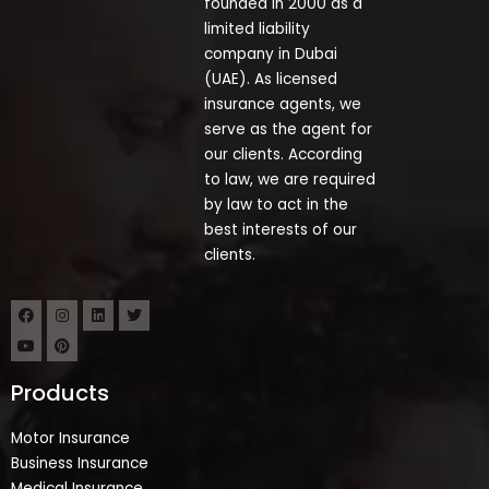
founded in 2000 as a
limited liability
company in Dubai
(UAE). As licensed
insurance agents, we
serve as the agent for
our clients. According
to law, we are required
by law to act in the
best interests of our
clients.
Products
Motor Insurance
Business Insurance
Medical Insurance