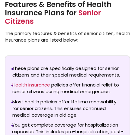
Features & Benefits of Health
Insurance Plans for
Senior
Citizens
The primary features & benefits of senior citizen, health
insurance plans are listed below:
These plans are specifically designed for senior
citizens and their special medical requirements.
Health insurance
policies offer financial relief to
senior citizens during medical emergencies.
Most health policies offer lifetime renewability
for senior citizens. This ensures continued
medical coverage in old age.
You get complete coverage for hospitalization
expenses. This includes pre-hospitalization, post-