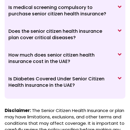
Is medical screening compulsory to
purchase senior citizen health insurance?
Does the senior citizen health insurance
plan cover critical diseases?
How much does senior citizen health
insurance cost in the UAE?
Is Diabetes Covered Under Senior Citizen
Health Insurance in the UAE?
Disclaimer:
The Senior Citizen Health Insurance or plan
may have limitations, exclusions, and other terms and
conditions that may affect coverage. It is important to
carefully review the policy wording before making any