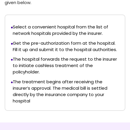
given below.
Select a convenient hospital from the list of
network hospitals provided by the insurer.
Get the pre-authorization form at the hospital.
Fill it up and submit it to the hospital authorities.
The hospital forwards the request to the insurer
to initiate cashless treatment of the
policyholder.
The treatment begins after receiving the
insurer’s approval. The medical bill is settled
directly by the insurance company to your
hospital