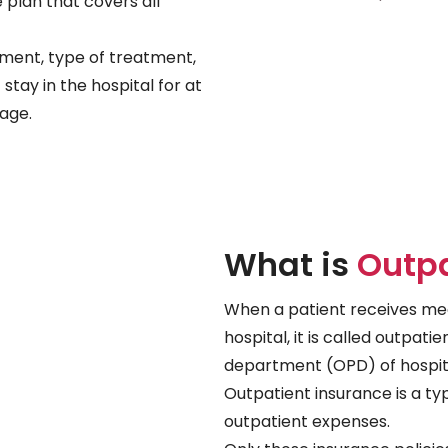
 plan that covers all
lment, type of treatment,
stay in the hospital for at
rage.
What is
Outpa
When a patient receives med
hospital, it is called outpatie
department (OPD) of hospitals
Outpatient insurance is a ty
outpatient expenses.