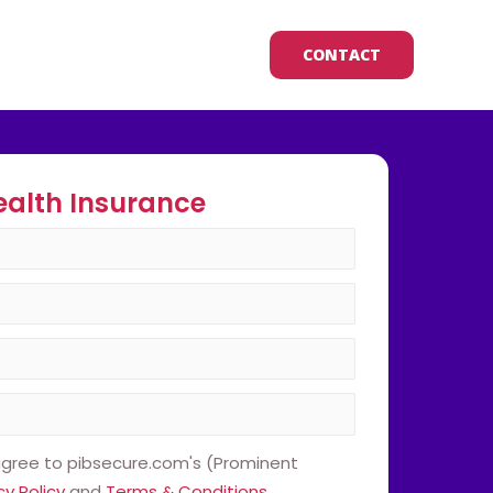
CONTACT
ealth Insurance
 agree to pibsecure.com's (Prominent
cy Policy
and
Terms & Conditions
.