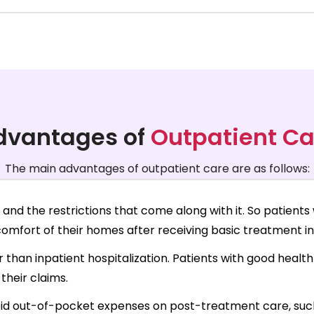
dvantages of
Outpatient Ca
The main advantages of outpatient care are as follows:
and the restrictions that come along with it. So patients 
mfort of their homes after receiving basic treatment in 
r than inpatient hospitalization. Patients with good heal
their claims.
id out-of-pocket expenses on post-treatment care, such 