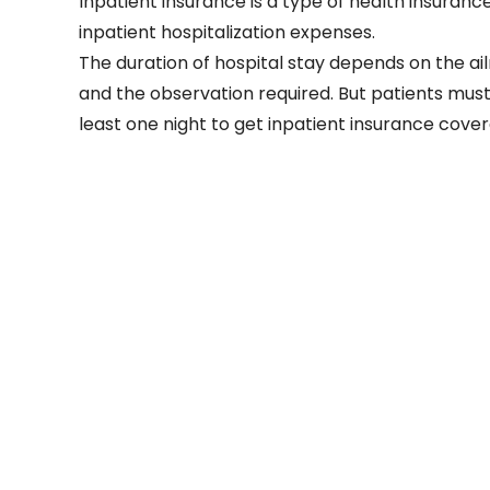
Inpatient insurance is a type of health insurance
inpatient hospitalization expenses.
The duration of hospital stay depends on the ai
and the observation required. But patients must 
least one night to get inpatient insurance cove