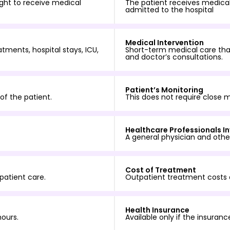
night to receive medical
The patient receives medical
admitted to the hospital
Medical Intervention
tments, hospital stays, ICU,
Short-term medical care that
and doctor’s consultations.
Patient’s Monitoring
of the patient.
This does not require close m
Healthcare Professionals I
A general physician and other
Cost of Treatment
patient care.
Outpatient treatment costs 
Health Insurance
hours.
Available only if the insuran