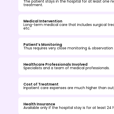
The patient stays in the hospital for at least one 
treatment.
Medical Intervention
Long-term medical care that includes surgical trea
etc.
Patient’s Monitoring
Thus requires very close monitoring & observation 
Healthcare Professionals Involved
Specialists and a team of medical professionals.
Cost of Treatment
Inpatient care expenses are much higher than out
Health Insurance
Available only if the hospital stay is for at least 24 