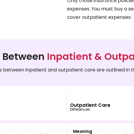
Only those insurance policie
expenses. You must buy a se
cover outpatient expenses.
e Between
Inpatient & Outpa
s between inpatient and outpatient care are outlined in t
Outpatient Care
Differences
Meaning