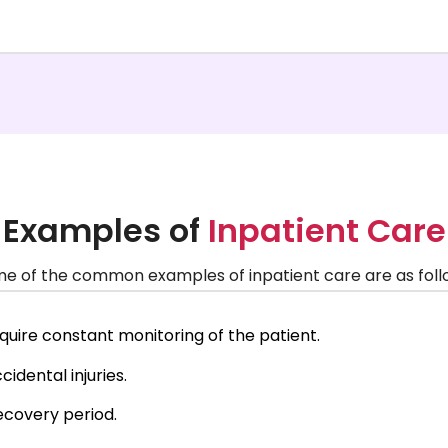
Examples of
Inpatient Care
e of the common examples of inpatient care are as foll
require constant monitoring of the patient.
idental injuries.
ecovery period.