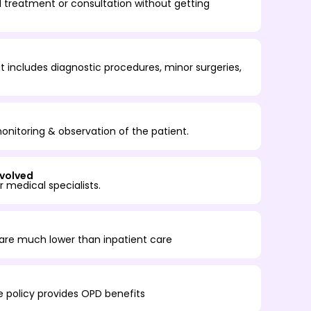
 treatment or consultation without getting
 includes diagnostic procedures, minor surgeries,
onitoring & observation of the patient.
nvolved
 medical specialists.
are much lower than inpatient care
ce policy provides OPD benefits