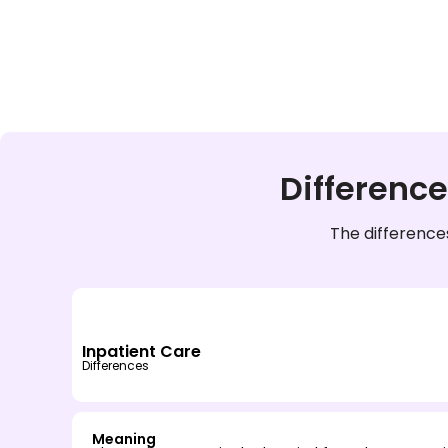
Differenc
The difference
Inpatient Care
Differences
Meaning