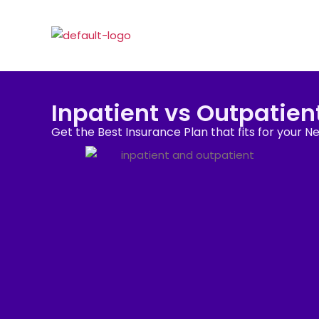
Inpatient vs Outpatien
Get the Best Insurance Plan that fits for your N