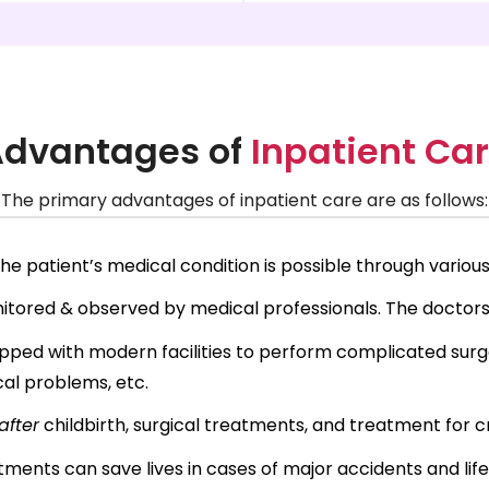
dvantages of
Inpatient Ca
The primary advantages of inpatient care are as follows:
e patient’s medical condition is possible through various
onitored & observed by medical professionals. The doctor
pped with modern facilities to perform complicated surger
cal problems, etc.
after
childbirth, surgical treatments, and treatment for cr
ments can save lives in cases of major accidents and lif