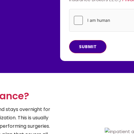
SUBMIT
rance?
d stays overnight for
zation. This is usually
performing surgeries.