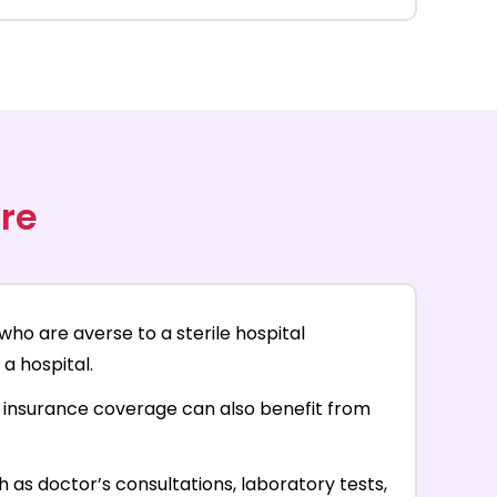
re
who are averse to a sterile hospital
a hospital.
th insurance coverage can also benefit from
as doctor’s consultations, laboratory tests,