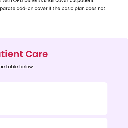
s with OPD benefits shall cover outpatient
parate add-on cover if the basic plan does not
tient Care
he table below: