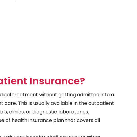
tient Insurance?
ical treatment without getting admitted into a
nt care. This is usually available in the outpatient
, clinics, or diagnostic laboratories.
pe of health insurance plan that covers all