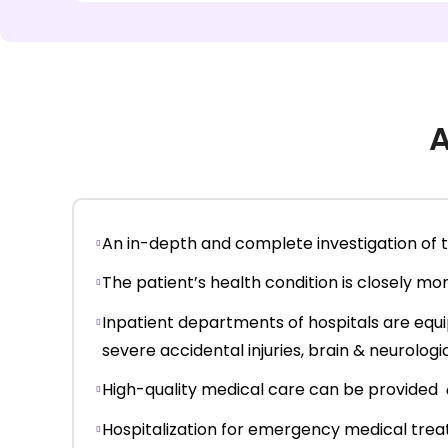
A
An in-depth and complete investigation of th
The patient’s health condition is closely m
Inpatient departments of hospitals are equi
severe accidental injuries, brain & neurologi
High-quality medical care can be provided
Hospitalization for emergency medical treat