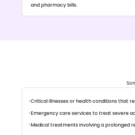
and pharmacy bills.
Som
Critical illnesses or health conditions that 
Emergency care services to treat severe acc
Medical treatments involving a prolonged r