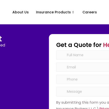
About Us
Insurance Products
Careers
t
Get a Quote for
H
eed
By submitting this form you
Insurance Brokers L.L.C.)
Priva