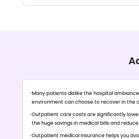
A
Many patients dislike the hospital ambiance 
environment can choose to recover in the co
Outpatient care costs are significantly lowe
the huge savings in medical bills and reduce 
Outpatient medical insurance helps you avo