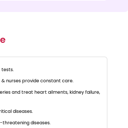
re
 tests.
s & nurses provide constant care.
ies and treat heart ailments, kidney failure,
itical diseases.
e-threatening diseases.