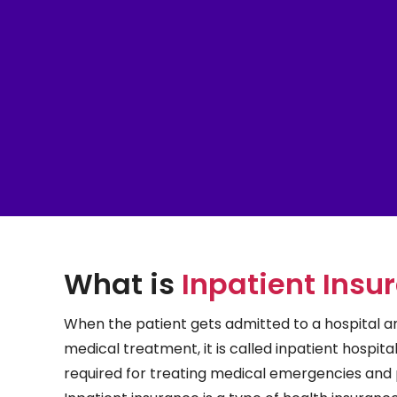
What is
Inpatient Insu
When the patient gets admitted to a hospital an
medical treatment, it is called inpatient hospitali
required for treating medical emergencies and 