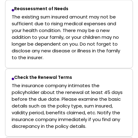
Reassessment of Needs
The existing sum insured amount may not be
sufficient due to rising medical expenses and
your health condition. There may be a new
addition to your family, or your children may no
longer be dependent on you. Do not forget to
disclose any new disease or illness in the family
to the insurer.
Check the Renewal Terms
The insurance company intimates the
policyholder about the renewal at least 45 days
before the due date. Please examine the basic
details such as the policy type, sum insured,
validity period, benefits claimed, etc. Notify the
insurance company immediately if you find any
discrepancy in the policy details.