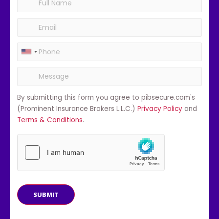
By submitting this form you agree to pibsecure.com's
(Prominent Insurance Brokers L.L.C.)
Privacy Policy
and
Terms & Conditions
.
SUBMIT