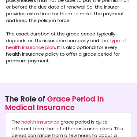
policyholders may not be able to pay the premium on
or before the due date of renewal. So, the insurer
provides extra time for them to make the payment
and keep the policy in force.
The exact duration of the grace period typically
depends on the insurance company and the
type of
health insurance plan
. It is also optional for every
health insurance policy to offer a grace period for
premium payment.
The Role of
Grace Period in
Medical Insurance
The
health insurance
grace period is quite
different from that of other insurance plans. This
period can range from a few hours to about a