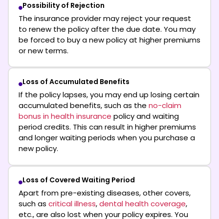
Possibility of Rejection
The insurance provider may reject your request
to renew the policy after the due date. You may
be forced to buy a new policy at higher premiums
or new terms.
Loss of Accumulated Benefits
If the policy lapses, you may end up losing certain
accumulated benefits, such as the
no-claim
bonus in health insurance
policy and waiting
period credits. This can result in higher premiums
and longer waiting periods when you purchase a
new policy.
Loss of Covered Waiting Period
Apart from pre-existing diseases, other covers,
such as
critical illness
,
dental health coverage
,
etc., are also lost when your policy expires. You