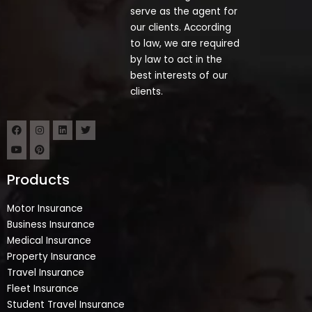
serve as the agent for
our clients. According
to law, we are required
by law to act in the
best interests of our
clients.
Products
Motor Insurance
Business Insurance
Medical Insurance
Property Insurance
Travel Insurance
Fleet Insurance
Student Travel Insurance