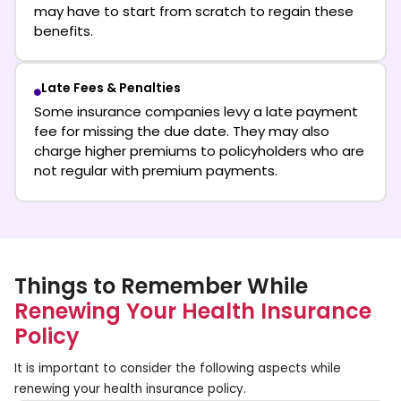
may have to start from scratch to regain these
benefits.
Late Fees & Penalties
Some insurance companies levy a late payment
fee for missing the due date. They may also
charge higher premiums to policyholders who are
not regular with premium payments.
Things to Remember While
Renewing Your Health Insurance
Policy
It is important to consider the following aspects while
renewing your health insurance policy.