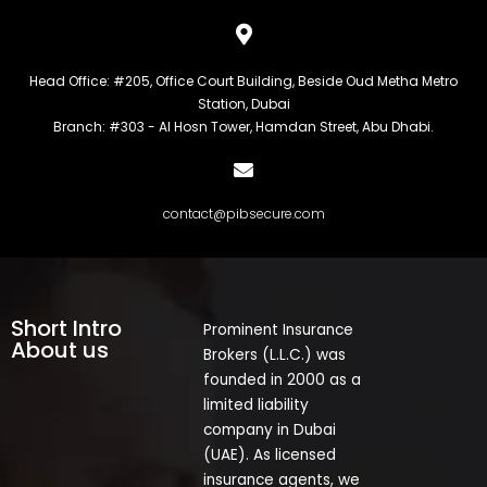
Head Office: #205, Office Court Building, Beside Oud Metha Metro
Station, Dubai
Branch: #303 - Al Hosn Tower, Hamdan Street, Abu Dhabi.
contact@pibsecure.com
Short Intro
Prominent Insurance
About us
Brokers (L.L.C.) was
founded in 2000 as a
limited liability
company in Dubai
(UAE). As licensed
insurance agents, we