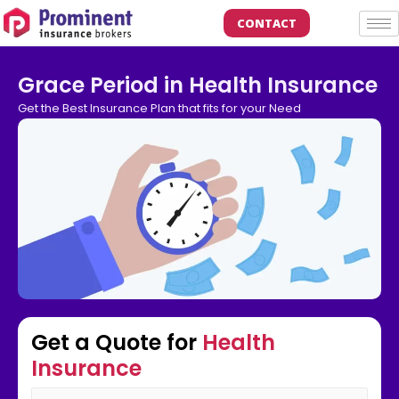
CONTACT
Grace Period in Health Insurance
Get the Best Insurance Plan that fits for your Need
Get a Quote for
Health
Insurance