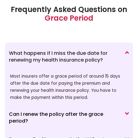
Frequently Asked Questions on
Grace Period
What happens if I miss the due date for
renewing my health insurance policy?
Most insurers offer a grace period of around 15 days
after the due date for paying the premium and
renewing your health insurance policy. You have to
make the payment within this period.
Can I renew the policy after the grace
period?