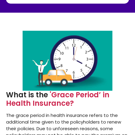
What is the
'Grace Period’ in
Health Insurance?
The grace period in health insurance refers to the
additional time given to the policyholders to renew
their policies. Due to unforeseen reasons, some