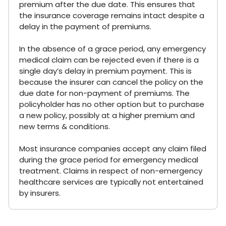
premium after the due date. This ensures that
the insurance coverage remains intact despite a
delay in the payment of premiums.
In the absence of a grace period, any emergency
medical claim can be rejected even if there is a
single day’s delay in premium payment. This is
because the insurer can cancel the policy on the
due date for non-payment of premiums. The
policyholder has no other option but to purchase
a new policy, possibly at a higher premium and
new terms & conditions.
Most insurance companies accept any claim filed
during the grace period for emergency medical
treatment. Claims in respect of non-emergency
healthcare services are typically not entertained
by insurers.