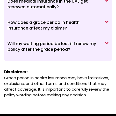
Does medical insurance in the UAE get
renewed automatically?
How does a grace period in health
insurance affect my claims?
Will my waiting period be lost if I renew my
policy after the grace period?
Disclaimer:
Grace period in health insurance may have limitations,
exclusions, and other terms and conditions that may
affect coverage. It is important to carefully review the
policy wording before making any decision.