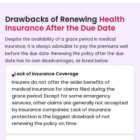
Drawbacks of Renewing
Health
Insurance After the Due Date
Despite the availability of a grace period in medical
insurance, it is always advisable to pay the premiums well
before the due date. Renewing the policy after the due
date has its own disadvantages, as listed below:
Lack of Insurance Coverage
Insurers do not offer the wider benefits of
medical insurance for claims filed during the
grace period. Except for some emergency
services, other claims are generally not accepted
by insurance companies. Lack of insurance
protection is the biggest drawback of not
renewing the policy on time.