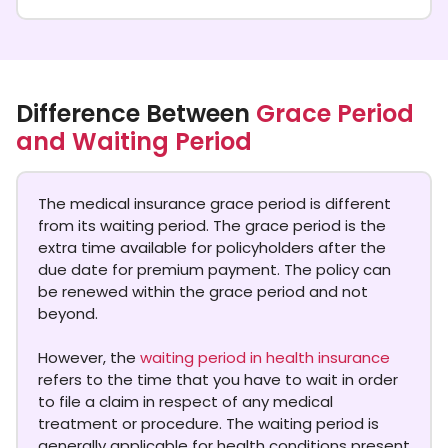
Difference Between
Grace Period
and Waiting Period
The medical insurance grace period is different
from its waiting period. The grace period is the
extra time available for policyholders after the
due date for premium payment. The policy can
be renewed within the grace period and not
beyond.
However, the
waiting period in health insurance
refers to the time that you have to wait in order
to file a claim in respect of any medical
treatment or procedure. The waiting period is
generally applicable for health conditions present