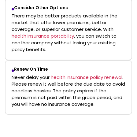
Consider Other Options
There may be better products available in the
market that offer lower premiums, better
coverage, or superior customer service. With
health insurance portability
, you can switch to
another company without losing your existing
policy benefits.
Renew On Time
Never delay your
health insurance policy renewal
.
Please renew it well before the due date to avoid
needless hassles. The policy expires if the
premium is not paid within the grace period, and
you will have no insurance coverage.