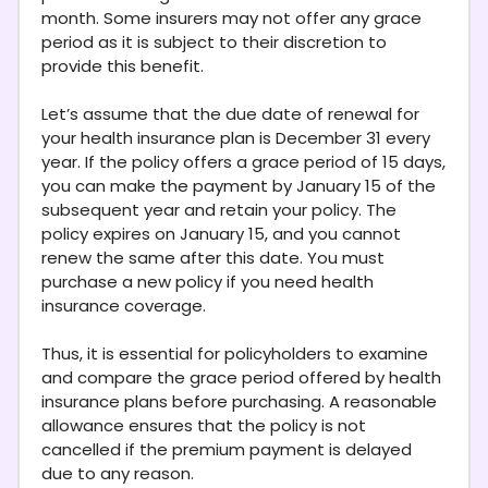
month. Some insurers may not offer any grace
period as it is subject to their discretion to
provide this benefit.
Let’s assume that the due date of renewal for
your health insurance plan is December 31 every
year. If the policy offers a grace period of 15 days,
you can make the payment by January 15 of the
subsequent year and retain your policy. The
policy expires on January 15, and you cannot
renew the same after this date. You must
purchase a new policy if you need health
insurance coverage.
Thus, it is essential for policyholders to examine
and compare the grace period offered by health
insurance plans before purchasing. A reasonable
allowance ensures that the policy is not
cancelled if the premium payment is delayed
due to any reason.