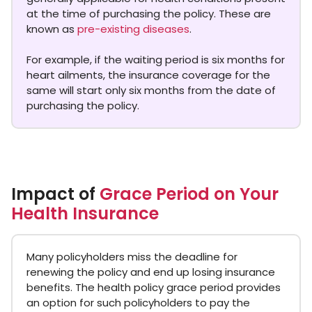
at the time of purchasing the policy. These are
known as
pre-existing diseases
.
For example, if the waiting period is six months for
heart ailments, the insurance coverage for the
same will start only six months from the date of
purchasing the policy.
Impact of
Grace Period on Your
Health Insurance
Many policyholders miss the deadline for
renewing the policy and end up losing insurance
benefits. The health policy grace period provides
an option for such policyholders to pay the