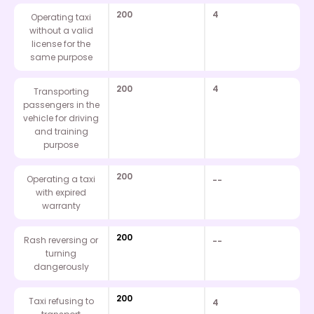
200
4
Operating taxi
without a valid
license for the
same purpose
200
4
Transporting
passengers in the
vehicle for driving
and training
purpose
200
Operating a taxi
--
with expired
warranty
200
Rash reversing or
--
turning
dangerously
200
Taxi refusing to
4