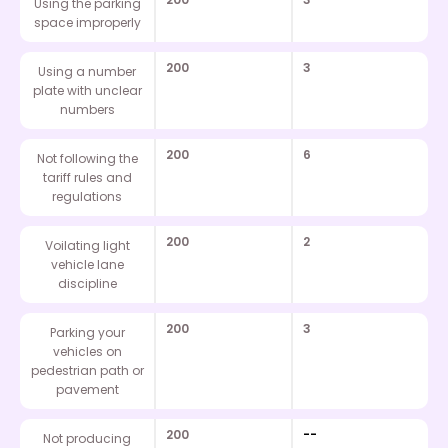
Using the parking
space improperly
200
3
Using a number
plate with unclear
numbers
200
6
Not following the
tariff rules and
regulations
200
2
Voilating light
vehicle lane
discipline
200
3
Parking your
vehicles on
pedestrian path or
pavement
200
--
Not producing