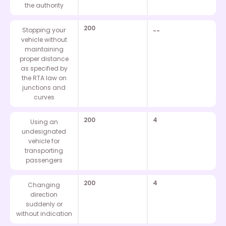
the authority
200
Stopping your
--
vehicle without
maintaining
proper distance
as specified by
the RTA law on
junctions and
curves
200
4
Using an
undesignated
vehicle for
transporting
passengers
200
4
Changing
direction
suddenly or
without indication