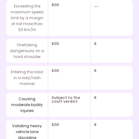
800
Exceeding the
--
maximum speed
limit by a margin
of not more than
50 Km/hr
600
6
Overtaking
dangerously on a
hard shoulder
600
6
Entering the road
in a risky/rash
manner
Subject to the
6
Causing
court verdict
moderate bodily
injuries
600
6
Voilating heavy
vehicle lane
discipline