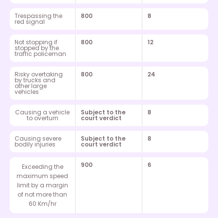
Trespassing the
800
8
red signal
Not stopping if
800
12
stopped by the
traffic policeman
Risky overtaking
800
24
by trucks and
other large
vehicles
Causing a vehicle
Subject to the
8
to overturn
court verdict
Causing severe
Subject to the
8
bodily injuries
court verdict
900
6
Exceeding the
maximum speed
limit by a margin
of not more than
60 Km/hr