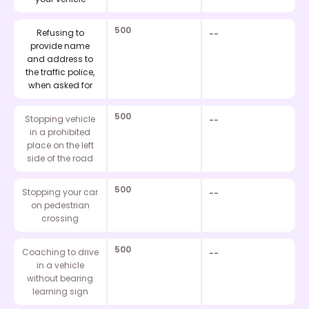
500
Refusing to
--
provide name
and address to
the traffic police,
when asked for
500
Stopping vehicle
--
in a prohibited
place on the left
side of the road
500
Stopping your car
--
on pedestrian
crossing
500
Coaching to drive
--
in a vehicle
without bearing
learning sign