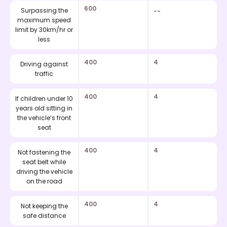
600
Surpassing the
--
maximum speed
limit by 30km/hr or
less
400
4
Driving against
traffic
400
4
If children under 10
years old sitting in
the vehicle’s front
seat
400
4
Not fastening the
seat belt while
driving the vehicle
on the road
400
4
Not keeping the
safe distance