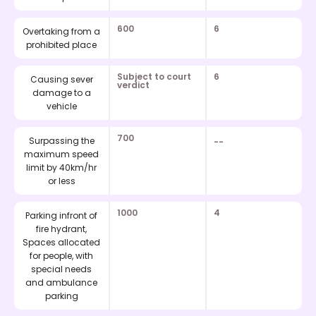
600
6
Overtaking from a
prohibited place
Subject to court
6
Causing sever
verdict
damage to a
vehicle
700
Surpassing the
--
maximum speed
limit by 40km/hr
or less
1000
4
Parking infront of
fire hydrant,
Spaces allocated
for people, with
special needs
and ambulance
parking