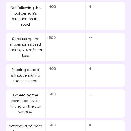
400
4
Not following the
policeman’s
direction on the
road
500
--
Surpassing the
maximum speed
limit by 20km/hr or
less
400
4
Entering a road
without ensuring
that it is clear
500
--
Exceeding the
permitted levels
tinting on the car
window
500
4
Not providing path