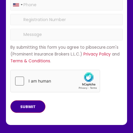
By submitting this form you agree to pibsecure.com's
(Prominent Insurance Brokers L.L.C.)
Privacy Policy
and
Terms & Conditions
.
SUBMIT