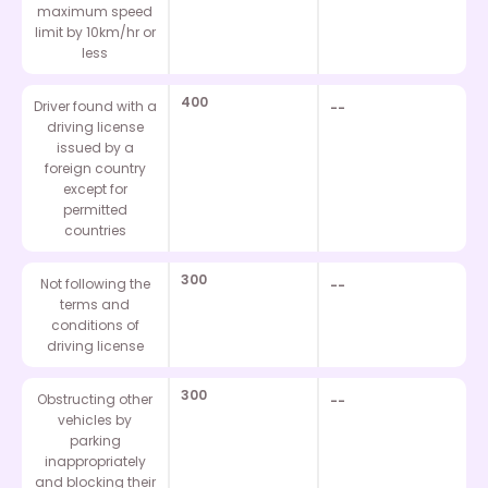
maximum speed
limit by 10km/hr or
less
400
Driver found with a
--
driving license
issued by a
foreign country
except for
permitted
countries
300
Not following the
--
terms and
conditions of
driving license
300
Obstructing other
--
vehicles by
parking
inappropriately
and blocking their