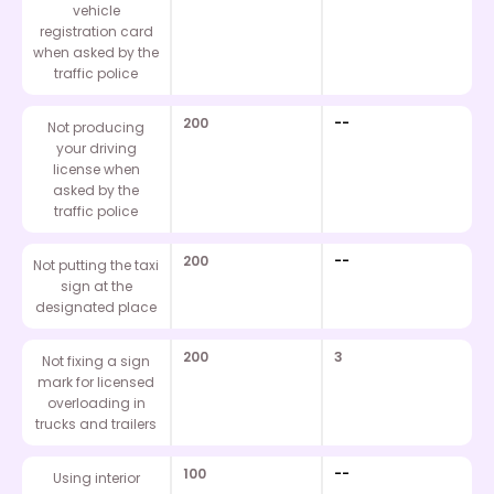
vehicle
registration card
when asked by the
traffic police
200
--
Not producing
your driving
license when
asked by the
traffic police
200
--
Not putting the taxi
sign at the
designated place
200
3
Not fixing a sign
mark for licensed
overloading in
trucks and trailers
100
--
Using interior