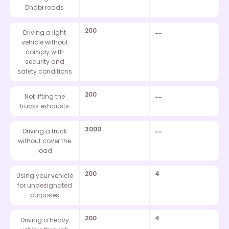
Dhabi roads
200
Driving a light
--
vehicle without
comply with
security and
safety conditions
200
Not lifting the
--
trucks exhausts
3000
Driving a truck
--
without cover the
load
200
4
Using your vehicle
for undesignated
purposes
200
4
Driving a heavy