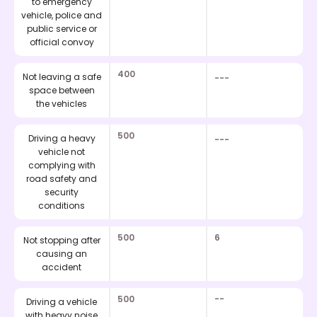
to emergency
vehicle, police and
public service or
official convoy
400
Not leaving a safe
---
space between
the vehicles
500
Driving a heavy
---
vehicle not
complying with
road safety and
security
conditions
500
6
Not stopping after
causing an
accident
500
--
Driving a vehicle
with heavy noise