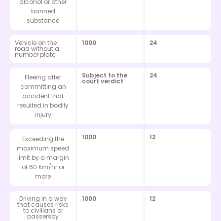
alcohol or other
banned
substance
Vehicle on the
1000
24
road without a
number plate
Subject to the
24
Fleeing after
court verdict
committing an
accident that
resulted in bodily
injury
1000
12
Exceeding the
maximum speed
limit by a margin
of 60 Km/hr or
more
Driving in a way
1000
12
that causes risks
to civilians or
passersby