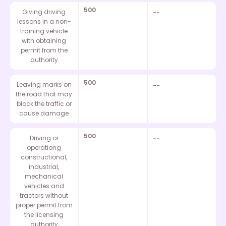
500
Giving driving
--
lessons in a non-
training vehicle
with obtaining
permit from the
authority
500
Leaving marks on
--
the road that may
block the traffic or
cause damage
500
Driving or
--
operationg
constructional,
industrial,
mechanical
vehicles and
tractors without
proper permit from
the licensing
authority