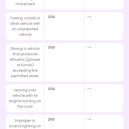
movement
300
--
Towing a boat or
other vehicle with
an unprepared
vehicle
300
--
Driving a vehicle
that produces
effluents (gasses
or fumes)
exceeding the
permitted levels
300
--
Leaving your
vehicle with its
engine running on
the road
200
--
Improper or
scarce lighting on