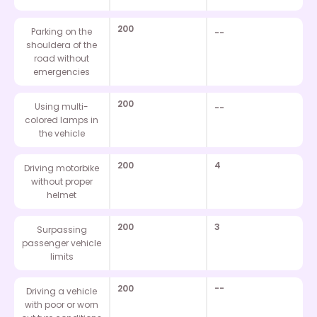
200
Parking on the
--
shouldera of the
road without
emergencies
200
Using multi-
--
colored lamps in
the vehicle
200
4
Driving motorbike
without proper
helmet
200
3
Surpassing
passenger vehicle
limits
200
--
Driving a vehicle
with poor or worn