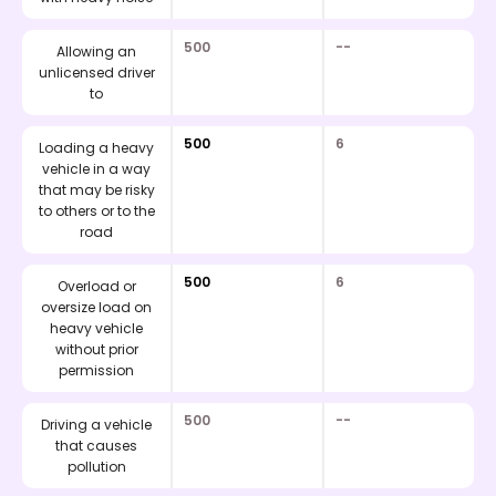
500
--
Allowing an
unlicensed driver
to
500
6
Loading a heavy
vehicle in a way
that may be risky
to others or to the
road
500
6
Overload or
oversize load on
heavy vehicle
without prior
permission
500
--
Driving a vehicle
that causes
pollution