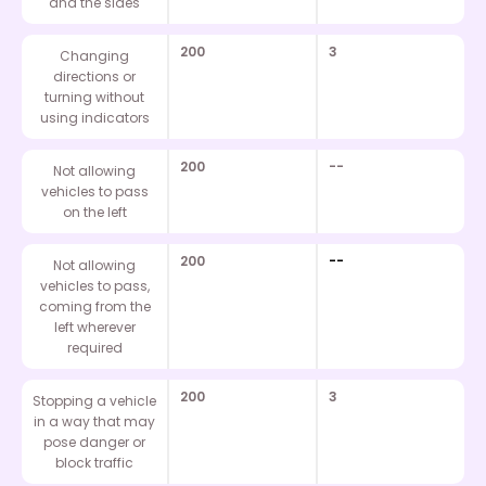
and the sides
200
3
Changing
directions or
turning without
using indicators
200
--
Not allowing
vehicles to pass
on the left
200
--
Not allowing
vehicles to pass,
coming from the
left wherever
required
200
3
Stopping a vehicle
in a way that may
pose danger or
block traffic