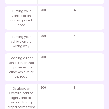
200
4
Turning your
vehicle at an
undesignated
spot
200
4
Turning your
vehicle on the
wrong way
200
3
Loading a light
vehicle such that
it poses risk to
other vehicles or
the road
200
3
Overload or
Oversize load on
light vehicles
without taking
proper permit from