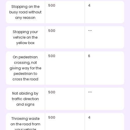
500
4
Stopping on the
busy road without
any reason
500
--
Stopping your
vehicle on the
yellow box
500
6
On pedestrian
crossing, not
giving way for the
pedestrian to
cross the road
500
--
Not abiding by
traffic direction
and signs
500
4
Throwing waste
on the road from
your vehicle