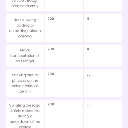
vehicle through
prohibited entry
200
4
Not following
loading or
unloading rules in
parking
200
4
Ilegal
transportation of
passenger
200
Sticking bills or
--
phrases on the
vehicle without
permit
200
Voilating the road
--
safety measures
during a
breakdown of the
vehicle