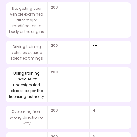
200
--
Not getting your
vehicle examined
after major
modification to
body or the engine
200
--
Driving training
vehicles outside
specified timings
200
--
Using training
vehicles at
undesignated
places as per the
licensing authority
200
4
Overtaking from
wrong direction or
way
200
3