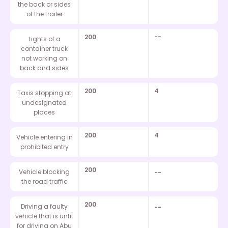
the back or sides
of the trailer
200
--
Lights of a
container truck
not working on
back and sides
200
4
Taxis stopping at
undesignated
places
200
4
Vehicle entering in
prohibited entry
200
Vehicle blocking
--
the road traffic
200
Driving a faulty
--
vehicle that is unfit
for driving on Abu