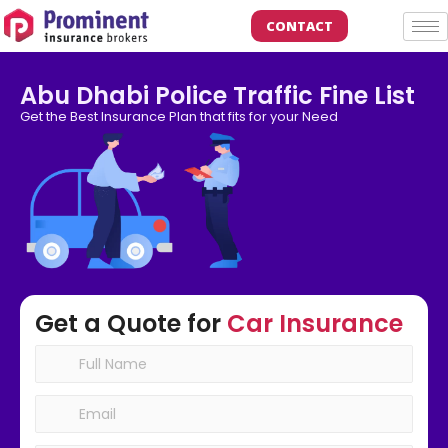
CONTACT
Abu Dhabi Police Traffic Fine List
Get the Best Insurance Plan that fits for your Need
Get a Quote for
Car Insurance