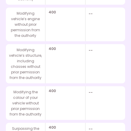
400
Modifying
--
vehicle’s engine
without prior
permission from
the authorty
400
Modifying
--
vehicle’s structure,
including
chasses without
prior permission
from the authority
400
Modifying the
--
colour of your
vehicle without
prior permission
from the authority
400
Surpassing the
--