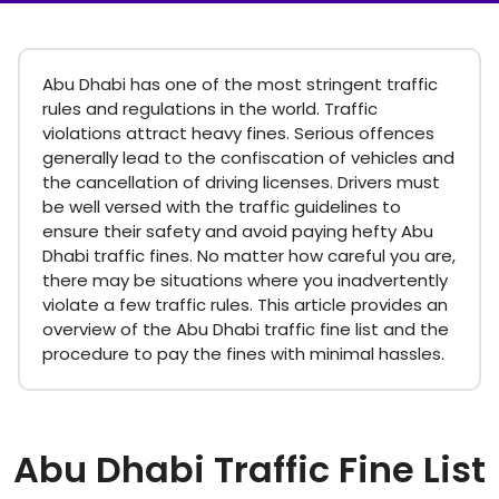
Abu Dhabi has one of the most stringent traffic
rules and regulations in the world. Traffic
violations attract heavy fines. Serious offences
generally lead to the confiscation of vehicles and
the cancellation of driving licenses. Drivers must
be well versed with the traffic guidelines to
ensure their safety and avoid paying hefty Abu
Dhabi traffic fines. No matter how careful you are,
there may be situations where you inadvertently
violate a few traffic rules. This article provides an
overview of the Abu Dhabi traffic fine list and the
procedure to pay the fines with minimal hassles.
Abu Dhabi Traffic Fine List