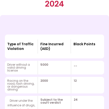
2024
Type of Traffic
Fine Incurred
Black Points
Violation
(AED)
Driver without a
5000
--
valid driving
license
Racing on the
2000
12
road, rash driving,
or dangerous
driving
Subject to the
24
Driver under the
court verdict
influence of drugs,