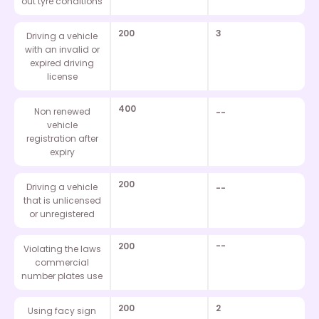
out tyre conditions
200
3
Driving a vehicle
with an invalid or
expired driving
license
400
Non renewed
--
vehicle
registration after
expiry
200
Driving a vehicle
--
that is unlicensed
or unregistered
200
--
Violating the laws
commercial
number plates use
200
2
Using facy sign