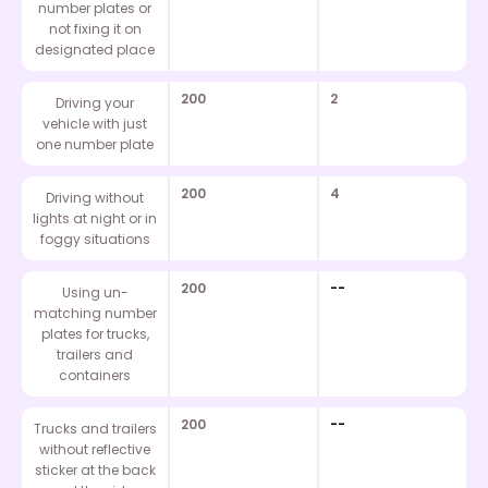
number plates or
not fixing it on
designated place
200
2
Driving your
vehicle with just
one number plate
200
4
Driving without
lights at night or in
foggy situations
200
--
Using un-
matching number
plates for trucks,
trailers and
containers
200
--
Trucks and trailers
without reflective
sticker at the back