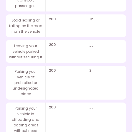
transport
passengers
200
12
Load leaking or
falling on the road
from the vehicle
200
Leaving your
--
vehicle parked
without securing it
200
2
Parking your
vehicle at
prohibited or
undesignated
place
200
Parking your
--
vehicle in
offloading and
loading areas
without need