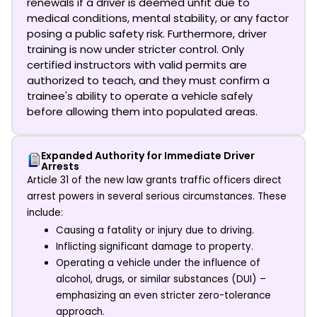
renewals if a driver is deemed unfit due to
medical conditions, mental stability, or any factor
posing a public safety risk. Furthermore, driver
training is now under stricter control. Only
certified instructors with valid permits are
authorized to teach, and they must confirm a
trainee's ability to operate a vehicle safely
before allowing them into populated areas.
Expanded Authority for Immediate Driver
Arrests
Article 31 of the new law grants traffic officers direct
arrest powers in several serious circumstances. These
include:
Causing a fatality or injury due to driving.
Inflicting significant damage to property.
Operating a vehicle under the influence of
alcohol, drugs, or similar substances (DUI) –
emphasizing an even stricter zero-tolerance
approach.