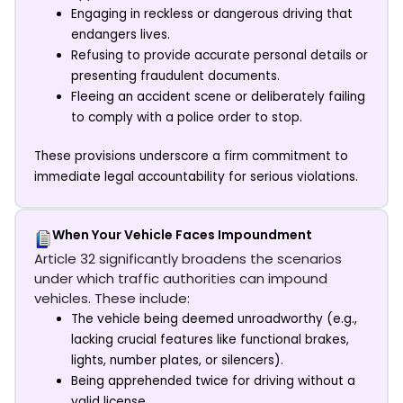
Engaging in reckless or dangerous driving that
endangers lives.
Refusing to provide accurate personal details or
presenting fraudulent documents.
Fleeing an accident scene or deliberately failing
to comply with a police order to stop.
These provisions underscore a firm commitment to
immediate legal accountability for serious violations.
When Your Vehicle Faces Impoundment
Article 32 significantly broadens the scenarios
under which traffic authorities can impound
vehicles. These include:
The vehicle being deemed unroadworthy (e.g.,
lacking crucial features like functional brakes,
lights, number plates, or silencers).
Being apprehended twice for driving without a
valid license.