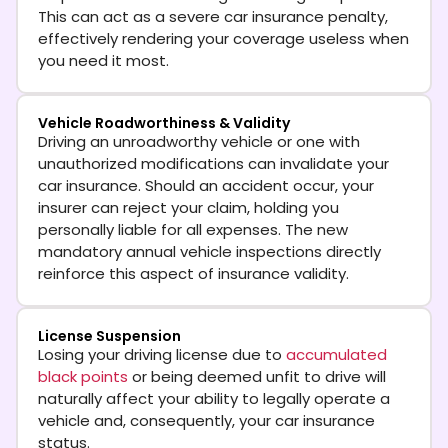
This can act as a severe car insurance penalty,
effectively rendering your coverage useless when
you need it most.
Vehicle Roadworthiness & Validity
Driving an unroadworthy vehicle or one with
unauthorized modifications can invalidate your
car insurance. Should an accident occur, your
insurer can reject your claim, holding you
personally liable for all expenses. The new
mandatory annual vehicle inspections directly
reinforce this aspect of insurance validity.
License Suspension
Losing your driving license due to
accumulated
black points
or being deemed unfit to drive will
naturally affect your ability to legally operate a
vehicle and, consequently, your car insurance
status.