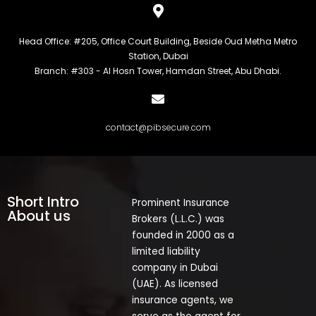
Head Office: #205, Office Court Building, Beside Oud Metha Metro
Station, Dubai
Branch: #303 - Al Hosn Tower, Hamdan Street, Abu Dhabi.
contact@pibsecure.com
Short Intro
Prominent Insurance
About us
Brokers (L.L.C.) was
founded in 2000 as a
limited liability
company in Dubai
(UAE). As licensed
insurance agents, we