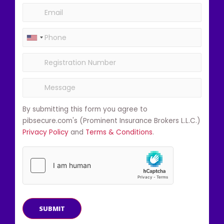
By submitting this form you agree to
pibsecure.com's (Prominent Insurance Brokers L.L.C.)
Privacy Policy
and
Terms & Conditions
.
SUBMIT