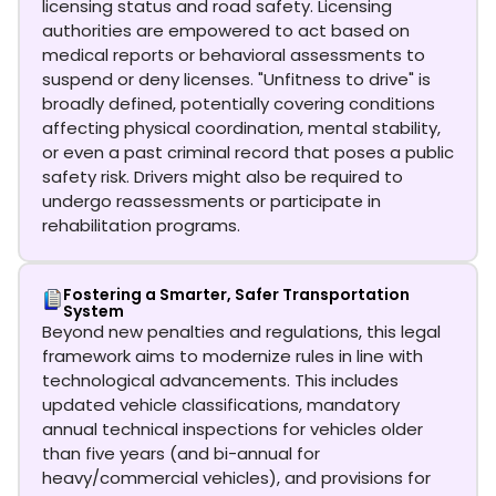
licensing status and road safety. Licensing
authorities are empowered to act based on
medical reports or behavioral assessments to
suspend or deny licenses. "Unfitness to drive" is
broadly defined, potentially covering conditions
affecting physical coordination, mental stability,
or even a past criminal record that poses a public
safety risk. Drivers might also be required to
undergo reassessments or participate in
rehabilitation programs.
Fostering a Smarter, Safer Transportation
System
Beyond new penalties and regulations, this legal
framework aims to modernize rules in line with
technological advancements. This includes
updated vehicle classifications, mandatory
annual technical inspections for vehicles older
than five years (and bi-annual for
heavy/commercial vehicles), and provisions for