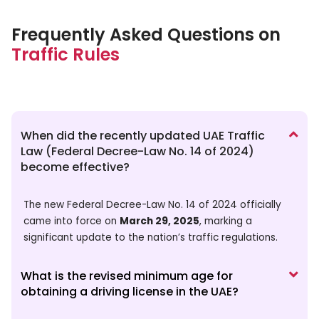
Frequently Asked Questions on
Traffic Rules
When did the recently updated UAE Traffic
Law (Federal Decree-Law No. 14 of 2024)
become effective?
The new Federal Decree-Law No. 14 of 2024 officially
came into force on
March 29, 2025
, marking a
significant update to the nation’s traffic regulations.
What is the revised minimum age for
obtaining a driving license in the UAE?