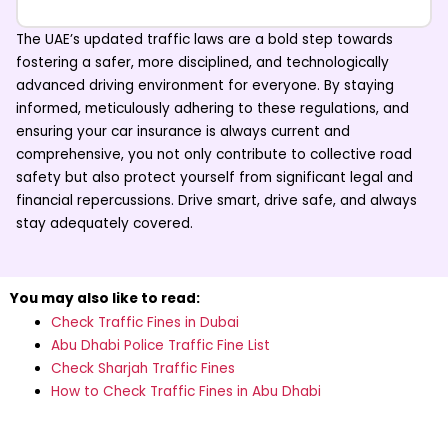
The UAE’s updated traffic laws are a bold step towards
fostering a safer, more disciplined, and technologically
advanced driving environment for everyone. By staying
informed, meticulously adhering to these regulations, and
ensuring your
car insurance
is always current and
comprehensive, you not only contribute to collective road
safety but also protect yourself from significant legal and
financial repercussions. Drive smart, drive safe, and always
stay adequately covered.
You may also like to read:
Check Traffic Fines in Dubai
Abu Dhabi Police Traffic Fine List
Check Sharjah Traffic Fines
How to Check Traffic Fines in Abu Dhabi