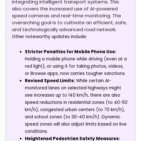
integrating intelligent transport systems. This
also covers the increased use of AI-powered
speed cameras and real-time monitoring. The
overarching goal is to cultivate an efficient, safe,
and technologically advanced road network.
Other noteworthy updates include:
Stricter Penalties for Mobile Phone Use:
Holding a mobile phone while driving (even at a
red light), or using it for taking photos, videos,
or Browse apps, now carries tougher sanctions.
Revised Speed Limits:
While certain AI-
monitored lanes on selected highways might
see increases up to 140 km/h, there are also
speed reductions in residential zones (to 40-50
km/h), congested urban centers (to 70 km/h),
and school zones (to 30-40 km/h). Dynamic
speed zones will also adjust limits based on live
conditions.
Heightened Pedestrian Safety Measures: