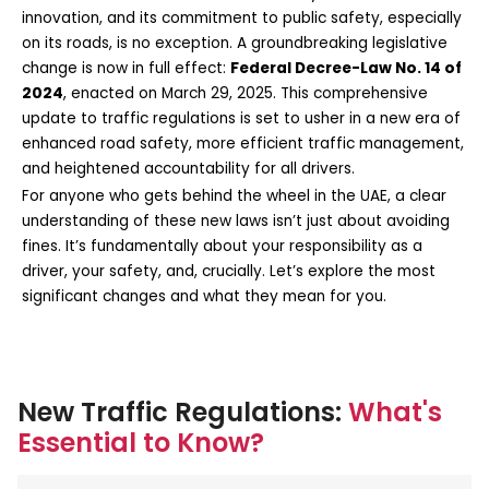
innovation, and its commitment to public safety, especially
on its roads, is no exception. A groundbreaking legislative
change is now in full effect:
Federal Decree-Law No. 14 of
2024
, enacted on March 29, 2025. This comprehensive
update to traffic regulations is set to usher in a new era of
enhanced road safety, more efficient traffic management,
and heightened accountability for all drivers.
For anyone who gets behind the wheel in the UAE, a clear
understanding of these new laws isn’t just about avoiding
fines. It’s fundamentally about your responsibility as a
driver, your safety, and, crucially. Let’s explore the most
significant changes and what they mean for you.
New Traffic Regulations:
What's
Essential to Know?