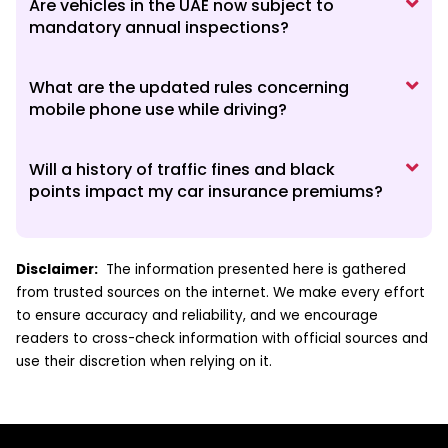
Are vehicles in the UAE now subject to
mandatory annual inspections?
What are the updated rules concerning
mobile phone use while driving?
Will a history of traffic fines and black
points impact my car insurance premiums?
Disclaimer:
The information presented here is gathered
from trusted sources on the internet. We make every effort
to ensure accuracy and reliability, and we encourage
readers to cross-check information with official sources and
use their discretion when relying on it.