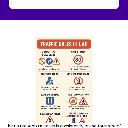
The United Arab Emirates is consistently at the forefront of