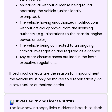
An individual without a license being found
operating the vehicle (unless legally
exempted).
The vehicle having unauthorized modifications
without official approval from the licensing
authority (e.g., alterations to the chassis, engine
power, or color).
The vehicle being connected to an ongoing
criminal investigation and required as evidence.
Any other circumstances outlined in the law’s
executive regulations.
If technical defects are the reason for impoundment,
the vehicle must only be moved to a repair facility via
a tow truck or authorized carrier.
Driver Health and License Status
The law now strongly links a driver's health to their