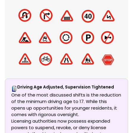
Driving Age Adjusted, Supervision Tightened
One of the most discussed shifts is the reduction
of the minimum driving age to 17. While this
opens up opportunities for younger residents, it
comes with rigorous oversight.
Licensing authorities now possess expanded
powers to suspend, revoke, or deny license