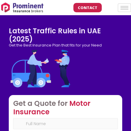
CONTACT
Latest Traffic Rules in UAE
(2025)
Get the Best Insurance Plan that fits for your Need
Get a Quote for
Motor
Insurance