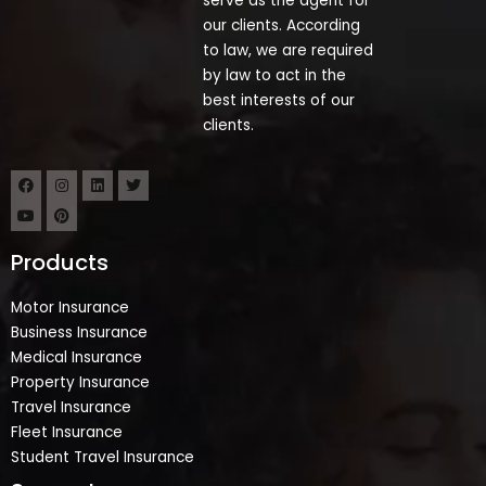
serve as the agent for
our clients. According
to law, we are required
by law to act in the
best interests of our
clients.
Products
Motor Insurance
Business Insurance
Medical Insurance
Property Insurance
Travel Insurance
Fleet Insurance
Student Travel Insurance