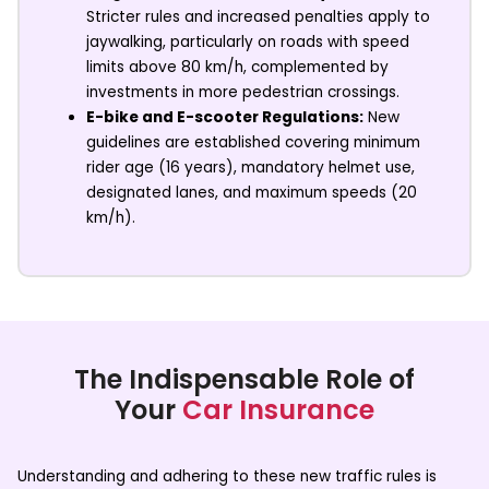
Stricter rules and increased penalties apply to
jaywalking, particularly on roads with speed
limits above 80 km/h, complemented by
investments in more pedestrian crossings.
E-bike and E-scooter Regulations:
New
guidelines are established covering minimum
rider age (16 years), mandatory helmet use,
designated lanes, and maximum speeds (20
km/h).
The Indispensable Role of
Your
Car Insurance
Understanding and adhering to these new traffic rules is