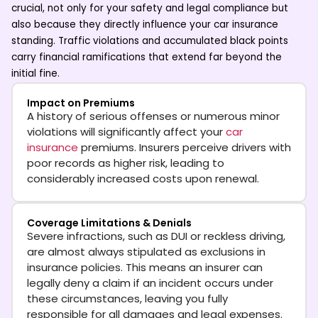
crucial, not only for your safety and legal compliance but
also because they directly influence your
car insurance
standing. Traffic violations and accumulated black points
carry financial ramifications that extend far beyond the
initial fine.
Impact on Premiums
A history of serious offenses or numerous minor
violations will significantly affect your
car
insurance
premiums. Insurers perceive drivers with
poor records as higher risk, leading to
considerably increased costs upon renewal.
Coverage Limitations & Denials
Severe infractions, such as DUI or reckless driving,
are almost always stipulated as exclusions in
insurance policies. This means an insurer can
legally deny a claim if an incident occurs under
these circumstances, leaving you fully
responsible for all damages and legal expenses.