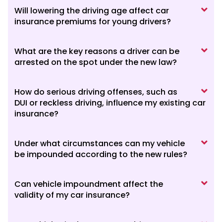
Will lowering the driving age affect car
insurance premiums for young drivers?
What are the key reasons a driver can be
arrested on the spot under the new law?
How do serious driving offenses, such as
DUI or reckless driving, influence my existing car
insurance?
Under what circumstances can my vehicle
be impounded according to the new rules?
Can vehicle impoundment affect the
validity of my car insurance?