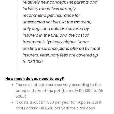
relatively new concept. Pet parents and
industry executives strongly
recommend pet insurance for
unexpected vet bills. At the moment,
only dogs and cats are covered by
insurers in the UAE, and the cost of
treatment is typically higher. Under
existing insurance plans offered by local
insurers, veterinary fees are covered up
to D30,000.
How much do you need to pay?
The costs of pet insurance vary according to the
breed and size of the pet (Normally Dh 1000 to Dh
5000)
It costs about Dh1,500 per year for puppies, but it
costs around Dh3,500 per year for older dogs.