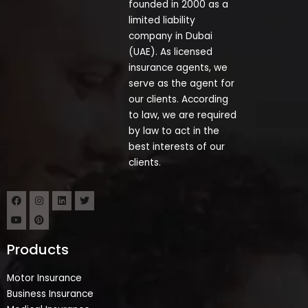
founded in 2000 as a
limited liability
company in Dubai
(UAE). As licensed
insurance agents, we
serve as the agent for
our clients. According
to law, we are required
by law to act in the
best interests of our
clients.
Products
Motor Insurance
Business Insurance