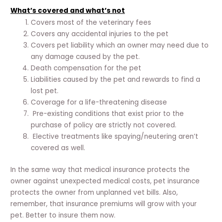
What’s covered and what’s not
Covers most of the veterinary fees
Covers any accidental injuries to the pet
Covers pet liability which an owner may need due to
any damage caused by the pet.
Death compensation for the pet
Liabilities caused by the pet and rewards to find a
lost pet.
Coverage for a life-threatening disease
Pre-existing conditions that exist prior to the
purchase of policy are strictly not covered.
Elective treatments like spaying/neutering aren’t
covered as well.
In the same way that medical insurance protects the
owner against unexpected medical costs, pet insurance
protects the owner from unplanned vet bills. Also,
remember, that insurance premiums will grow with your
pet. Better to insure them now.