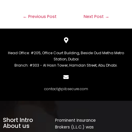
←
Previous Post
Next Post
→
Head Office: #205, Office Court Building, Beside Oud Metha Metro
Station, Dubai
Branch: #303 - Al Hosn Tower, Hamdan Street, Abu Dhabi.
contact@pibsecure.com
Short Intro
Prominent Insurance
About us
Brokers (L.L.C.) was