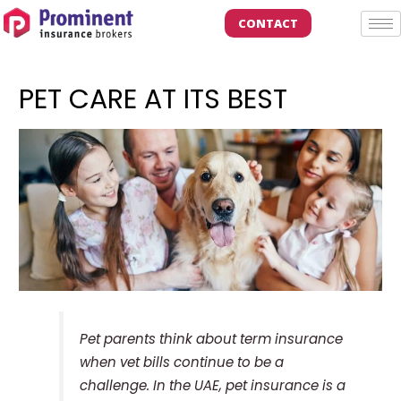
CONTACT
PET CARE AT ITS BEST
Pet parents think about term insurance
when vet bills continue to be a
challenge. In the UAE, pet insurance is a