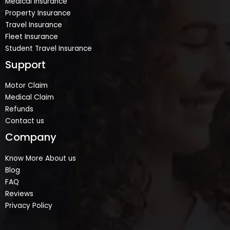
Medical Insurance
Property Insurance
Travel Insurance
Fleet Insurance
Student Travel Insurance
Support
Motor Claim
Medical Claim
Refunds
Contact us
Company
Know More About us
Blog
FAQ
Reviews
Privacy Policy