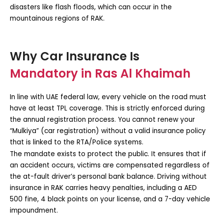
disasters like flash floods, which can occur in the
mountainous regions of RAK.
Why Car Insurance Is
Mandatory in Ras Al Khaimah
In line with UAE federal law, every vehicle on the road must
have at least TPL coverage. This is strictly enforced during
the annual registration process. You cannot renew your
“Mulkiya” (car registration) without a valid insurance policy
that is linked to the RTA/Police systems.
The mandate exists to protect the public. It ensures that if
an accident occurs, victims are compensated regardless of
the at-fault driver’s personal bank balance. Driving without
insurance in RAK carries heavy penalties, including a AED
500 fine, 4 black points on your license, and a 7-day vehicle
impoundment.