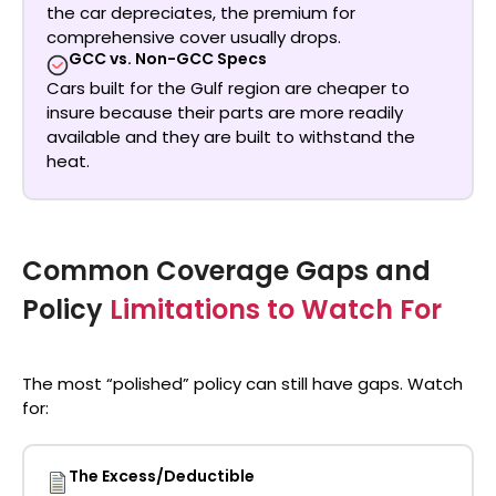
the car depreciates, the premium for
comprehensive cover usually drops.
GCC vs. Non-GCC Specs
Cars built for the Gulf region are cheaper to
insure because their parts are more readily
available and they are built to withstand the
heat.
Common Coverage Gaps and
Policy
Limitations to Watch For
The most “polished” policy can still have gaps. Watch
for:
The Excess/Deductible