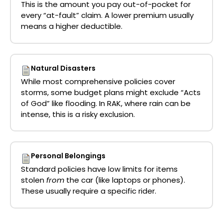
This is the amount you pay out-of-pocket for
every “at-fault” claim. A lower premium usually
means a higher deductible.
Natural Disasters
While most comprehensive policies cover
storms, some budget plans might exclude “Acts
of God” like flooding. In RAK, where rain can be
intense, this is a risky exclusion.
Personal Belongings
Standard policies have low limits for items
stolen
from
the car (like laptops or phones).
These usually require a specific rider.