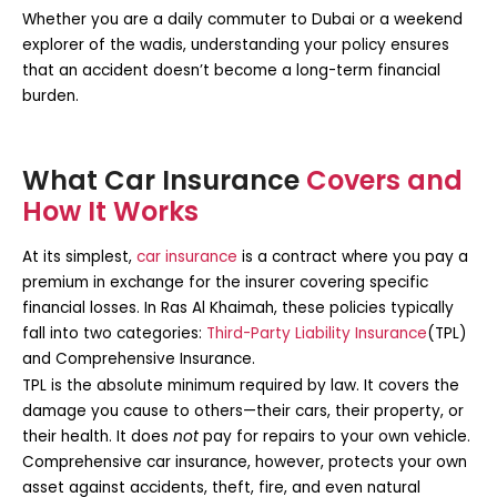
Whether you are a daily commuter to Dubai or a weekend
explorer of the wadis, understanding your policy ensures
that an accident doesn’t become a long-term financial
burden.
What Car Insurance
Covers and
How It Works
At its simplest,
car insurance
is a contract where you pay a
premium in exchange for the insurer covering specific
financial losses. In Ras Al Khaimah, these policies typically
fall into two categories:
Third-Party Liability Insurance
(TPL)
and
Comprehensive Insurance
.
TPL is the absolute minimum required by law. It covers the
damage you cause to others—their cars, their property, or
their health. It does
not
pay for repairs to your own vehicle.
Comprehensive car insurance
, however, protects your own
asset against accidents, theft, fire, and even natural