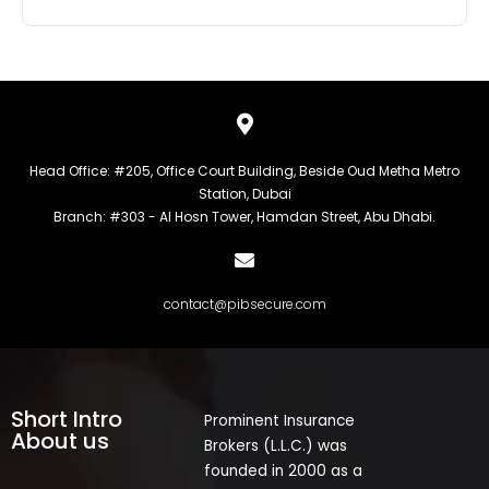
Head Office: #205, Office Court Building, Beside Oud Metha Metro
Station, Dubai
Branch: #303 - Al Hosn Tower, Hamdan Street, Abu Dhabi.
contact@pibsecure.com
Short Intro
Prominent Insurance
About us
Brokers (L.L.C.) was
founded in 2000 as a