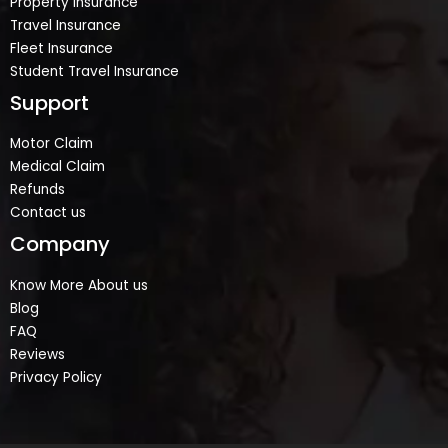
Property Insurance
Travel Insurance
Fleet Insurance
Student Travel Insurance
Support
Motor Claim
Medical Claim
Refunds
Contact us
Company
Know More About us
Blog
FAQ
Reviews
Privacy Policy