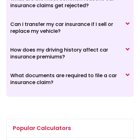
insurance claims get rejected?
Can I transfer my car insurance if I sell or
replace my vehicle?
How does my driving history affect car
insurance premiums?
What documents are required to file a car
insurance claim?
Popular Calculators