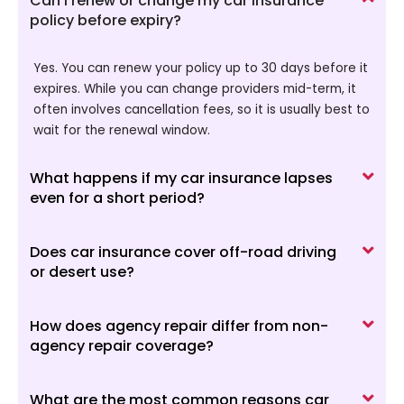
Can I renew or change my car insurance
policy before expiry?
Yes. You can renew your policy up to 30 days before it
expires. While you can change providers mid-term, it
often involves cancellation fees, so it is usually best to
wait for the renewal window.
What happens if my car insurance lapses
even for a short period?
Does car insurance cover off-road driving
or desert use?
How does agency repair differ from non-
agency repair coverage?
What are the most common reasons car