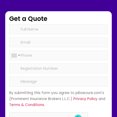
Get a Quote
By submitting this form you agree to pibsecure.com's
(Prominent Insurance Brokers L.L.C.)
Privacy Policy
and
Terms & Conditions
.