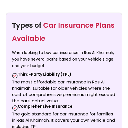
Types of
Car Insurance Plans
Available
When looking to
buy car insurance in Ras Al Khaimah
,
you have several paths based on your vehicle’s age
and your budget:
Third-Party Liability (TPL)
The most
affordable car insurance in Ras Al
Khaimah
, suitable for older vehicles where the
cost of comprehensive premiums might exceed
the car’s actual value.
Comprehensive Insurance
The gold standard for
car insurance for families
in Ras Al Khaimah
. It covers your own vehicle and
includes TPL.