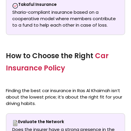
Takaful Insurance
Sharia-compliant insurance based on a
cooperative model where members contribute
to a fund to help each other in case of loss.
How to Choose the Right
Car
Insurance Policy
Finding the
best car insurance in Ras Al Khaimah
isn’t
about the lowest price; it’s about the right fit for your
driving habits.
Evaluate the Network
Does the insurer have a strong presence in the