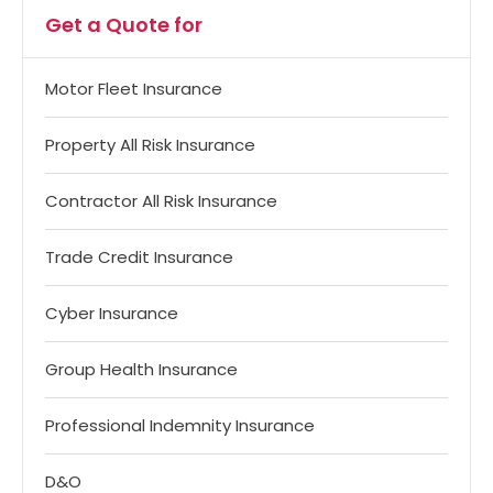
Get a Quote for
Motor Fleet Insurance
Property All Risk Insurance
Contractor All Risk Insurance
Trade Credit Insurance
Cyber Insurance
Group Health Insurance
Professional Indemnity Insurance
D&O