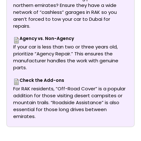
northern emirates? Ensure they have a wide
network of “cashless” garages in RAK so you
aren’t forced to tow your car to Dubai for
repairs.
Agency vs. Non-Agency
If your car is less than two or three years old,
prioritize “Agency Repair.” This ensures the
manufacturer handles the work with genuine
parts.
Check the Add-ons
For RAK residents, “Off-Road Cover” is a popular
addition for those visiting desert campsites or
mountain trails. “Roadside Assistance” is also
essential for those long drives between
emirates.