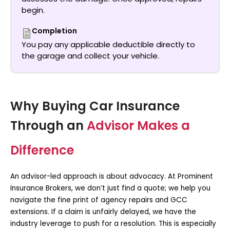
begin.
Completion
You pay any applicable deductible directly to
the garage and collect your vehicle.
Why Buying Car Insurance
Through an
Advisor Makes a
Difference
An advisor-led approach is about advocacy. At Prominent
Insurance Brokers, we don’t just find a quote; we help you
navigate the fine print of agency repairs and GCC
extensions. If a claim is unfairly delayed, we have the
industry leverage to push for a resolution. This is especially