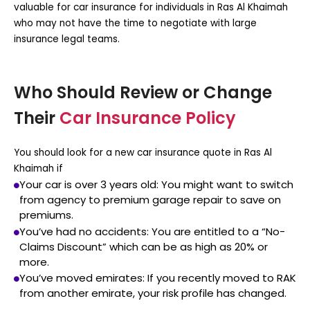
valuable for
car insurance for individuals in Ras Al Khaimah
who may not have the time to negotiate with large
insurance legal teams.
Who Should Review or Change
Their
Car Insurance Policy
You should look for a new
car insurance quote in Ras Al
Khaimah
if
Your car is over 3 years old:
You might want to switch
from agency to premium garage repair to save on
premiums.
You’ve had no accidents:
You are entitled to a “No-
Claims Discount” which can be as high as 20% or
more.
You’ve moved emirates:
If you recently moved to RAK
from another emirate, your risk profile has changed.