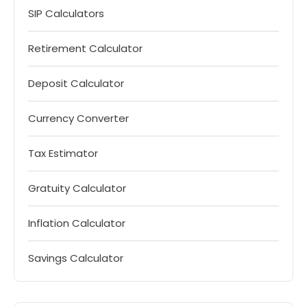
SIP Calculators
Retirement Calculator
Deposit Calculator
Currency Converter
Tax Estimator
Gratuity Calculator
Inflation Calculator
Savings Calculator