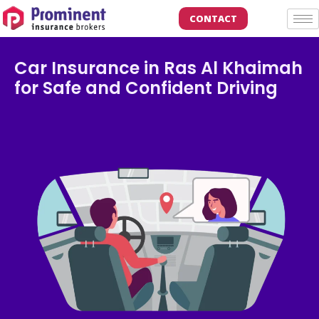
CONTACT
Car Insurance in Ras Al Khaimah
for Safe and Confident Driving