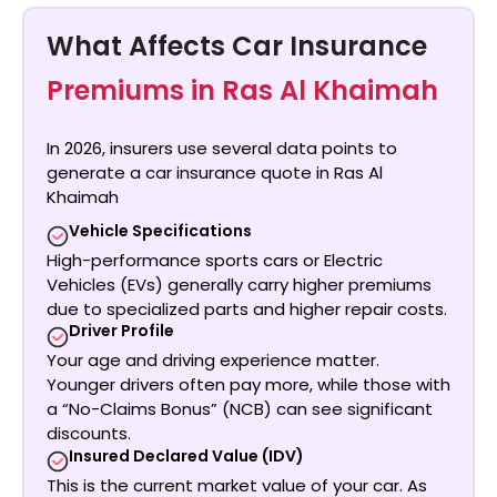
What Affects Car Insurance
Premiums in Ras Al Khaimah
In 2026, insurers use several data points to
generate a
car insurance quote in Ras Al
Khaimah
Vehicle Specifications
High-performance sports cars or Electric
Vehicles (EVs) generally carry higher premiums
due to specialized parts and higher repair costs.
Driver Profile
Your age and driving experience matter.
Younger drivers often pay more, while those with
a “No-Claims Bonus” (NCB) can see significant
discounts.
Insured Declared Value (IDV)
This is the current market value of your car. As