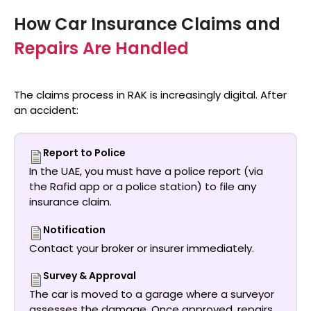
How Car Insurance Claims and
Repairs Are Handled
The claims process in RAK is increasingly digital. After
an accident:
Report to Police
In the UAE, you must have a police report (via
the Rafid app or a police station) to file any
insurance claim.
Notification
Contact your broker or insurer immediately.
Survey & Approval
The car is moved to a garage where a surveyor
assesses the damage. Once approved, repairs