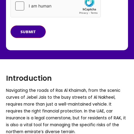
SUBMIT
Introduction
Navigating the roads of Ras Al Khaimah, from the scenic
curves of Jebel Jais to the busy streets of Al Nakheel,
requires more than just a well-maintained vehicle. It
requires the right financial protection. In the UAE, car
insurance is a legal cornerstone, but for residents of RAK, it
is also a vital tool for managing the specific risks of the
northern emirate’s diverse terrain.