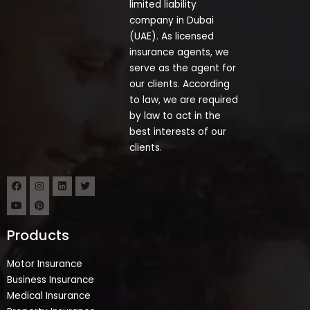
limited liability
company in Dubai
(UAE). As licensed
insurance agents, we
serve as the agent for
our clients. According
to law, we are required
by law to act in the
best interests of our
clients.
Products
Motor Insurance
Business Insurance
Medical Insurance