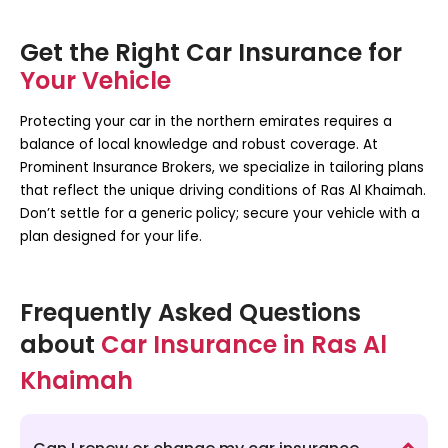
Get the Right Car Insurance for
Your Vehicle
Protecting your car in the northern emirates requires a
balance of local knowledge and robust coverage. At
Prominent Insurance Brokers, we specialize in tailoring plans
that reflect the unique driving conditions of Ras Al Khaimah.
Don’t settle for a generic policy; secure your vehicle with a
plan designed for your life.
Frequently Asked Questions
about
Car Insurance in Ras Al
Khaimah