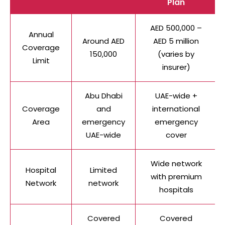
Plan
AED 500,000 –
Annual
Around AED
AED 5 million
Coverage
150,000
(varies by
Limit
insurer)
Abu Dhabi
UAE-wide +
Coverage
and
international
Area
emergency
emergency
UAE-wide
cover
Wide network
Hospital
Limited
with premium
Network
network
hospitals
Covered
Covered