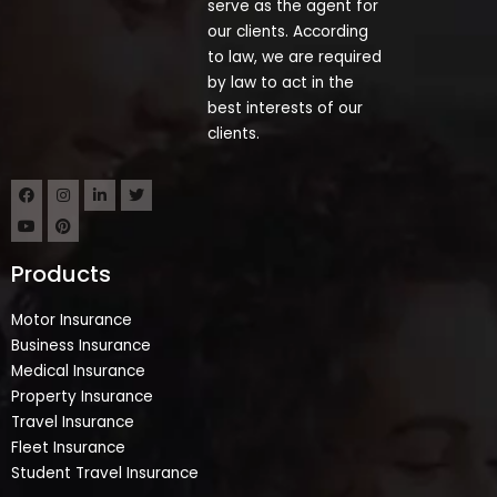
serve as the agent for
our clients. According
to law, we are required
by law to act in the
best interests of our
clients.
Products
Motor Insurance
Business Insurance
Medical Insurance
Property Insurance
Travel Insurance
Fleet Insurance
Student Travel Insurance