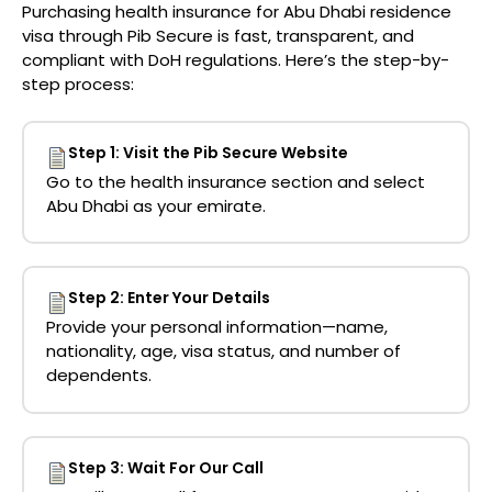
Purchasing
health insurance for Abu Dhabi residence
visa
through
Pib Secure
is fast, transparent, and
compliant with DoH regulations. Here’s the step-by-
step process:
Step 1: Visit the Pib Secure Website
Go to the health insurance section and select
Abu Dhabi as your emirate.
Step 2: Enter Your Details
Provide your personal information—name,
nationality, age, visa status, and number of
dependents.
Step 3: Wait For Our Call