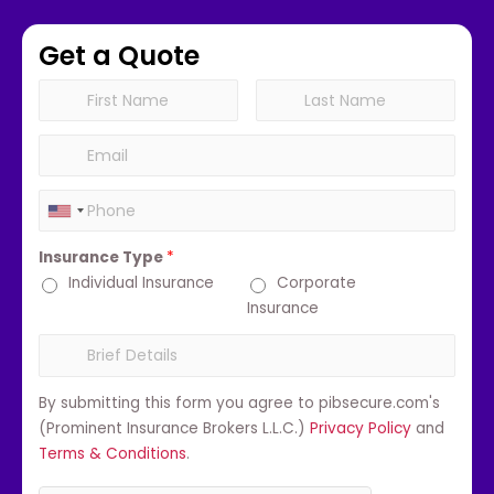
Get a Quote
Insurance Type
*
Individual Insurance
Corporate
Insurance
By submitting this form you agree to pibsecure.com's
(Prominent Insurance Brokers L.L.C.)
Privacy Policy
and
Terms & Conditions
.