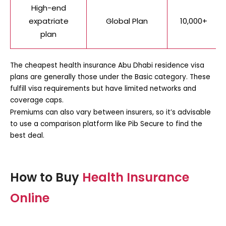
High-end
expatriate
Global Plan
10,000+
plan
The
cheapest health insurance Abu Dhabi residence visa
plans are generally those under the Basic category. These
fulfill visa requirements but have limited networks and
coverage caps.
Premiums can also vary between insurers, so it’s advisable
to use a comparison platform like Pib Secure to find the
best deal.
How to Buy
Health Insurance
Online