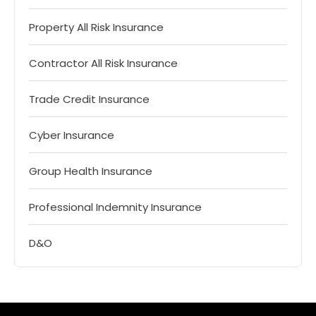
Property All Risk Insurance
Contractor All Risk Insurance
Trade Credit Insurance
Cyber Insurance
Group Health Insurance
Professional Indemnity Insurance
D&O