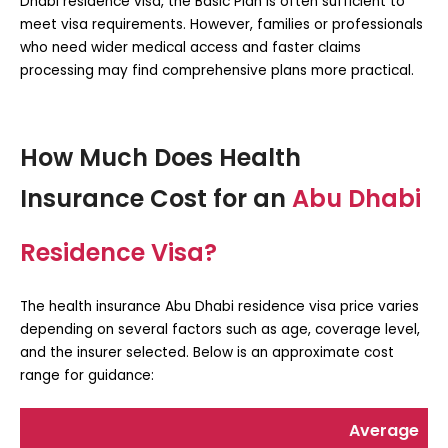
Dhabi residence visa
, the Basic Plan is often sufficient to
meet visa requirements. However, families or professionals
who need wider medical access and faster claims
processing may find comprehensive plans more practical.
How Much Does Health
Insurance Cost for an
Abu Dhabi
Residence Visa?
The
health insurance Abu Dhabi residence visa price
varies
depending on several factors such as age, coverage level,
and the insurer selected. Below is an approximate cost
range for guidance:
Average