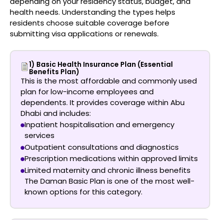
depending on your residency status, budget, and
health needs. Understanding the types helps
residents choose suitable coverage before
submitting visa applications or renewals.
1) Basic Health Insurance Plan (Essential
Benefits Plan)
This is the most affordable and commonly used
plan for low-income employees and
dependents. It provides coverage within Abu
Dhabi and includes:
Inpatient hospitalisation and emergency
services
Outpatient consultations and diagnostics
Prescription medications within approved limits
Limited maternity and chronic illness benefits
The
Daman Basic Plan
is one of the most well-
known options for this category.