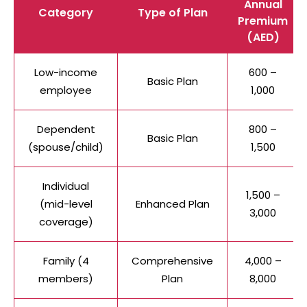
Annual
Category
Type of Plan
Premium
(AED)
Low-income
600 –
Basic Plan
employee
1,000
Dependent
800 –
Basic Plan
(spouse/child)
1,500
Individual
1,500 –
(mid-level
Enhanced Plan
3,000
coverage)
Family (4
Comprehensive
4,000 –
members)
Plan
8,000