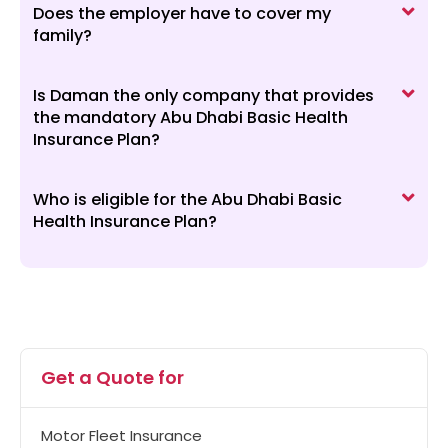
Does the employer have to cover my
family?
Is Daman the only company that provides
the mandatory Abu Dhabi Basic Health
Insurance Plan?
Who is eligible for the Abu Dhabi Basic
Health Insurance Plan?
Get a Quote for
Motor Fleet Insurance