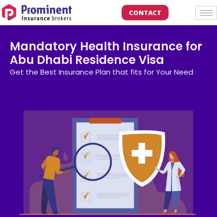
CONTACT
Mandatory Health Insurance for
Abu Dhabi Residence Visa
Get the Best Insurance Plan that fits for Your Need