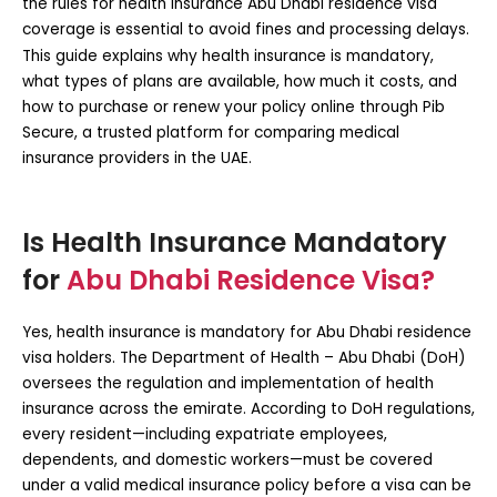
the rules for
health insurance Abu Dhabi residence visa
coverage is essential to avoid fines and processing delays.
This guide explains why health insurance is mandatory,
what types of plans are available, how much it costs, and
how to purchase or renew your policy online through
Pib
Secure
, a trusted platform for comparing medical
insurance providers in the UAE.
Is Health Insurance Mandatory
for
Abu Dhabi Residence Visa?
Yes, health insurance is
mandatory for Abu Dhabi residence
visa
holders. The Department of Health – Abu Dhabi (DoH)
oversees the regulation and implementation of health
insurance across the emirate. According to DoH regulations,
every resident—including expatriate employees,
dependents, and domestic workers—must be covered
under a valid medical insurance policy before a visa can be