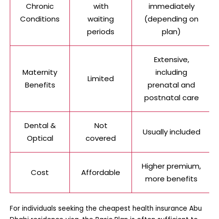
Chronic
with
immediately
Conditions
waiting
(depending on
periods
plan)
Extensive,
Maternity
including
Limited
Benefits
prenatal and
postnatal care
Dental &
Not
Usually included
Optical
covered
Higher premium,
Cost
Affordable
more benefits
For individuals seeking the
cheapest health insurance Abu