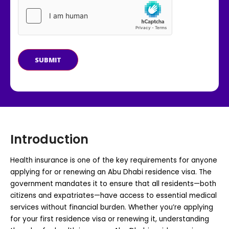
SUBMIT
Introduction
Health insurance is one of the key requirements for anyone
applying for or renewing an Abu Dhabi residence visa. The
government mandates it to ensure that all residents—both
citizens and expatriates—have access to essential medical
services without financial burden. Whether you’re applying
for your first residence visa or renewing it, understanding