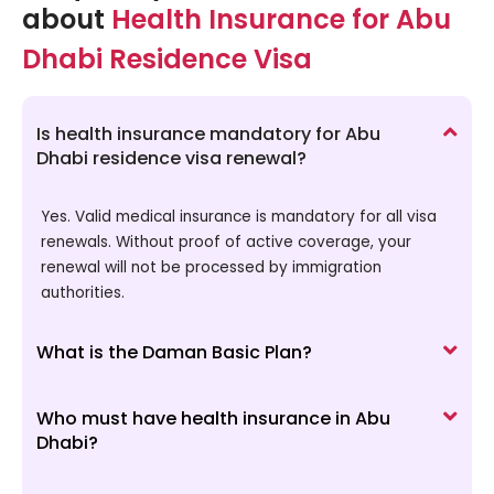
about
Health Insurance for Abu
Dhabi Residence Visa
Is health insurance mandatory for Abu
Dhabi residence visa renewal?
Yes. Valid medical insurance is mandatory for all visa
renewals. Without proof of active coverage, your
renewal will not be processed by immigration
authorities.
What is the Daman Basic Plan?
Who must have health insurance in Abu
Dhabi?