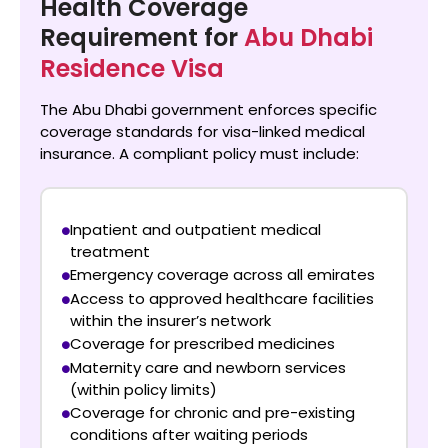
Health Coverage
Requirement for
Abu Dhabi
Residence Visa
The Abu Dhabi government enforces specific
coverage standards for visa-linked medical
insurance. A compliant policy must include:
Inpatient and outpatient medical
treatment
Emergency coverage across all emirates
Access to approved healthcare facilities
within the insurer’s network
Coverage for prescribed medicines
Maternity care and newborn services
(within policy limits)
Coverage for chronic and pre-existing
conditions after waiting periods