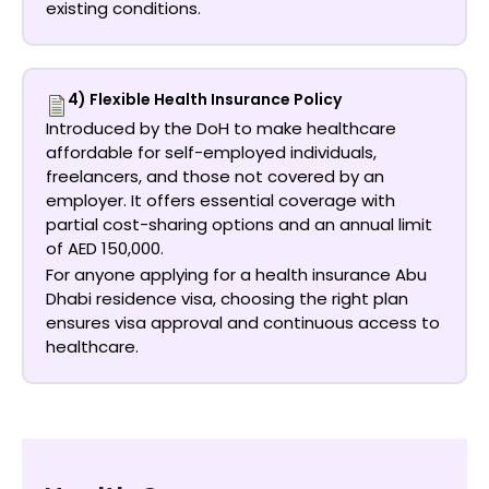
existing conditions.
4) Flexible Health Insurance Policy
Introduced by the DoH to make healthcare
affordable for self-employed individuals,
freelancers, and those not covered by an
employer. It offers essential coverage with
partial cost-sharing options and an annual limit
of AED 150,000.
For anyone applying for a
health insurance Abu
Dhabi residence visa
, choosing the right plan
ensures visa approval and continuous access to
healthcare.