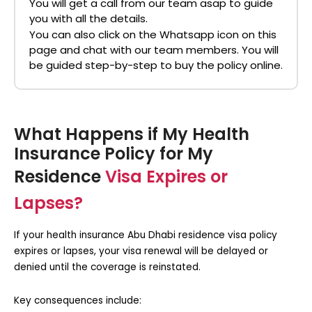
You will get a call from our team asap to guide
you with all the details.
You can also click on the Whatsapp icon on this
page and chat with our team members. You will
be guided step-by-step to buy the policy online.
What Happens if My Health
Insurance Policy for My
Residence
Visa Expires or
Lapses?
If your
health insurance Abu Dhabi residence visa
policy
expires or lapses, your visa renewal will be delayed or
denied until the coverage is reinstated.
Key consequences include: