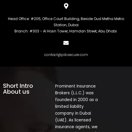
Head Office: #205, Office Court Building, Beside Oud Metha Metro
Station, Dubai
Branch: #303 - Al Hosn Tower, Hamdan Street, Abu Dhabi.
contact@pibsecure.com
Short Intro
Prominent Insurance
About us
Brokers (L.L.C.) was
founded in 2000 as a
limited liability
company in Dubai
(UAE). As licensed
insurance agents, we