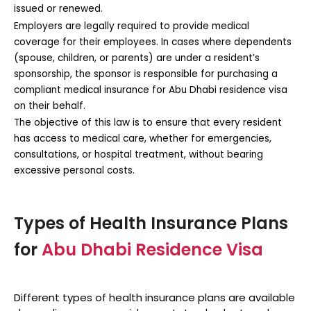
issued or renewed.
Employers are legally required to provide medical
coverage for their employees. In cases where dependents
(spouse, children, or parents) are under a resident’s
sponsorship, the sponsor is responsible for purchasing a
compliant
medical insurance for Abu Dhabi residence visa
on their behalf.
The objective of this law is to ensure that every resident
has access to medical care, whether for emergencies,
consultations, or hospital treatment, without bearing
excessive personal costs.
Types of Health Insurance Plans
for
Abu Dhabi Residence Visa
Different types of health insurance plans are available