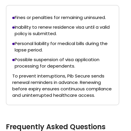
Fines or penalties
for remaining uninsured.
Inability to renew residence visa
until a valid
policy is submitted.
Personal liability for medical bills
during the
lapse period.
Possible suspension of visa application
processing
for dependents.
To prevent interruptions, Pib Secure sends
renewal reminders in advance. Renewing
before expiry ensures continuous compliance
and uninterrupted healthcare access.
Frequently Asked Questions