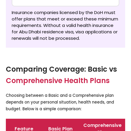
Insurance companies licensed by the DoH must
offer plans that meet or exceed these minimum
requirements. Without a valid
health insurance
for Abu Dhabi residence visa
, visa applications or
renewals will not be processed.
Comparing Coverage: Basic vs
Comprehensive Health Plans
Choosing between a Basic and a Comprehensive plan
depends on your personal situation, health needs, and
budget. Below is a simple comparison:
Comprehensive
Feature
Basic Plan