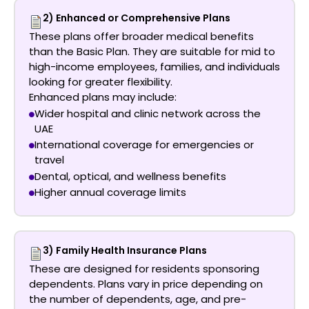
2) Enhanced or Comprehensive Plans
These plans offer broader medical benefits
than the Basic Plan. They are suitable for mid to
high-income employees, families, and individuals
looking for greater flexibility.
Enhanced plans may include:
Wider hospital and clinic network across the
UAE
International coverage for emergencies or
travel
Dental, optical, and wellness benefits
Higher annual coverage limits
3) Family Health Insurance Plans
These are designed for residents sponsoring
dependents. Plans vary in price depending on
the number of dependents, age, and pre-