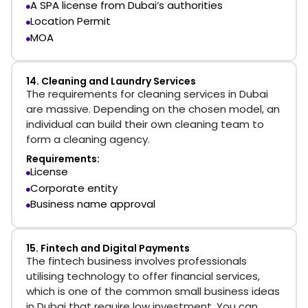
A SPA license from Dubai’s authorities
Location Permit
MOA
14. Cleaning and Laundry Services
The requirements for cleaning services in Dubai
are massive. Depending on the chosen model, an
individual can build their own cleaning team to
form a cleaning agency.
Requirements:
License
Corporate entity
Business name approval
15. Fintech and Digital Payments
The fintech business involves professionals
utilising technology to offer financial services,
which is one of the common small business ideas
in Dubai that require low investment. You can