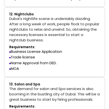
12. Nightclubs
Dubai's nightlife scene is undeniably dazzling.
After a long week of work, people flock to popular
nightclubs to relax and unwind. So, obtaining the
necessary licenses is essential to start a
nightclub business.
Requirements:
Business License Application
Trade license
Name Approval from DED.
MOA
13. Salon and Spa
The demand for salon and Spa services is also
booming in the bustling city of Dubai. This will be a
great business to start by hiring professionals.
Requirements: