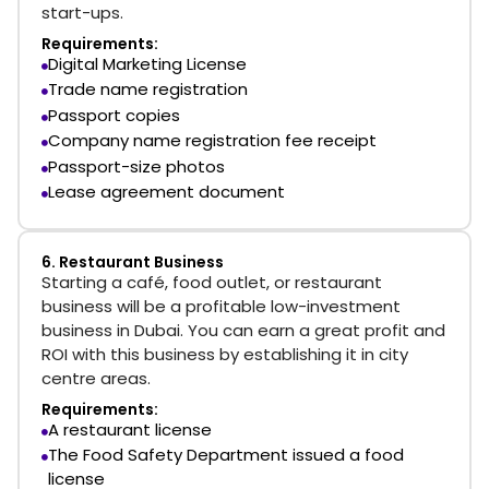
start-ups.
Requirements:
Digital Marketing License
Trade name registration
Passport copies
Company name registration fee receipt
Passport-size photos
Lease agreement document
6. Restaurant Business
Starting a café, food outlet, or restaurant
business will be a profitable low-investment
business in Dubai. You can earn a great profit and
ROI with this business by establishing it in city
centre areas.
Requirements:
A restaurant license
The Food Safety Department issued a food
license