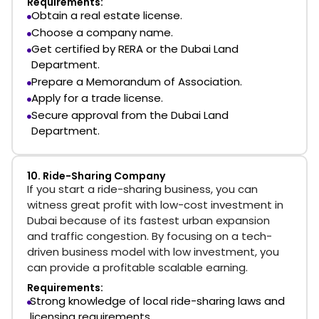
Requirements:
Obtain a real estate license.
Choose a company name.
Get certified by RERA or the Dubai Land
Department.
Prepare a Memorandum of Association.
Apply for a trade license.
Secure approval from the Dubai Land
Department.
10. Ride-Sharing Company
If you start a ride-sharing business, you can
witness great profit with low-cost investment in
Dubai because of its fastest urban expansion
and traffic congestion. By focusing on a tech-
driven business model with low investment, you
can provide a profitable scalable earning.
Requirements:
Strong knowledge of local ride-sharing laws and
licensing requirements.