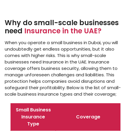
Why do small-scale businesses
need
Insurance in the UAE?
When you operate a small business in Dubai, you will
undoubtedly get endless opportunities, but it also
comes with higher risks. This is why small-scale
businesses need Insurance in the UAE. Insurance
coverage offers business security, allowing them to
manage unforeseen challenges and liabilities. This
protection helps companies avoid disruptions and
safeguard their profitability. Below is the list of small-
scale business insurance types and their coverage;
Small Business
Insurance
Coverage
Type