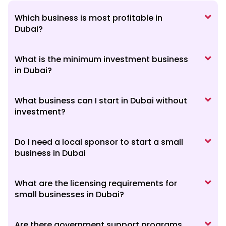
Which business is most profitable in
Dubai?
What is the minimum investment business
in Dubai?
What business can I start in Dubai without
investment?
Do I need a local sponsor to start a small
business in Dubai
What are the licensing requirements for
small businesses in Dubai?
Are there government support programs