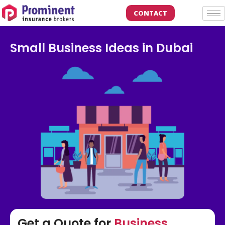
CONTACT
Small Business Ideas in Dubai
Get a Quote for
Business