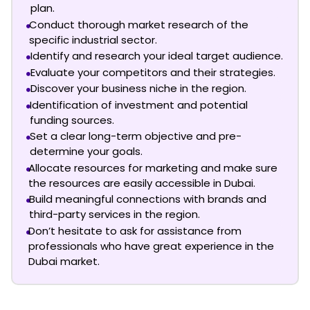
plan.
Conduct thorough market research of the
specific industrial sector.
Identify and research your ideal target audience.
Evaluate your competitors and their strategies.
Discover your business niche in the region.
Identification of investment and potential
funding sources.
Set a clear long-term objective and pre-
determine your goals.
Allocate resources for marketing and make sure
the resources are easily accessible in Dubai.
Build meaningful connections with brands and
third-party services in the region.
Don’t hesitate to ask for assistance from
professionals who have great experience in the
Dubai market.