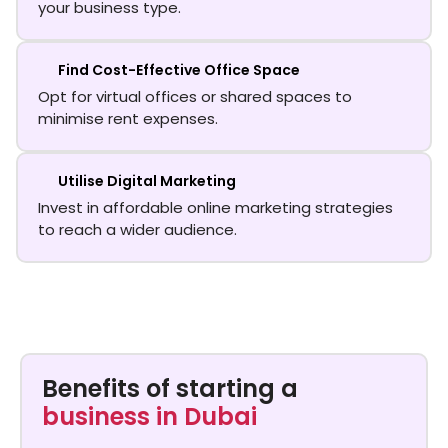
your business type.
Find Cost-Effective Office Space
Opt for virtual offices or shared spaces to
minimise rent expenses.
Utilise Digital Marketing
Invest in affordable online marketing strategies
to reach a wider audience.
Benefits of starting a
business in Dubai