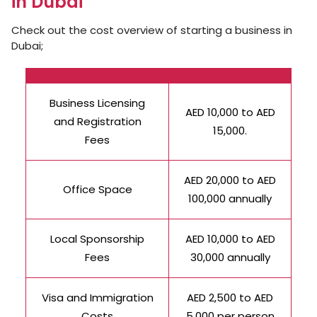
in Dubai
Check out the cost overview of starting a business in
Dubai;
Business Licensing
AED 10,000 to AED
and Registration
15,000.
Fees
AED 20,000 to AED
Office Space
100,000 annually
Local Sponsorship
AED 10,000 to AED
Fees
30,000 annually
Visa and Immigration
AED 2,500 to AED
Costs
5,000 per person