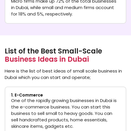
Micro firms make up 72% of the total businesses
in Dubai, while small and medium firms account
for 18% and 5%, respectively.
List of the Best Small-Scale
Business Ideas in Dubai
Here is the list of best ideas of small scale business in
Dubai which you can start and operate;
1. E-Commerce
One of the rapidly growing businesses in Dubai is
the e-commerce business. You can start this
business to sell small to heavy goods. You can
sell handcrafted products, home essentials,
skincare items, gadgets etc.