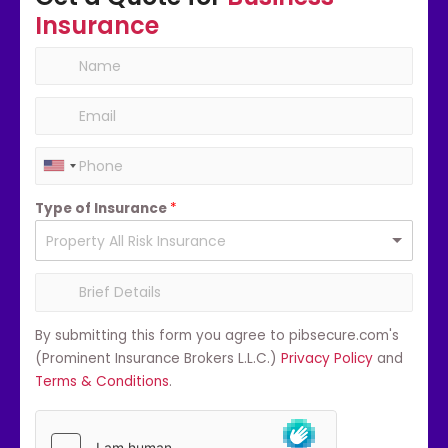
Insurance
Type of Insurance
*
By submitting this form you agree to pibsecure.com's
(Prominent Insurance Brokers L.L.C.)
Privacy Policy
and
Terms & Conditions
.