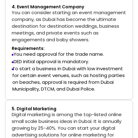
4. Event Management Company
You can consider starting an event management
company, as Dubai has become the ultimate
destination for destination weddings, business
meetings, and private events such as
engagements and baby showers.
Requirements:
You need approval for the trade name.
DED initial approval is mandatory.
To
start a business in Dubai with low investment
for certain event venues, such as hosting parties
on beaches, approval is required from Dubai
Municipality, DTCM, and Dubai Police.
5. Digital Marketing
Digital marketing is among the top-listed online
small scale business ideas in Dubai. It is annually
growing by 25-40%. You can start your digital
advertising solutions for online marketing for