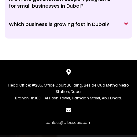
for small businesses in Dubai?
Which business is growing fast in Dubai?
Head Office: #205, Office Court Building, Beside Oud Metha Metro
Station, Dubai
Branch: #303 - Al Hosn Tower, Hamdan Street, Abu Dhabi.
contact@pibsecure.com