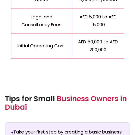
Legal and
AED 5,000 to AED
Consultancy Fees
15,000
AED 50,000 to AED
Initial Operating Cost
200,000
Tips for Small
Business Owners in
Dubai
Take your first step by creating a basic business