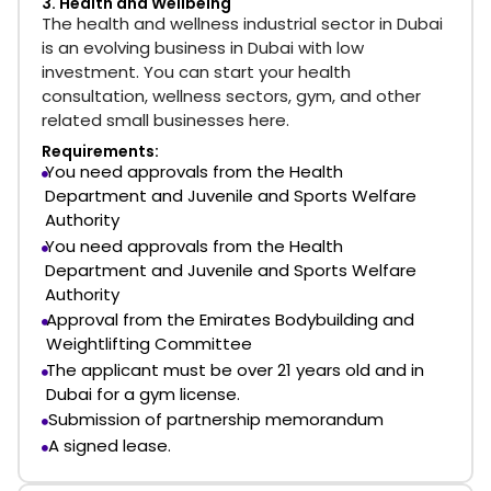
3. Health and Wellbeing
The health and wellness industrial sector in Dubai
is an evolving business in Dubai with low
investment. You can start your health
consultation, wellness sectors, gym, and other
related small businesses here.
Requirements:
You need approvals from the Health
Department and Juvenile and Sports Welfare
Authority
You need approvals from the Health
Department and Juvenile and Sports Welfare
Authority
Approval from the Emirates Bodybuilding and
Weightlifting Committee
The applicant must be over 21 years old and in
Dubai for a gym license.
Submission of partnership memorandum
A signed lease.