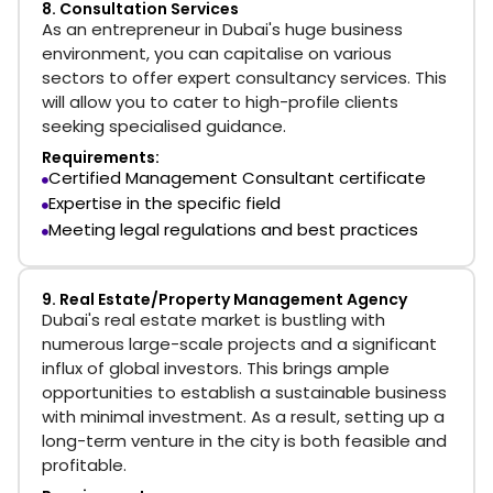
8. Consultation Services
As an entrepreneur in Dubai's huge business
environment, you can capitalise on various
sectors to offer expert consultancy services. This
will allow you to cater to high-profile clients
seeking specialised guidance.
Requirements:
Certified Management Consultant certificate
Expertise in the specific field
Meeting legal regulations and best practices
9. Real Estate/Property Management Agency
Dubai's real estate market is bustling with
numerous large-scale projects and a significant
influx of global investors. This brings ample
opportunities to establish a sustainable business
with minimal investment. As a result, setting up a
long-term venture in the city is both feasible and
profitable.