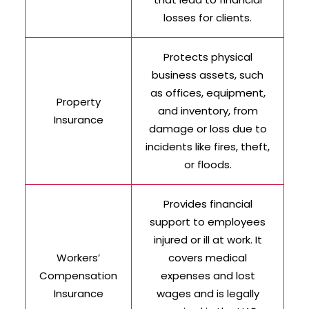
losses for clients.
Protects physical
business assets, such
as offices, equipment,
Property
and inventory, from
Insurance
damage or loss due to
incidents like fires, theft,
or floods.
Provides financial
support to employees
injured or ill at work. It
Workers’
covers medical
Compensation
expenses and lost
Insurance
wages and is legally