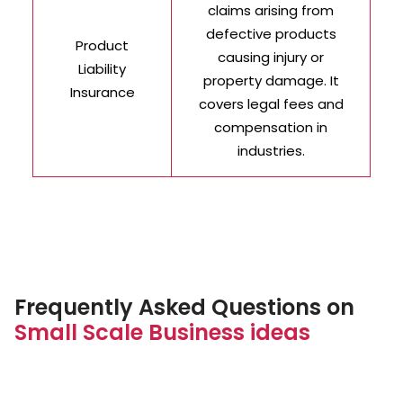
claims arising from
defective products
Product
causing injury or
Liability
property damage. It
Insurance
covers legal fees and
compensation in
industries.
Frequently Asked Questions on
Small Scale Business ideas