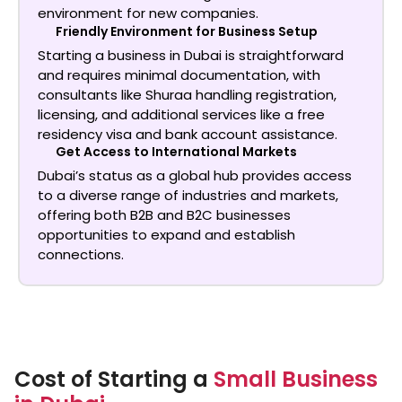
environment for new companies.
Friendly Environment for Business Setup
Starting a business in Dubai is straightforward
and requires minimal documentation, with
consultants like Shuraa handling registration,
licensing, and additional services like a free
residency visa and bank account assistance.
Get Access to International Markets
Dubai’s status as a global hub provides access
to a diverse range of industries and markets,
offering both B2B and B2C businesses
opportunities to expand and establish
connections.
Cost of Starting a
Small Business