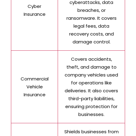
cyberattacks, data
Cyber
breaches, or
Insurance
ransomware. It covers
legal fees, data
recovery costs, and
damage control.
Covers accidents,
theft, and damage to
company vehicles used
Commercial
for operations like
Vehicle
deliveries. It also covers
Insurance
third-party liabilities,
ensuring protection for
businesses.
Shields businesses from