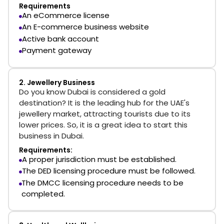
Requirements
An eCommerce license
An E-commerce business website
Active bank account
Payment gateway
2. Jewellery Business
Do you know Dubai is considered a gold
destination? It is the leading hub for the UAE's
jewellery market, attracting tourists due to its
lower prices. So, it is a great idea to start this
business in Dubai.
Requirements:
A proper jurisdiction must be established.
The DED licensing procedure must be followed.
The DMCC licensing procedure needs to be
completed.