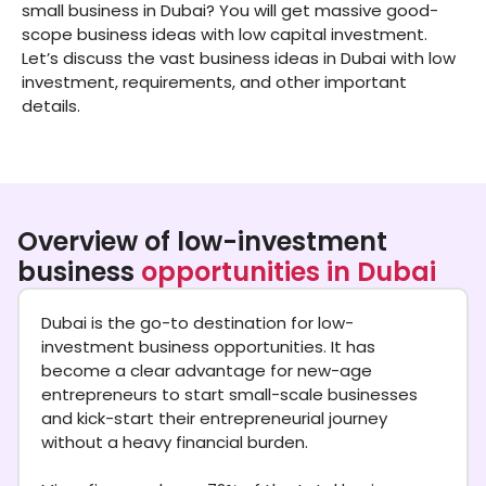
small business in Dubai? You will get massive good-
scope business ideas with low capital investment.
Let’s discuss the vast business ideas in Dubai with low
investment, requirements, and other important
details.
Overview of low-investment
business
opportunities in Dubai
Dubai is the go-to destination for low-
investment business opportunities. It has
become a clear advantage for new-age
entrepreneurs to start small-scale businesses
and kick-start their entrepreneurial journey
without a heavy financial burden.