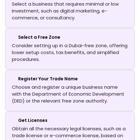
Select a business that requires minimal or low
investment, such as digital marketing, e-
commerce, or consultancy.
Select a Free Zone
Consider setting up in a Dubai-free zone, offering
lower setup costs, tax benefits, and simplified
procedures.
Register Your Trade Name
Choose and register a unique business name
with the Department of Economic Development
(DED) or the relevant free zone authority.
Get Licenses
Obtain all the necessary legal licenses, such as a
trade license or e-commerce license, based on