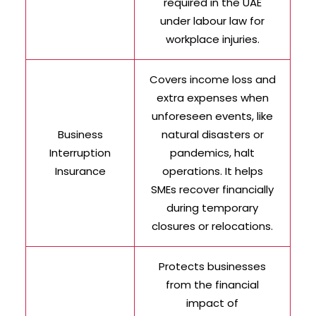
required in the UAE
under labour law for
workplace injuries.
Covers income loss and
extra expenses when
unforeseen events, like
Business
natural disasters or
Interruption
pandemics, halt
Insurance
operations. It helps
SMEs recover financially
during temporary
closures or relocations.
Protects businesses
from the financial
impact of