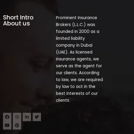
Short Intro
Prominent Insurance
About us
Brokers (L.L.C.) was
founded in 2000 as a
limited liability
company in Dubai
(UAE). As licensed
insurance agents, we
serve as the agent for
our clients. According
to law, we are required
by law to act in the
best interests of our
clients.