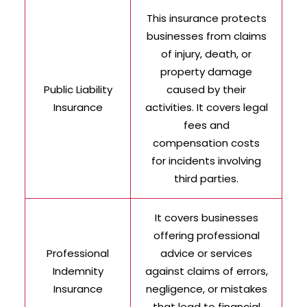
This insurance protects
businesses from claims
of injury, death, or
property damage
Public Liability
caused by their
Insurance
activities. It covers legal
fees and
compensation costs
for incidents involving
third parties.
It covers businesses
offering professional
Professional
advice or services
Indemnity
against claims of errors,
Insurance
negligence, or mistakes
that lead to financial