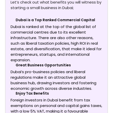
Let’s check out what benefits you will witness by
starting a small business in Dubai;
Dubai is a Top Ranked Commercial Capital
Dubai is ranked at the top of the global list of
commercial centres due to its excellent
infrastructure. There are also other reasons,
such as liberal taxation policies, high ROI in real
estate, and diversification, that make it ideal for
entrepreneurs, startups, and international
expansion.
Great Business Opportunities
Dubai’s pro-business policies and liberal
regulations make it an attractive global
business hub, drawing investors and fostering
economic growth across diverse industries.
Enjoy Tax Benefits
Foreign investors in Dubai benefit from tax
exemptions on personal and capital gains taxes,
with a low 5% VAT, making it a favourable