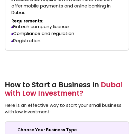
offer mobile payments and online banking in
Dubai.
Requirements:
Fintech company licence
Compliance and regulation
Registration
How to Start a Business in
Dubai
with Low Investment?
Here is an effective way to start your small business
with low investment;
Choose Your Business Type