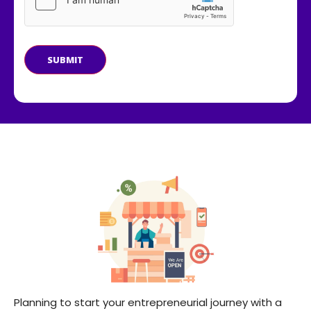
SUBMIT
Planning to start your entrepreneurial journey with a