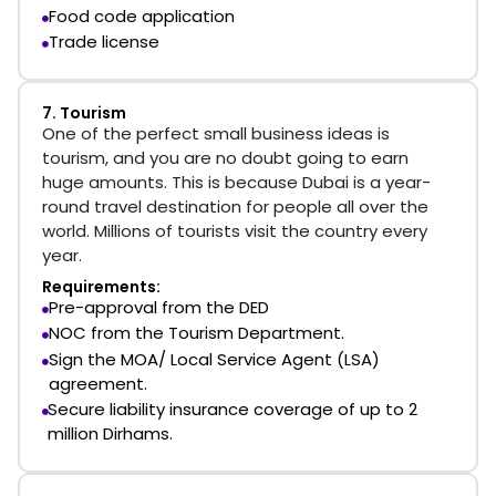
Food code application
Trade license
7. Tourism
One of the perfect small business ideas is
tourism, and you are no doubt going to earn
huge amounts. This is because Dubai is a year-
round travel destination for people all over the
world. Millions of tourists visit the country every
year.
Requirements:
Pre-approval from the DED
NOC from the Tourism Department.
Sign the MOA/ Local Service Agent (LSA)
agreement.
Secure liability insurance coverage of up to 2
million Dirhams.