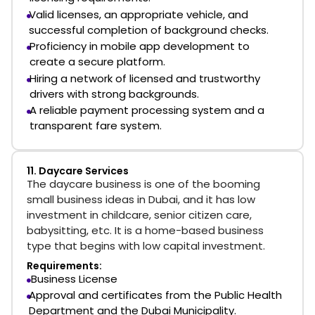
Valid licenses, an appropriate vehicle, and
successful completion of background checks.
Proficiency in mobile app development to
create a secure platform.
Hiring a network of licensed and trustworthy
drivers with strong backgrounds.
A reliable payment processing system and a
transparent fare system.
11. Daycare Services
The daycare business is one of the booming
small business ideas in Dubai, and it has low
investment in childcare, senior citizen care,
babysitting, etc. It is a home-based business
type that begins with low capital investment.
Requirements:
Business License
Approval and certificates from the Public Health
Department and the Dubai Municipality.