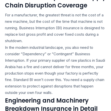
Chain Disruption Coverage
For a manufacturer, the greatest threat is not the cost of a
new machine, but the cost of the time that machine is not
running. Business Interruption (BI) insurance is designed to
replace lost gross profit and cover fixed costs during a
shutdown.
In the modern industrial landscape, you also need to
consider “Dependency” or “Contingent” Business
Interruption. If your primary supplier of raw plastics in Saudi
Arabia has a fire and cannot deliver for three months, your
production stops even though your factory is perfectly
fine. Standard BI won’t cover this. You need a supply chain
extension to protect against disruptions that happen
outside your own four walls.
Engineering and Machinery
Breakdown Insurance in Detail