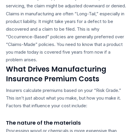
servicing, the claim might be adjusted downward or denied.
Claims in manufacturing are often “Long-Tail,” especially in
product liability. It might take years for a defect to be
discovered and a claim to be filed. This is why
“Occurrence-Based” policies are generally preferred over
“Claims-Made” policies. You need to know that a product
you made today is covered five years from now if a
problem arises.
What Drives Manufacturing
Insurance Premium Costs
Insurers calculate premiums based on your “Risk Grade.”
This isn’t just about what you make, but how you make it.
Factors that influence your cost include:
The nature of the materials
Processing wood or chemicals is more expensive than