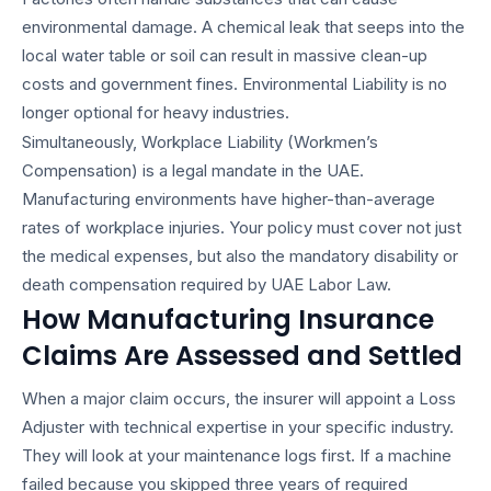
environmental damage. A chemical leak that seeps into the
local water table or soil can result in massive clean-up
costs and government fines. Environmental Liability is no
longer optional for heavy industries.
Simultaneously, Workplace Liability (Workmen’s
Compensation) is a legal mandate in the UAE.
Manufacturing environments have higher-than-average
rates of workplace injuries. Your policy must cover not just
the medical expenses, but also the mandatory disability or
death compensation required by UAE Labor Law.
How Manufacturing Insurance
Claims Are Assessed and Settled
When a major claim occurs, the insurer will appoint a Loss
Adjuster with technical expertise in your specific industry.
They will look at your maintenance logs first. If a machine
failed because you skipped three years of required