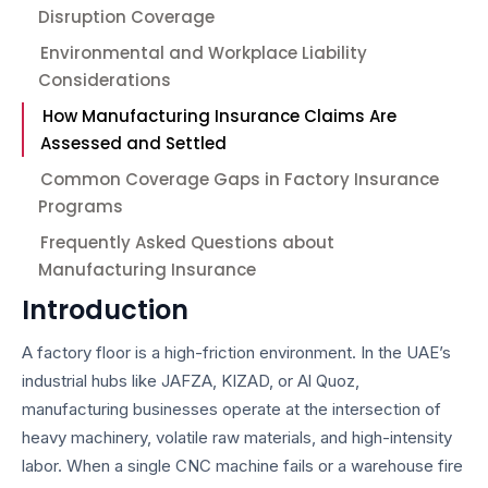
Disruption Coverage
Environmental and Workplace Liability
Considerations
How Manufacturing Insurance Claims Are
Assessed and Settled
Common Coverage Gaps in Factory Insurance
Programs
Frequently Asked Questions about
Manufacturing Insurance
Introduction
A factory floor is a high-friction environment. In the UAE’s
industrial hubs like JAFZA, KIZAD, or Al Quoz,
manufacturing businesses operate at the intersection of
heavy machinery, volatile raw materials, and high-intensity
labor. When a single CNC machine fails or a warehouse fire