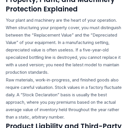
Protection Explained
Your plant and machinery are the heart of your operation.
When structuring your property cover, you must distinguish
between the “Replacement Value” and the “Depreciated
Value” of your equipment. In a manufacturing setting,
depreciated value is often useless. If a five-year-old
specialized bottling line is destroyed, you cannot replace it
with a used version; you need the latest model to maintain
production standards.
Raw materials, work-in-progress, and finished goods also
require careful valuation. Stock values in a factory fluctuate
daily. A “Stock Declaration” basis is usually the best
approach, where you pay premiums based on the actual
average value of inventory held throughout the year rather
than a static, arbitrary number.
Product Liability and Third-Party