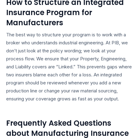
How to Structure an Integrated
Insurance Program for
Manufacturers
The best way to structure your program is to work with a
broker who understands industrial engineering. At PIB, we
don’t just look at the policy wording; we look at your
process flow. We ensure that your Property, Engineering,
and Liability covers are “Linked.” This prevents gaps where
two insurers blame each other for a loss. An integrated
program should be reviewed whenever you add a new
production line or change your raw material sourcing,
ensuring your coverage grows as fast as your output.
Frequently Asked Questions
about Manufacturing Insurance