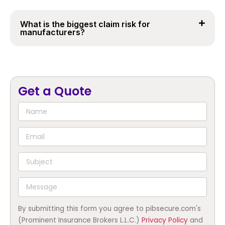
What is the biggest claim risk for
manufacturers?
Get a Quote
By submitting this form you agree to pibsecure.com's
(Prominent Insurance Brokers L.L.C.)
Privacy Policy
and