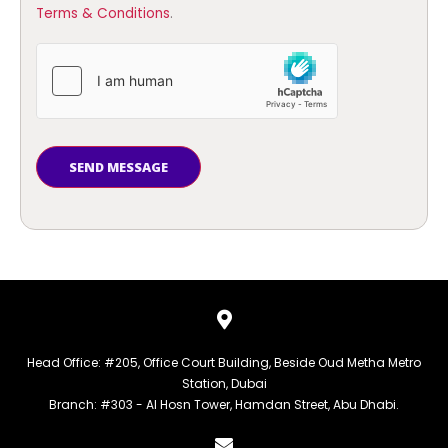
Terms & Conditions
.
SEND MESSAGE
Head Office: #205, Office Court Building, Beside Oud Metha Metro
Station, Dubai
Branch: #303 - Al Hosn Tower, Hamdan Street, Abu Dhabi.