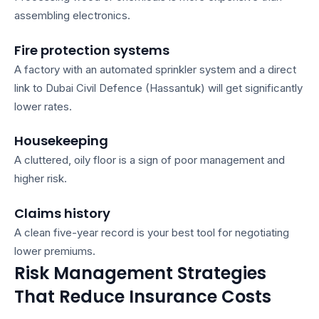
assembling electronics.
Fire protection systems
A factory with an automated sprinkler system and a direct
link to Dubai Civil Defence (Hassantuk) will get significantly
lower rates.
Housekeeping
A cluttered, oily floor is a sign of poor management and
higher risk.
Claims history
A clean five-year record is your best tool for negotiating
lower premiums.
Risk Management Strategies
That Reduce Insurance Costs