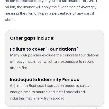
million to replace today. If you are still insured for AED 1
million, the insurer will apply the “Condition of Average,”
meaning they will only pay a percentage of any partial
claim.
Other gaps include:
Failure to cover "Foundations"
Many PAR policies exclude the concrete foundations
of heavy machines, which are expensive to rebuild
after a fire.
Inadequate Indemnity Periods
A 6-month Business Interruption period is rarely
enough time to source and install specialized
industrial machinery from abroad.