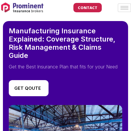
CONTACT
Manufacturing Insurance
Explained: Coverage Structure,
Risk Management & Claims
Guide
Get the Best Insurance Plan that fits for your Need
GET QOUTE