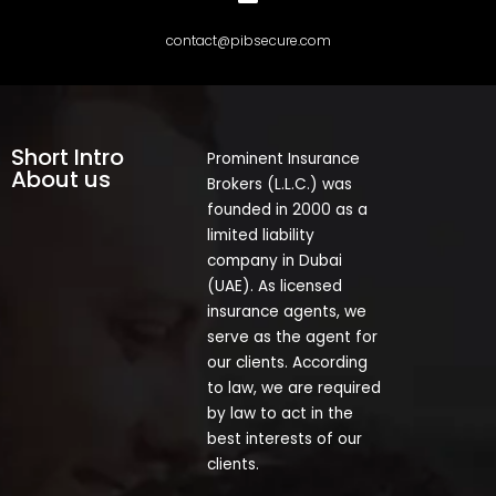
contact@pibsecure.com
Short Intro
Prominent Insurance
About us
Brokers (L.L.C.) was
founded in 2000 as a
limited liability
company in Dubai
(UAE). As licensed
insurance agents, we
serve as the agent for
our clients. According
to law, we are required
by law to act in the
best interests of our
clients.