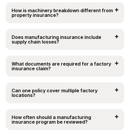
How is machinery breakdown different from
property insurance?
Does manufacturing insurance include
supply chain losses?
What documents are required for a factory
insurance claim?
Can one policy cover multiple factory
locations?
How often should a manufacturing
insurance program be reviewed?