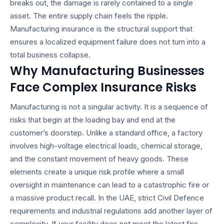
breaks out, the damage is rarely contained to a single
asset. The entire supply chain feels the ripple.
Manufacturing insurance is the structural support that
ensures a localized equipment failure does not turn into a
total business collapse.
Why Manufacturing Businesses
Face Complex Insurance Risks
Manufacturing is not a singular activity. It is a sequence of
risks that begin at the loading bay and end at the
customer’s doorstep. Unlike a standard office, a factory
involves high-voltage electrical loads, chemical storage,
and the constant movement of heavy goods. These
elements create a unique risk profile where a small
oversight in maintenance can lead to a catastrophic fire or
a massive product recall. In the UAE, strict Civil Defence
requirements and industrial regulations add another layer of
complexity. If your facility does not meet the latest fire