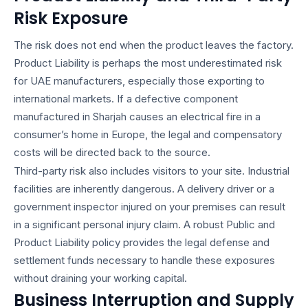
Risk Exposure
The risk does not end when the product leaves the factory.
Product Liability is perhaps the most underestimated risk
for UAE manufacturers, especially those exporting to
international markets. If a defective component
manufactured in Sharjah causes an electrical fire in a
consumer’s home in Europe, the legal and compensatory
costs will be directed back to the source.
Third-party risk also includes visitors to your site. Industrial
facilities are inherently dangerous. A delivery driver or a
government inspector injured on your premises can result
in a significant personal injury claim. A robust Public and
Product Liability policy provides the legal defense and
settlement funds necessary to handle these exposures
without draining your working capital.
Business Interruption and Supply