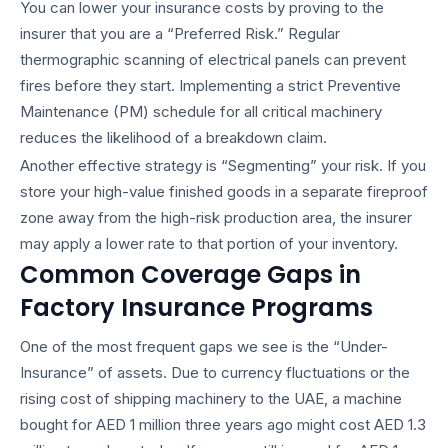
You can lower your insurance costs by proving to the
insurer that you are a “Preferred Risk.” Regular
thermographic scanning of electrical panels can prevent
fires before they start. Implementing a strict Preventive
Maintenance (PM) schedule for all critical machinery
reduces the likelihood of a breakdown claim.
Another effective strategy is “Segmenting” your risk. If you
store your high-value finished goods in a separate fireproof
zone away from the high-risk production area, the insurer
may apply a lower rate to that portion of your inventory.
Common Coverage Gaps in
Factory Insurance Programs
One of the most frequent gaps we see is the “Under-
Insurance” of assets. Due to currency fluctuations or the
rising cost of shipping machinery to the UAE, a machine
bought for AED 1 million three years ago might cost AED 1.3