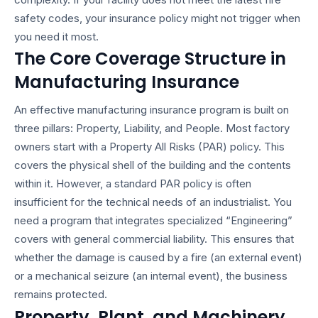
safety codes, your insurance policy might not trigger when
you need it most.
The Core Coverage Structure in
Manufacturing Insurance
An effective manufacturing insurance program is built on
three pillars: Property, Liability, and People. Most factory
owners start with a Property All Risks (PAR) policy. This
covers the physical shell of the building and the contents
within it. However, a standard PAR policy is often
insufficient for the technical needs of an industrialist. You
need a program that integrates specialized “Engineering”
covers with general commercial liability. This ensures that
whether the damage is caused by a fire (an external event)
or a mechanical seizure (an internal event), the business
remains protected.
Property, Plant, and Machinery