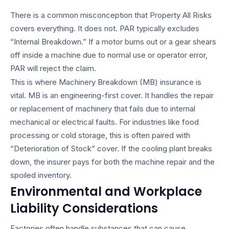
There is a common misconception that Property All Risks
covers everything. It does not. PAR typically excludes
“Internal Breakdown.” If a motor burns out or a gear shears
off inside a machine due to normal use or operator error,
PAR will reject the claim.
This is where Machinery Breakdown (MB) insurance is
vital. MB is an engineering-first cover. It handles the repair
or replacement of machinery that fails due to internal
mechanical or electrical faults. For industries like food
processing or cold storage, this is often paired with
“Deterioration of Stock” cover. If the cooling plant breaks
down, the insurer pays for both the machine repair and the
spoiled inventory.
Environmental and Workplace
Liability Considerations
Factories often handle substances that can cause