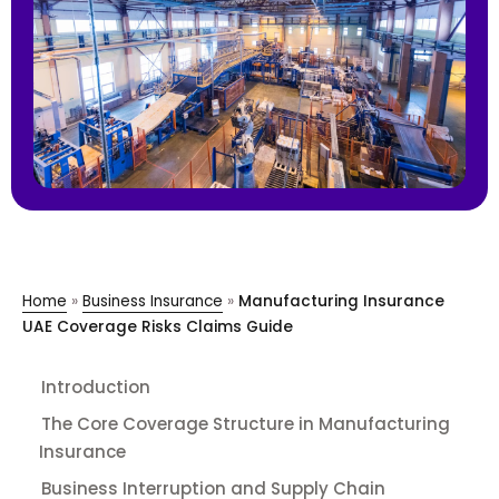
Home
»
Business Insurance
»
Manufacturing Insurance
UAE Coverage Risks Claims Guide
Introduction
The Core Coverage Structure in Manufacturing
Insurance
Business Interruption and Supply Chain