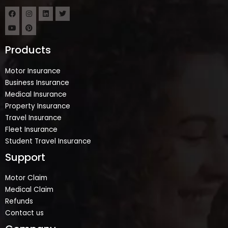
Products
Motor Insurance
Business Insurance
Medical Insurance
Property Insurance
Travel Insurance
Fleet Insurance
Student Travel Insurance
Support
Motor Claim
Medical Claim
Refunds
Contact us