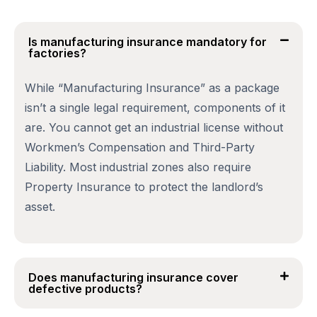
Is manufacturing insurance mandatory for
factories?
While “Manufacturing Insurance” as a package
isn’t a single legal requirement, components of it
are. You cannot get an industrial license without
Workmen’s Compensation and Third-Party
Liability. Most industrial zones also require
Property Insurance to protect the landlord’s
asset.
Does manufacturing insurance cover
defective products?