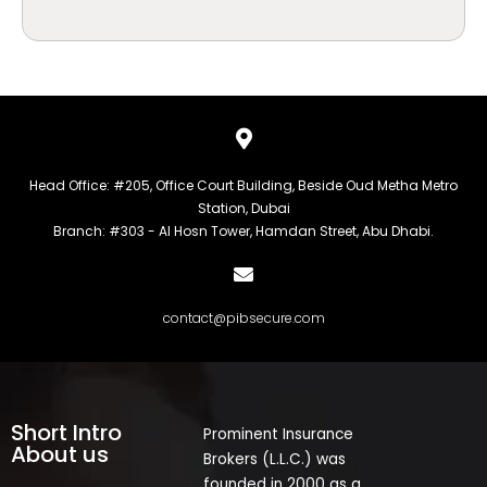
Head Office: #205, Office Court Building, Beside Oud Metha Metro
Station, Dubai
Branch: #303 - Al Hosn Tower, Hamdan Street, Abu Dhabi.
contact@pibsecure.com
Short Intro
Prominent Insurance
About us
Brokers (L.L.C.) was
founded in 2000 as a