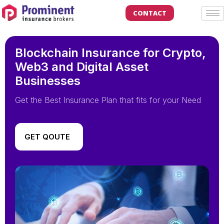
CONTACT
Blockchain Insurance for Crypto,
Web3 and Digital Asset
Businesses
Get the Best Insurance Plan that fits for your Need
GET QOUTE