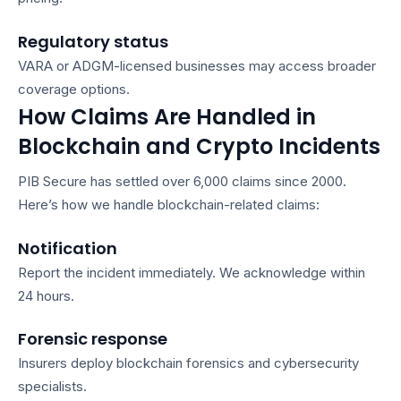
Regulatory status
VARA or ADGM-licensed businesses may access broader
coverage options.
How Claims Are Handled in
Blockchain and Crypto Incidents
PIB Secure has settled over 6,000 claims since 2000.
Here’s how we handle blockchain-related claims:
Notification
Report the incident immediately. We acknowledge within
24 hours.
Forensic response
Insurers deploy blockchain forensics and cybersecurity
specialists.