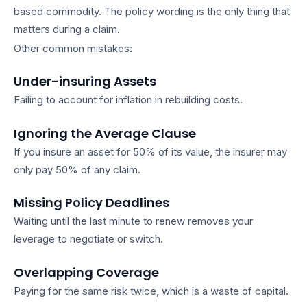
based commodity. The policy wording is the only thing that
matters during a claim.
Other common mistakes:
Under-insuring Assets
Failing to account for inflation in rebuilding costs.
Ignoring the Average Clause
If you insure an asset for 50% of its value, the insurer may
only pay 50% of any claim.
Missing Policy Deadlines
Waiting until the last minute to renew removes your
leverage to negotiate or switch.
Overlapping Coverage
Paying for the same risk twice, which is a waste of capital.