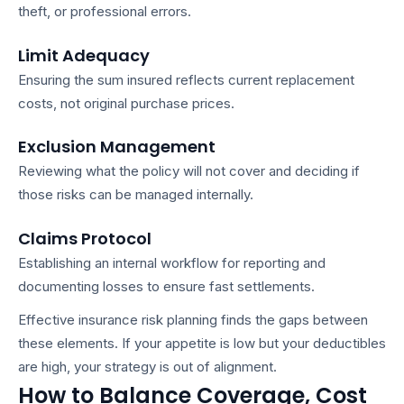
theft, or professional errors.
Limit Adequacy
Ensuring the sum insured reflects current replacement
costs, not original purchase prices.
Exclusion Management
Reviewing what the policy will not cover and deciding if
those risks can be managed internally.
Claims Protocol
Establishing an internal workflow for reporting and
documenting losses to ensure fast settlements.
Effective
insurance risk planning
finds the gaps between
these elements. If your appetite is low but your deductibles
are high, your strategy is out of alignment.
How to Balance Coverage, Cost