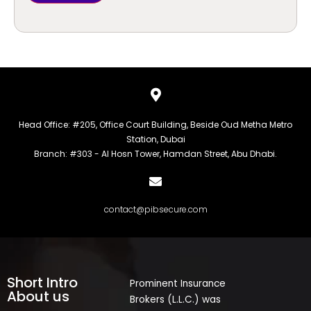
Head Office: #205, Office Court Building, Beside Oud Metha Metro
Station, Dubai
Branch: #303 - Al Hosn Tower, Hamdan Street, Abu Dhabi.
contact@pibsecure.com
Short Intro
Prominent Insurance
About us
Brokers (L.L.C.) was