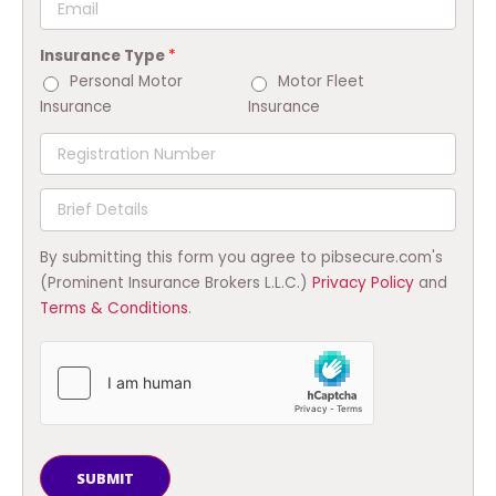
Insurance Type
*
Personal Motor
Motor Fleet
Insurance
Insurance
By submitting this form you agree to pibsecure.com's
(Prominent Insurance Brokers L.L.C.)
Privacy Policy
and
Terms & Conditions
.
SUBMIT