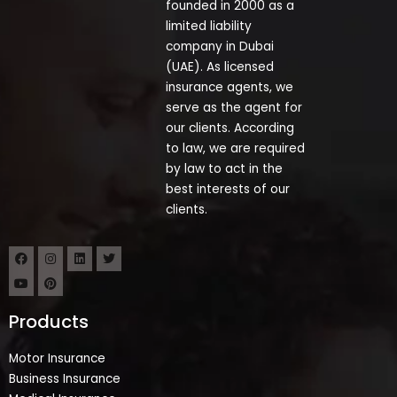
founded in 2000 as a
limited liability
company in Dubai
(UAE). As licensed
insurance agents, we
serve as the agent for
our clients. According
to law, we are required
by law to act in the
best interests of our
clients.
Products
Motor Insurance
Business Insurance