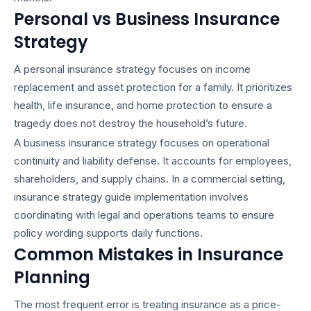
Personal vs Business Insurance
Strategy
A
personal insurance strategy
focuses on income
replacement and asset protection for a family. It prioritizes
health, life insurance, and home protection to ensure a
tragedy does not destroy the household’s future.
A
business insurance strategy
focuses on operational
continuity and liability defense. It accounts for employees,
shareholders, and supply chains. In a commercial setting,
insurance strategy guide
implementation involves
coordinating with legal and operations teams to ensure
policy wording supports daily functions.
Common Mistakes in Insurance
Planning
The most frequent error is treating insurance as a price-