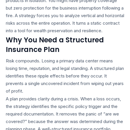
products in isolation. You might have property coverage
but zero protection for the business interruption following a
fire. A strategy forces you to analyze vertical and horizontal
risks across the entire operation. It turns a static contract
into a tool for wealth preservation and resilience.
Why You Need a Structured
Insurance Plan
Risk compounds. Losing a primary data center means
losing time, reputation, and legal standing. A structured plan
identifies these ripple effects before they occur. It
prevents a single uncovered incident from wiping out years
of profit.
A plan provides clarity during a crisis. When a loss occurs,
the strategy identifies the specific policy trigger and the
required documentation. It removes the panic of “are we
covered?” because the answer was determined during the
planning phase. A well-structured
insurance portfolio