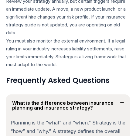
Review your strategy annually, but certain triggers require
an immediate update. A move, a new product launch, or a
significant hire changes your risk profile. If your
insurance
strategy guide
is not updated, you are operating on old
data.
You must also monitor the external environment. If a legal
ruling in your industry increases liability settlements, raise
your limits immediately. Strategy is a living framework that
must adapt to the world.
Frequently Asked Questions
What is the difference between insurance
planning and insurance strategy?
Planning is the “what” and “when.” Strategy is the
“how” and “why.” A strategy defines the overall