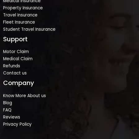
Medical Insurance
Property Insurance
Travel Insurance
Fleet Insurance
Student Travel Insurance
Support
Motor Claim
Medical Claim
Refunds
Contact us
Company
Know More About us
Blog
FAQ
Reviews
Privacy Policy