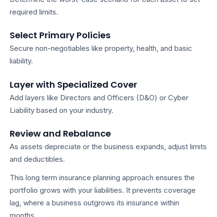
required limits.
Select Primary Policies
Secure non-negotiables like property, health, and basic
liability.
Layer with Specialized Cover
Add layers like Directors and Officers (D&O) or Cyber
Liability based on your industry.
Review and Rebalance
As assets depreciate or the business expands, adjust limits
and deductibles.
This
long term insurance planning
approach ensures the
portfolio grows with your liabilities. It prevents coverage
lag, where a business outgrows its insurance within
months.