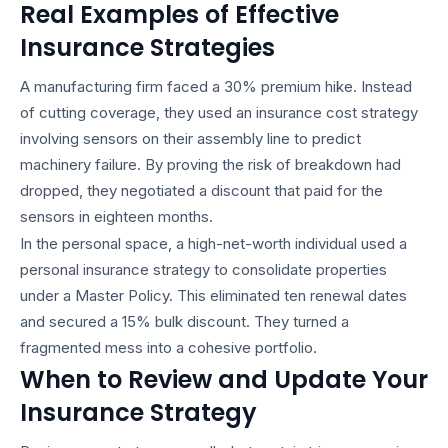
Real Examples of Effective
Insurance Strategies
A manufacturing firm faced a 30% premium hike. Instead
of cutting coverage, they used an
insurance cost strategy
involving sensors on their assembly line to predict
machinery failure. By proving the risk of breakdown had
dropped, they negotiated a discount that paid for the
sensors in eighteen months.
In the personal space, a high-net-worth individual used a
personal insurance strategy
to consolidate properties
under a Master Policy. This eliminated ten renewal dates
and secured a 15% bulk discount. They turned a
fragmented mess into a cohesive portfolio.
When to Review and Update Your
Insurance Strategy