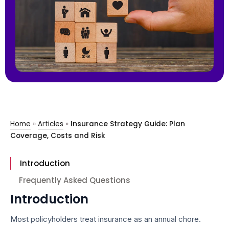
Home
»
Articles
»
Insurance Strategy Guide: Plan
Coverage, Costs and Risk
Introduction
Frequently Asked Questions
Introduction
Most policyholders treat insurance as an annual chore.