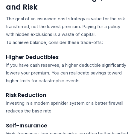
and Risk
The goal of an
insurance cost strategy
is value for the risk
transferred, not the lowest premium. Paying for a policy
with hidden exclusions is a waste of capital.
To achieve balance, consider these trade-offs:
Higher Deductibles
If you have cash reserves, a higher deductible significantly
lowers your premium. You can reallocate savings toward
higher limits for catastrophic events.
Risk Reduction
Investing in a modern sprinkler system or a better firewall
reduces the base rate.
Self-Insurance
High-frequency, low-severity risks are often better handled