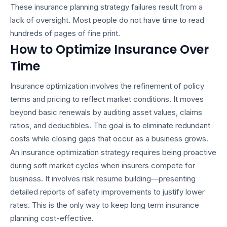
These
insurance planning strategy
failures result from a
lack of oversight. Most people do not have time to read
hundreds of pages of fine print.
How to Optimize Insurance Over
Time
Insurance optimization involves the refinement of policy
terms and pricing to reflect market conditions. It moves
beyond basic renewals by auditing asset values, claims
ratios, and deductibles. The goal is to eliminate redundant
costs while closing gaps that occur as a business grows.
An
insurance optimization strategy
requires being proactive
during soft market cycles when insurers compete for
business. It involves risk resume building—presenting
detailed reports of safety improvements to justify lower
rates. This is the only way to keep
long term insurance
planning
cost-effective.