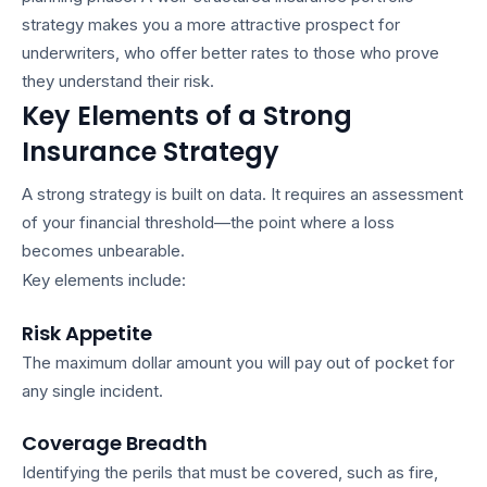
strategy
makes you a more attractive prospect for
underwriters, who offer better rates to those who prove
they understand their risk.
Key Elements of a Strong
Insurance Strategy
A strong strategy is built on data. It requires an assessment
of your financial threshold—the point where a loss
becomes unbearable.
Key elements include:
Risk Appetite
The maximum dollar amount you will pay out of pocket for
any single incident.
Coverage Breadth
Identifying the perils that must be covered, such as fire,