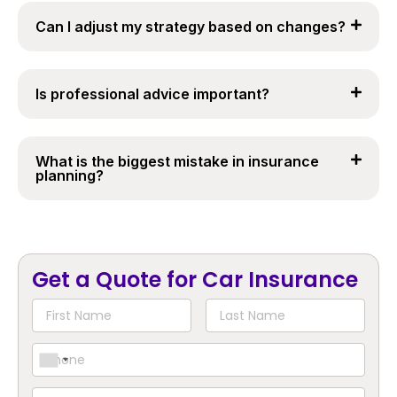
Can I adjust my strategy based on changes?
Is professional advice important?
What is the biggest mistake in insurance
planning?
Get a Quote for Car Insurance