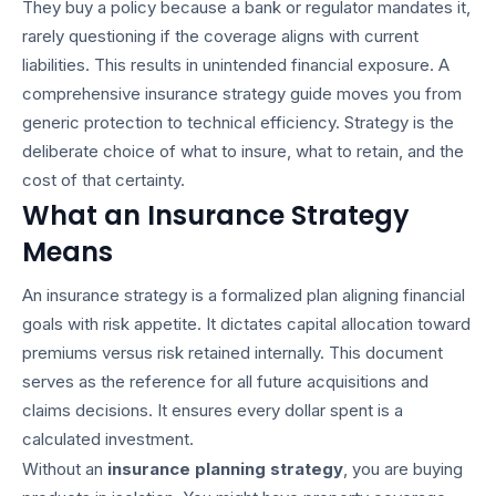
They buy a policy because a bank or regulator mandates it,
rarely questioning if the coverage aligns with current
liabilities. This results in unintended financial exposure. A
comprehensive
insurance strategy guide
moves you from
generic protection to technical efficiency. Strategy is the
deliberate choice of what to insure, what to retain, and the
cost of that certainty.
What an Insurance Strategy
Means
An insurance strategy is a formalized plan aligning financial
goals with risk appetite. It dictates capital allocation toward
premiums versus risk retained internally. This document
serves as the reference for all future acquisitions and
claims decisions. It ensures every dollar spent is a
calculated investment.
Without an
insurance planning strategy
, you are buying