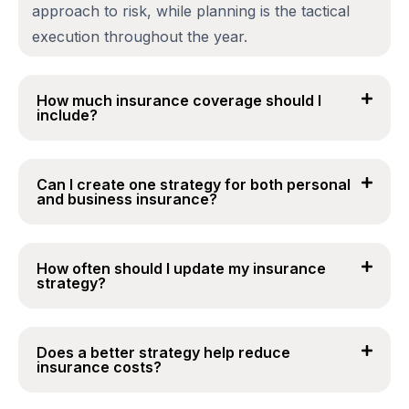
approach to risk, while planning is the tactical
execution throughout the year.
How much insurance coverage should I
include?
Can I create one strategy for both personal
and business insurance?
How often should I update my insurance
strategy?
Does a better strategy help reduce
insurance costs?