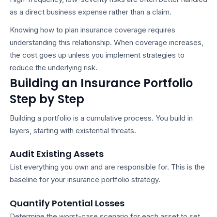
as a direct business expense rather than a claim.
Knowing
how to plan insurance coverage
requires
understanding this relationship. When coverage increases,
the cost goes up unless you implement strategies to
reduce the underlying risk.
Building an Insurance Portfolio
Step by Step
Building a portfolio is a cumulative process. You build in
layers, starting with existential threats.
Audit Existing Assets
List everything you own and are responsible for. This is the
baseline for your
insurance portfolio strategy
.
Quantify Potential Losses
Determine the worst-case scenario for each asset to set