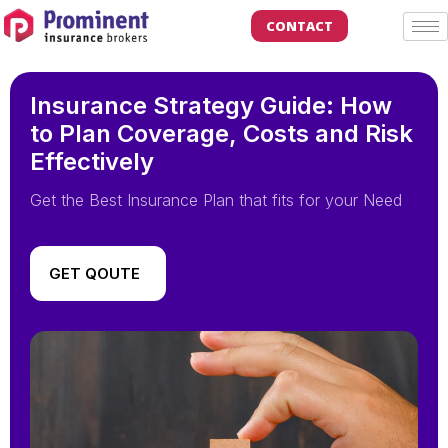
CONTACT
Insurance Strategy Guide: How
to Plan Coverage, Costs and Risk
Effectively
Get the Best Insurance Plan that fits for your Need
GET QOUTE