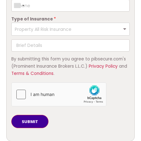
Type of Insurance
*
By submitting this form you agree to pibsecure.com's
(Prominent Insurance Brokers L.L.C.)
Privacy Policy
and
Terms & Conditions
.
SUBMIT