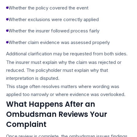
Whether the policy covered the event
Whether exclusions were correctly applied
Whether the insurer followed process fairly
Whether claim evidence was assessed properly
Additional clarification may be requested from both sides.
The insurer must explain why the claim was rejected or
reduced. The policyholder must explain why that
interpretation is disputed.
This stage often resolves matters where wording was
applied too narrowly or where evidence was overlooked.
What Happens After an
Ombudsman Reviews Your
Complaint
Once review is complete, the ombudsman issues findings