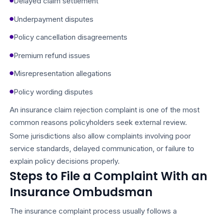
Delayed claim settlement
Underpayment disputes
Policy cancellation disagreements
Premium refund issues
Misrepresentation allegations
Policy wording disputes
An insurance claim rejection complaint is one of the most
common reasons policyholders seek external review.
Some jurisdictions also allow complaints involving poor
service standards, delayed communication, or failure to
explain policy decisions properly.
Steps to File a Complaint With an
Insurance Ombudsman
The insurance complaint process usually follows a