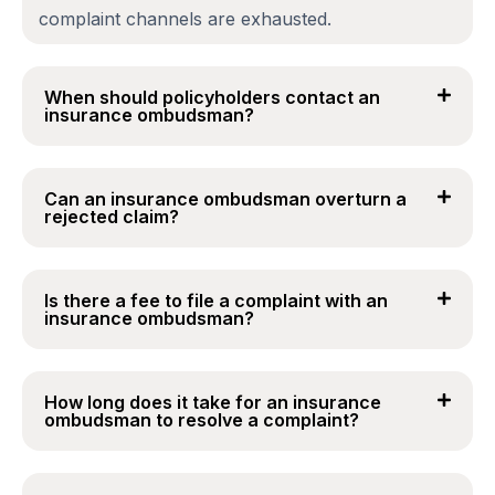
complaint channels are exhausted.
When should policyholders contact an
insurance ombudsman?
Can an insurance ombudsman overturn a
rejected claim?
Is there a fee to file a complaint with an
insurance ombudsman?
How long does it take for an insurance
ombudsman to resolve a complaint?