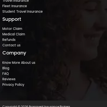
Travel Insurance
Fleet Insurance
Student Travel Insurance
Support
Motor Claim
Medical Claim
Refunds
Contact us
Company
Know More About us
Blog
FAQ
Reviews
Privacy Policy
Copyright © 2026 Prominent Insurance Brokers