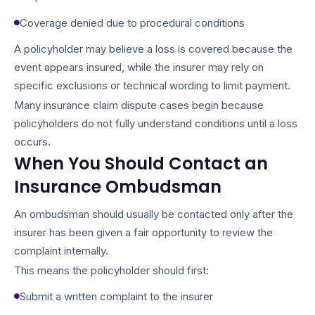
Coverage denied due to procedural conditions
A policyholder may believe a loss is covered because the
event appears insured, while the insurer may rely on
specific exclusions or technical wording to limit payment.
Many insurance claim dispute cases begin because
policyholders do not fully understand conditions until a loss
occurs.
When You Should Contact an
Insurance Ombudsman
An ombudsman should usually be contacted only after the
insurer has been given a fair opportunity to review the
complaint internally.
This means the policyholder should first:
Submit a written complaint to the insurer