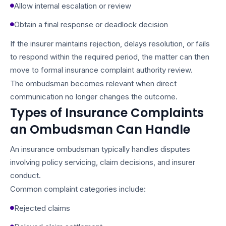
Allow internal escalation or review
Obtain a final response or deadlock decision
If the insurer maintains rejection, delays resolution, or fails
to respond within the required period, the matter can then
move to formal insurance complaint authority review.
The ombudsman becomes relevant when direct
communication no longer changes the outcome.
Types of Insurance Complaints
an Ombudsman Can Handle
An insurance ombudsman typically handles disputes
involving policy servicing, claim decisions, and insurer
conduct.
Common complaint categories include:
Rejected claims