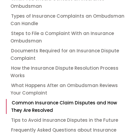
Ombudsman
Types of Insurance Complaints an Ombudsman
Can Handle
Steps to File a Complaint With an Insurance
Ombudsman
Documents Required for an Insurance Dispute
Complaint
How the Insurance Dispute Resolution Process
Works
What Happens After an Ombudsman Reviews
Your Complaint
Common Insurance Claim Disputes and How
They Are Resolved
Tips to Avoid Insurance Disputes in the Future
Frequently Asked Questions about Insurance