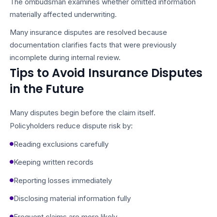
The ombudsman examines whether omitted information
materially affected underwriting.
Many insurance disputes are resolved because
documentation clarifies facts that were previously
incomplete during internal review.
Tips to Avoid Insurance Disputes
in the Future
Many disputes begin before the claim itself.
Policyholders reduce dispute risk by:
Reading exclusions carefully
Keeping written records
Reporting losses immediately
Disclosing material information fully
Frequent claims are more likely