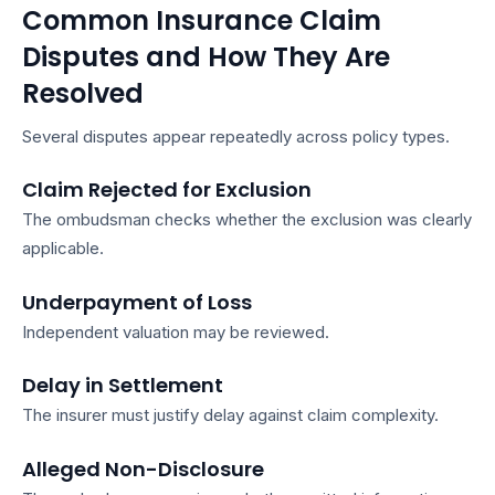
Common Insurance Claim
Disputes and How They Are
Resolved
Several disputes appear repeatedly across policy types.
Claim Rejected for Exclusion
The ombudsman checks whether the exclusion was clearly
applicable.
Underpayment of Loss
Independent valuation may be reviewed.
Delay in Settlement
The insurer must justify delay against claim complexity.
Alleged Non-Disclosure