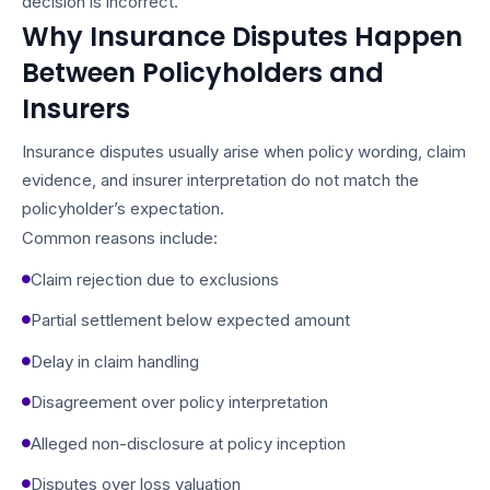
decision is incorrect.
Why Insurance Disputes Happen
Between Policyholders and
Insurers
Insurance disputes usually arise when policy wording, claim
evidence, and insurer interpretation do not match the
policyholder’s expectation.
Common reasons include:
Claim rejection due to exclusions
Partial settlement below expected amount
Delay in claim handling
Disagreement over policy interpretation
Alleged non-disclosure at policy inception
Disputes over loss valuation