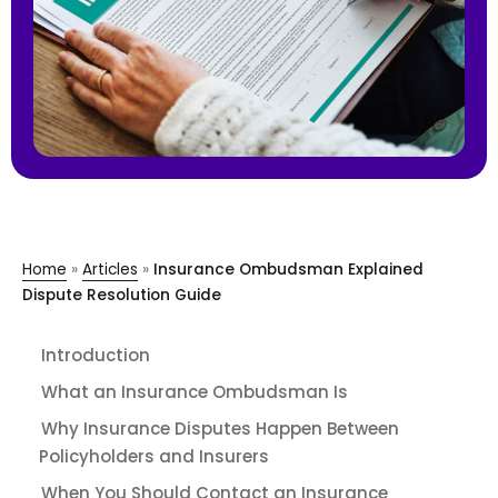
Home
»
Articles
»
Insurance Ombudsman Explained
Dispute Resolution Guide
Introduction
What an Insurance Ombudsman Is
Why Insurance Disputes Happen Between
Policyholders and Insurers
When You Should Contact an Insurance