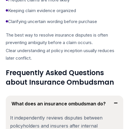
Keeping claim evidence organized
Clarifying uncertain wording before purchase
The best way to resolve insurance disputes is often
preventing ambiguity before a claim occurs.
Clear understanding at policy inception usually reduces
later conflict.
Frequently Asked Questions
about Insurance Ombudsman
What does an insurance ombudsman do?
It independently reviews disputes between
policyholders and insurers after internal