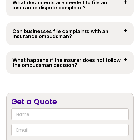
What documents are needed to file an
insurance dispute complaint?
Can businesses file complaints with an
insurance ombudsman?
What happens if the insurer does not follow
the ombudsman decision?
Get a Quote