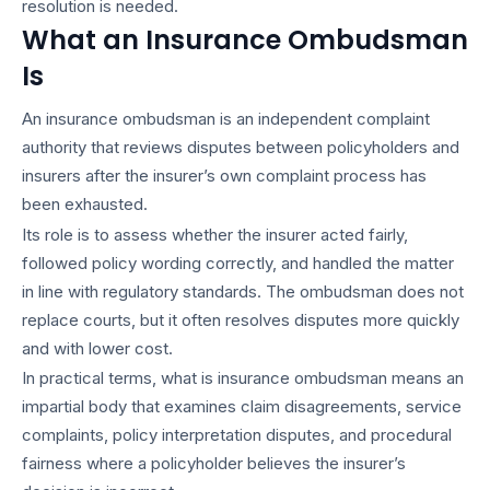
resolution is needed.
What an Insurance Ombudsman
Is
An insurance ombudsman is an independent complaint
authority that reviews disputes between policyholders and
insurers after the insurer’s own complaint process has
been exhausted.
Its role is to assess whether the insurer acted fairly,
followed policy wording correctly, and handled the matter
in line with regulatory standards. The ombudsman does not
replace courts, but it often resolves disputes more quickly
and with lower cost.
In practical terms, what is insurance ombudsman means an
impartial body that examines claim disagreements, service
complaints, policy interpretation disputes, and procedural
fairness where a policyholder believes the insurer’s