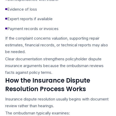
Evidence of loss
Expert reports if available
Payment records or invoices
If the complaint concerns valuation, supporting repair
estimates, financial records, or technical reports may also
be needed.
Clear documentation strengthens policyholder dispute
insurance arguments because the ombudsman reviews
facts against policy terms.
How the Insurance Dispute
Resolution Process Works
Insurance dispute resolution usually begins with document
review rather than hearings.
The ombudsman typically examines: