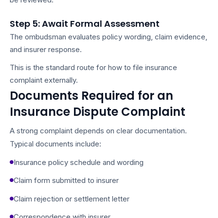
Step 5: Await Formal Assessment
The ombudsman evaluates policy wording, claim evidence,
and insurer response.
This is the standard route for how to file insurance
complaint externally.
Documents Required for an
Insurance Dispute Complaint
A strong complaint depends on clear documentation.
Typical documents include:
Insurance policy schedule and wording
Claim form submitted to insurer
Claim rejection or settlement letter
Correspondence with insurer