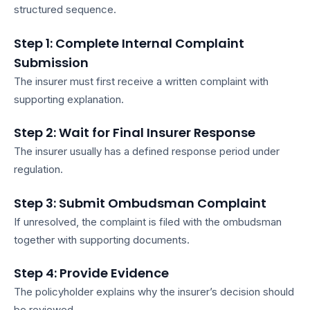
structured sequence.
Step 1: Complete Internal Complaint
Submission
The insurer must first receive a written complaint with
supporting explanation.
Step 2: Wait for Final Insurer Response
The insurer usually has a defined response period under
regulation.
Step 3: Submit Ombudsman Complaint
If unresolved, the complaint is filed with the ombudsman
together with supporting documents.
Step 4: Provide Evidence
The policyholder explains why the insurer’s decision should
be reviewed.