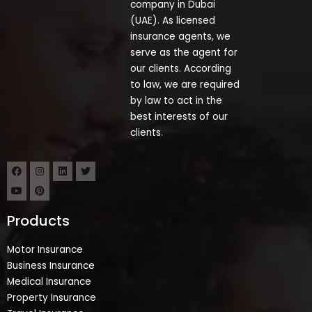
company in Dubai
(UAE). As licensed
insurance agents, we
serve as the agent for
our clients. According
to law, we are required
by law to act in the
best interests of our
clients.
Products
Motor Insurance
Business Insurance
Medical Insurance
Property Insurance