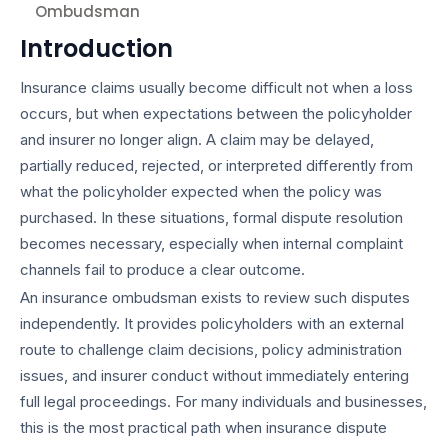
Ombudsman
Introduction
Insurance claims usually become difficult not when a loss
occurs, but when expectations between the policyholder
and insurer no longer align. A claim may be delayed,
partially reduced, rejected, or interpreted differently from
what the policyholder expected when the policy was
purchased. In these situations, formal dispute resolution
becomes necessary, especially when internal complaint
channels fail to produce a clear outcome.
An insurance ombudsman exists to review such disputes
independently. It provides policyholders with an external
route to challenge claim decisions, policy administration
issues, and insurer conduct without immediately entering
full legal proceedings. For many individuals and businesses,
this is the most practical path when insurance dispute