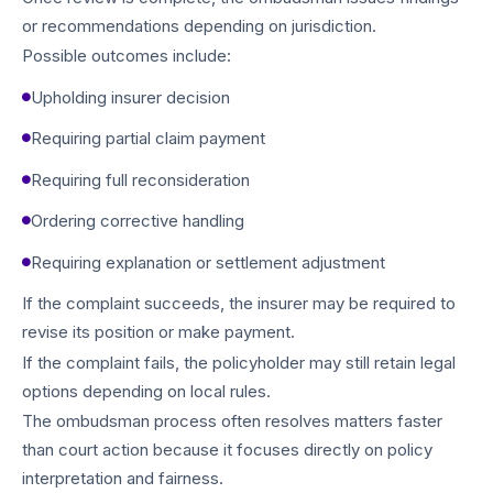
or recommendations depending on jurisdiction.
Possible outcomes include:
Upholding insurer decision
Requiring partial claim payment
Requiring full reconsideration
Ordering corrective handling
Requiring explanation or settlement adjustment
If the complaint succeeds, the insurer may be required to
revise its position or make payment.
If the complaint fails, the policyholder may still retain legal
options depending on local rules.
The ombudsman process often resolves matters faster
than court action because it focuses directly on policy
interpretation and fairness.