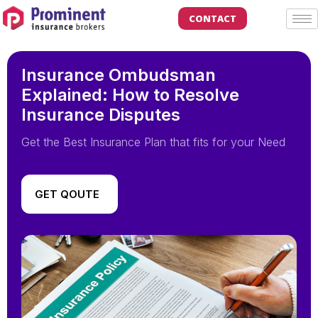
CONTACT
Insurance Ombudsman
Explained: How to Resolve
Insurance Disputes
Get the Best Insurance Plan that fits for your Need
GET QOUTE