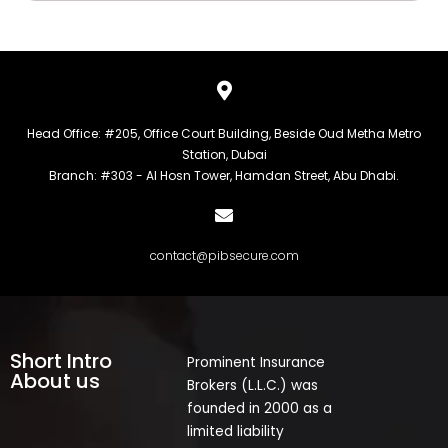
Head Office: #205, Office Court Building, Beside Oud Metha Metro
Station, Dubai
Branch: #303 - Al Hosn Tower, Hamdan Street, Abu Dhabi.
contact@pibsecure.com
Short Intro
Prominent Insurance
About us
Brokers (L.L.C.) was
founded in 2000 as a
limited liability