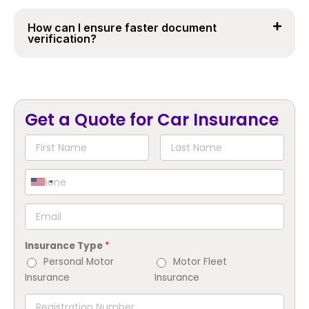
How can I ensure faster document
verification?
Get a Quote for Car Insurance
Insurance Type
*
Personal Motor
Motor Fleet
Insurance
Insurance