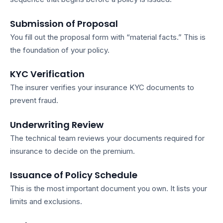
Submission of Proposal
You fill out the proposal form with “material facts.” This is
the foundation of your policy.
KYC Verification
The insurer verifies your
insurance KYC documents
to
prevent fraud.
Underwriting Review
The technical team reviews your
documents required for
insurance
to decide on the premium.
Issuance of Policy Schedule
This is the most important document you own. It lists your
limits and exclusions.