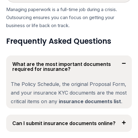
Managing paperwork is a full-time job during a crisis.
Outsourcing ensures you can focus on getting your
business or life back on track.
Frequently Asked Questions
What are the most important documents
required for insurance?
The Policy Schedule, the original Proposal Form,
and your
insurance KYC documents
are the most
critical items on any
insurance documents list
.
Can I submit insurance documents online?