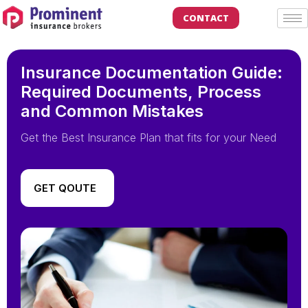
CONTACT
Insurance Documentation Guide:
Required Documents, Process
and Common Mistakes
Get the Best Insurance Plan that fits for your Need
GET QOUTE