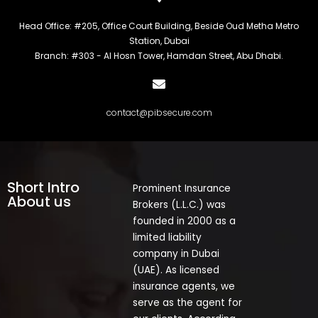
Head Office: #205, Office Court Building, Beside Oud Metha Metro
Station, Dubai
Branch: #303 - Al Hosn Tower, Hamdan Street, Abu Dhabi.
contact@pibsecure.com
Short Intro
Prominent Insurance
About us
Brokers (L.L.C.) was
founded in 2000 as a
limited liability
company in Dubai
(UAE). As licensed
insurance agents, we
serve as the agent for