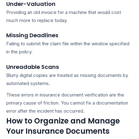
Under-Valuation
Providing an old invoice for a machine that would cost
much more to replace today.
Missing Deadlines
Failing to submit the claim file within the window specified
in the policy.
Unreadable Scans
Blurry digital copies are treated as missing documents by
automated systems.
These errors in
insurance document verification
are the
primary cause of friction. You cannot fix a documentation
error after the incident has occurred.
How to Organize and Manage
Your Insurance Documents