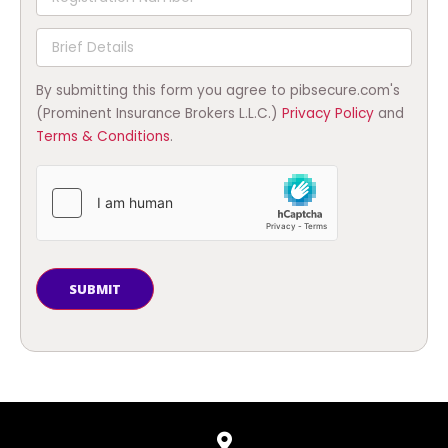
By submitting this form you agree to pibsecure.com's
(Prominent Insurance Brokers L.L.C.)
Privacy Policy
and
Terms & Conditions
.
SUBMIT