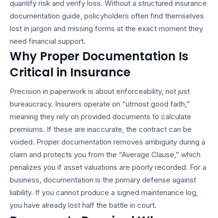
quantify risk and verify loss. Without a structured
insurance
documentation guide
, policyholders often find themselves
lost in jargon and missing forms at the exact moment they
need financial support.
Why Proper Documentation Is
Critical in Insurance
Precision in paperwork is about enforceability, not just
bureaucracy. Insurers operate on “utmost good faith,”
meaning they rely on provided documents to calculate
premiums. If these are inaccurate, the contract can be
voided. Proper documentation removes ambiguity during a
claim and protects you from the “Average Clause,” which
penalizes you if asset valuations are poorly recorded. For a
business, documentation is the primary defense against
liability. If you cannot produce a signed maintenance log,
you have already lost half the battle in court.