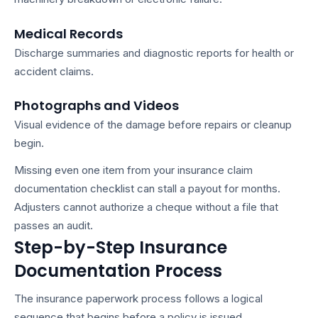
Medical Records
Discharge summaries and diagnostic reports for health or
accident claims.
Photographs and Videos
Visual evidence of the damage before repairs or cleanup
begin.
Missing even one item from your
insurance claim
documentation checklist
can stall a payout for months.
Adjusters cannot authorize a cheque without a file that
passes an audit.
Step-by-Step Insurance
Documentation Process
The
insurance paperwork process
follows a logical
sequence that begins before a policy is issued.