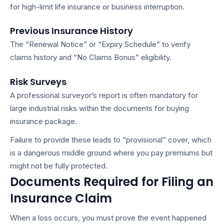
for high-limit life insurance or business interruption.
Previous Insurance History
The “Renewal Notice” or “Expiry Schedule” to verify
claims history and “No Claims Bonus” eligibility.
Risk Surveys
A professional surveyor’s report is often mandatory for
large industrial risks within the
documents for buying
insurance
package.
Failure to provide these leads to “provisional” cover, which
is a dangerous middle ground where you pay premiums but
might not be fully protected.
Documents Required for Filing an
Insurance Claim
When a loss occurs, you must prove the event happened