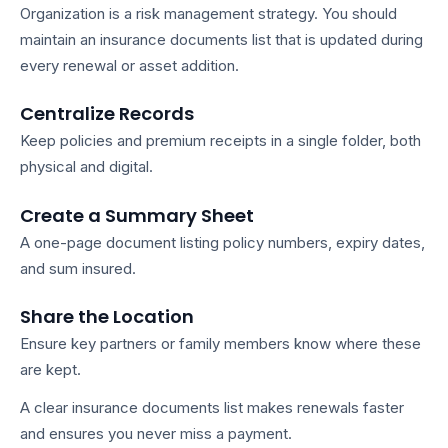
Organization is a risk management strategy. You should
maintain an
insurance documents list
that is updated during
every renewal or asset addition.
Centralize Records
Keep policies and premium receipts in a single folder, both
physical and digital.
Create a Summary Sheet
A one-page document listing policy numbers, expiry dates,
and sum insured.
Share the Location
Ensure key partners or family members know where these
are kept.
A clear
insurance documents list
makes renewals faster
and ensures you never miss a payment.