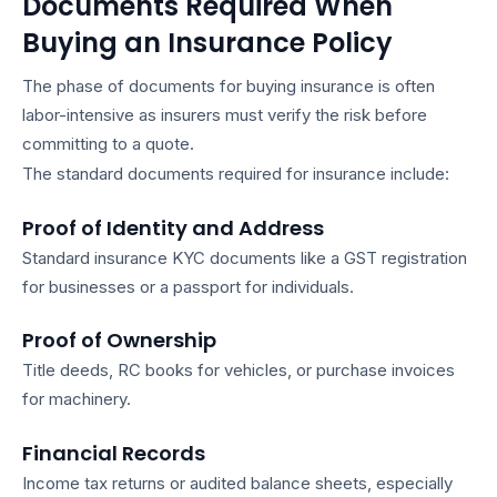
Documents Required When
Buying an Insurance Policy
The phase of
documents for buying insurance
is often
labor-intensive as insurers must verify the risk before
committing to a quote.
The standard
documents required for insurance
include:
Proof of Identity and Address
Standard
insurance KYC documents
like a GST registration
for businesses or a passport for individuals.
Proof of Ownership
Title deeds, RC books for vehicles, or purchase invoices
for machinery.
Financial Records
Income tax returns or audited balance sheets, especially