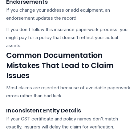
Endorsements
If you change your address or add equipment, an
endorsement updates the record.
If you don’t follow this
insurance paperwork process
, you
might pay for a policy that doesn’t reflect your actual
assets.
Common Documentation
Mistakes That Lead to Claim
Issues
Most claims are rejected because of avoidable paperwork
errors rather than bad luck.
Inconsistent Entity Details
If your GST certificate and policy names don’t match
exactly, insurers will delay the claim for verification.