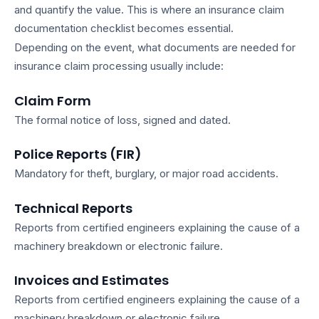
and quantify the value. This is where an
insurance claim
documentation checklist
becomes essential.
Depending on the event,
what documents are needed for
insurance claim
processing usually include:
Claim Form
The formal notice of loss, signed and dated.
Police Reports (FIR)
Mandatory for theft, burglary, or major road accidents.
Technical Reports
Reports from certified engineers explaining the cause of a
machinery breakdown or electronic failure.
Invoices and Estimates
Reports from certified engineers explaining the cause of a
machinery breakdown or electronic failure.