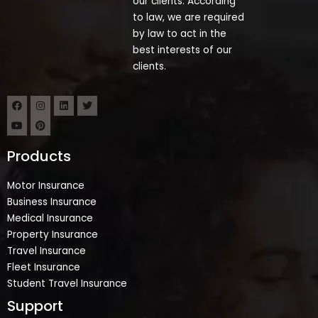
our clients. According
to law, we are required
by law to act in the
best interests of our
clients.
Products
Motor Insurance
Business Insurance
Medical Insurance
Property Insurance
Travel Insurance
Fleet Insurance
Student Travel Insurance
Support