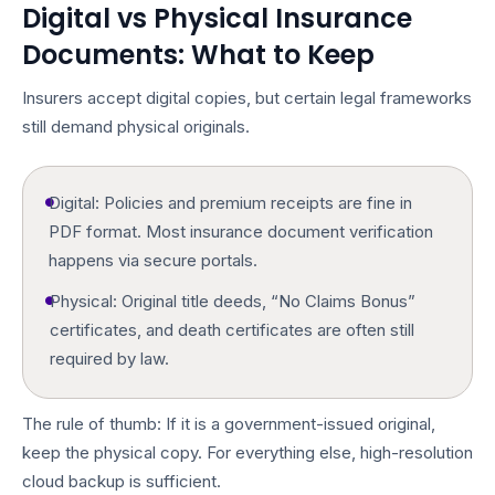
Digital vs Physical Insurance
Documents: What to Keep
Insurers accept digital copies, but certain legal frameworks
still demand physical originals.
Digital:
Policies and premium receipts are fine in
PDF format. Most
insurance document verification
happens via secure portals.
Physical:
Original title deeds, “No Claims Bonus”
certificates, and death certificates are often still
required by law.
The rule of thumb: If it is a government-issued original,
keep the physical copy. For everything else, high-resolution
cloud backup is sufficient.