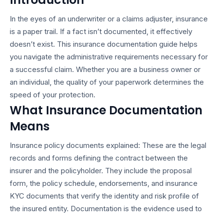
In the eyes of an underwriter or a claims adjuster, insurance
is a paper trail. If a fact isn’t documented, it effectively
doesn’t exist. This
insurance documentation guide
helps
you navigate the administrative requirements necessary for
a successful claim. Whether you are a business owner or
an individual, the quality of your paperwork determines the
speed of your protection.
What Insurance Documentation
Means
Insurance policy documents explained
: These are the legal
records and forms defining the contract between the
insurer and the policyholder. They include the proposal
form, the policy schedule, endorsements, and
insurance
KYC documents
that verify the identity and risk profile of
the insured entity. Documentation is the evidence used to