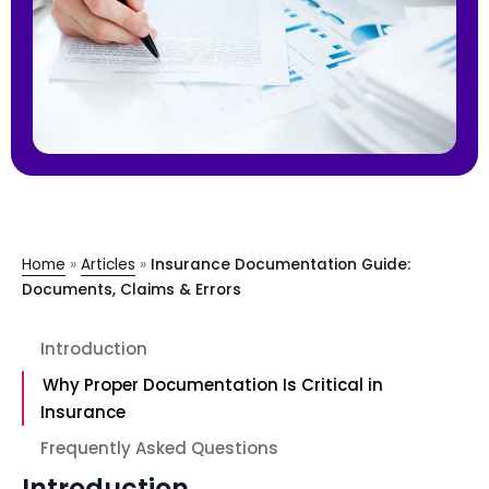
Home
»
Articles
»
Insurance Documentation Guide:
Documents, Claims & Errors
Introduction
Why Proper Documentation Is Critical in
Insurance
Frequently Asked Questions
Introduction