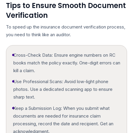
Tips to Ensure Smooth Document
Verification
To speed up the
insurance document verification
process,
you need to think like an auditor.
Cross-Check Data:
Ensure engine numbers on RC
books match the policy exactly. One-digit errors can
kill a claim.
Use Professional Scans:
Avoid low-light phone
photos. Use a dedicated scanning app to ensure
sharp text.
Keep a Submission Log:
When you submit
what
documents are needed for insurance claim
processing, record the date and recipient. Get an
acknowledgment.