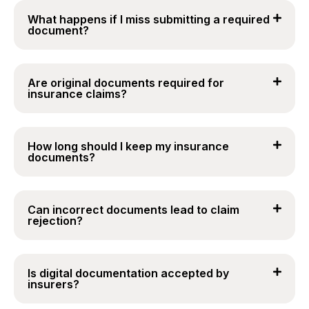
What happens if I miss submitting a required
document?
Are original documents required for
insurance claims?
How long should I keep my insurance
documents?
Can incorrect documents lead to claim
rejection?
Is digital documentation accepted by
insurers?