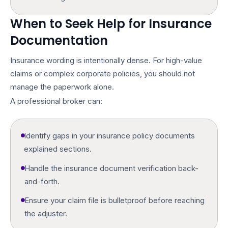
When to Seek Help for Insurance
Documentation
Insurance wording is intentionally dense. For high-value
claims or complex corporate policies, you should not
manage the paperwork alone.
A professional broker can:
Identify gaps in your
insurance policy documents
explained
sections.
Handle the
insurance document verification
back-
and-forth.
Ensure your claim file is bulletproof before reaching
the adjuster.