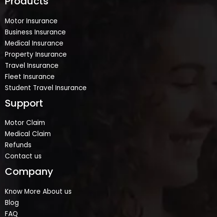
Products
Motor Insurance
Business Insurance
Medical Insurance
Property Insurance
Travel Insurance
Fleet Insurance
Student Travel Insurance
Support
Motor Claim
Medical Claim
Refunds
Contact us
Company
Know More About us
Blog
FAQ