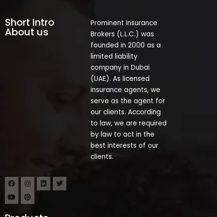
Short Intro
Prominent Insurance
About us
Brokers (L.L.C.) was
founded in 2000 as a
limited liability
company in Dubai
(UAE). As licensed
insurance agents, we
serve as the agent for
our clients. According
to law, we are required
by law to act in the
best interests of our
clients.