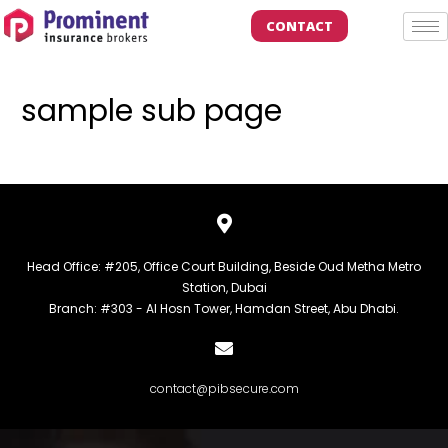
CONTACT
sample sub page
Head Office: #205, Office Court Building, Beside Oud Metha Metro
Station, Dubai
Branch: #303 - Al Hosn Tower, Hamdan Street, Abu Dhabi.
contact@pibsecure.com