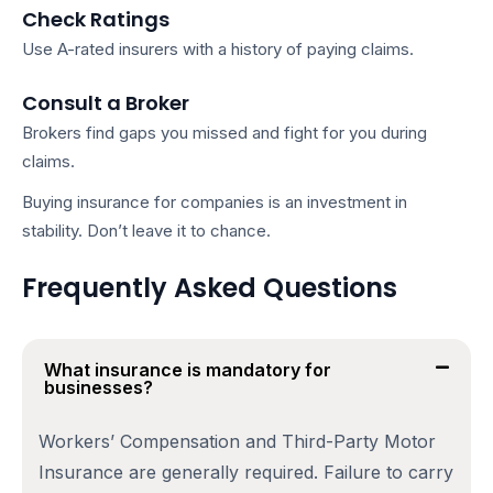
Check Ratings
Use A-rated insurers with a history of paying claims.
Consult a Broker
Brokers find gaps you missed and fight for you during
claims.
Buying
insurance for companies
is an investment in
stability. Don’t leave it to chance.
Frequently Asked Questions
What insurance is mandatory for
businesses?
Workers’ Compensation and Third-Party Motor
Insurance are generally required. Failure to carry