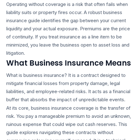
Operating without coverage is a risk that often fails when
liability suits or property fires occur. A robust
business
insurance guide
identifies the gap between your current
liquidity and your actual exposure. Premiums are the price
of continuity. If you treat insurance as a line item to be
minimized, you leave the business open to asset loss and
litigation.
What Business Insurance Means
What is business insurance?
It is a contract designed to
mitigate financial losses from property damage, legal
liabilities, and employee-related risks. It acts as a financial
buffer that absorbs the impact of unpredictable events.
At its core,
business insurance coverage
is the transfer of
risk. You pay a manageable premium to avoid an unknown,
ruinous expense that could wipe out cash reserves. This
guide explores navigating these contracts without