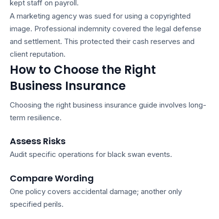
kept staff on payroll.
A marketing agency was sued for using a copyrighted
image. Professional indemnity covered the legal defense
and settlement. This protected their cash reserves and
client reputation.
How to Choose the Right
Business Insurance
Choosing the right
business insurance guide
involves long-
term resilience.
Assess Risks
Audit specific operations for black swan events.
Compare Wording
One policy covers accidental damage; another only
specified perils.