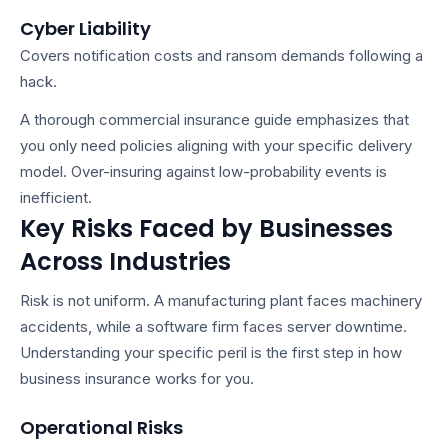
Cyber Liability
Covers notification costs and ransom demands following a
hack.
A thorough
commercial insurance guide
emphasizes that
you only need policies aligning with your specific delivery
model. Over-insuring against low-probability events is
inefficient.
Key Risks Faced by Businesses
Across Industries
Risk is not uniform. A manufacturing plant faces machinery
accidents, while a software firm faces server downtime.
Understanding your specific peril is the first step in
how
business insurance works
for you.
Operational Risks