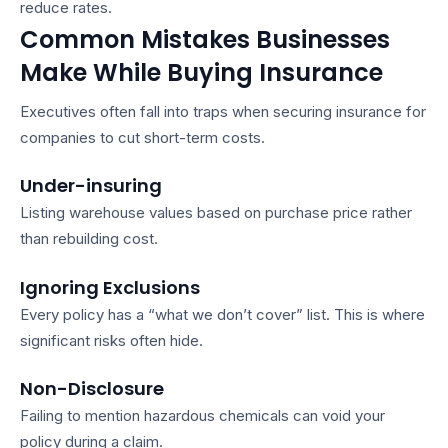
reduce rates.
Common Mistakes Businesses
Make While Buying Insurance
Executives often fall into traps when securing
insurance for
companies
to cut short-term costs.
Under-insuring
Listing warehouse values based on purchase price rather
than rebuilding cost.
Ignoring Exclusions
Every policy has a “what we don’t cover” list. This is where
significant risks often hide.
Non-Disclosure
Failing to mention hazardous chemicals can void your
policy during a claim.