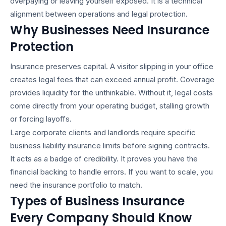
overpaying or leaving yourself exposed. It is a technical
alignment between operations and legal protection.
Why Businesses Need Insurance
Protection
Insurance preserves capital. A visitor slipping in your office
creates legal fees that can exceed annual profit. Coverage
provides liquidity for the unthinkable. Without it, legal costs
come directly from your operating budget, stalling growth
or forcing layoffs.
Large corporate clients and landlords require specific
business liability insurance
limits before signing contracts.
It acts as a badge of credibility. It proves you have the
financial backing to handle errors. If you want to scale, you
need the insurance portfolio to match.
Types of Business Insurance
Every Company Should Know