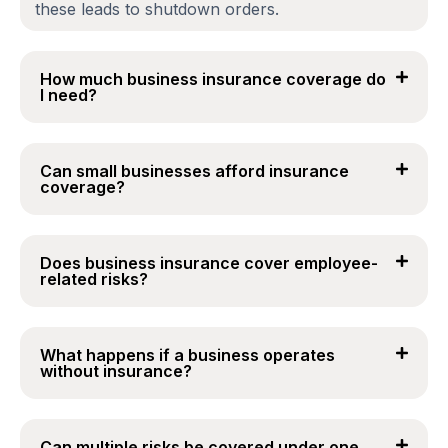
these leads to shutdown orders.
How much business insurance coverage do
I need?
Can small businesses afford insurance
coverage?
Does business insurance cover employee-
related risks?
What happens if a business operates
without insurance?
Can multiple risks be covered under one