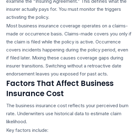
examine the “Insuring Agreement.” This defines what the
insurer actually pays for. You must monitor the triggers
activating the policy.
Most
business insurance coverage
operates on a claims-
made or occurrence basis. Claims-made covers you only if
the claim is filed while the policy is active. Occurrence
covers incidents happening during the policy period, even
if filed later. Mixing these causes coverage gaps during
insurer transitions. Switching without a retroactive date
endorsement leaves you exposed for past acts.
Factors That Affect Business
Insurance Cost
The
business insurance cost
reflects your perceived burn
rate. Underwriters use historical data to estimate claim
likelihood.
Key factors include: