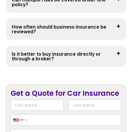
policy?
How often should business insurance be
reviewed?
Is it better to buy insurance directly or
through a broker?
Get a Quote for Car Insurance