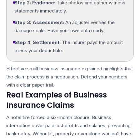
Step 2: Evidence:
Take photos and gather witness
statements immediately.
Step 3: Assessment:
An adjuster verifies the
damage scale. Have your own data ready.
Step 4: Settlement:
The insurer pays the amount
minus your deductible.
Effective
small business insurance explained
highlights that
the claim process is a negotiation. Defend your numbers
with a clear paper trail.
Real Examples of Business
Insurance Claims
A hotel fire forced a six-month closure. Business
interruption cover paid lost profits and salaries, preventing
bankruptcy. Without it, property cover alone wouldn’t have