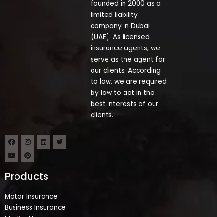
founded in 2000 as a
limited liability
company in Dubai
(UAE). As licensed
insurance agents, we
serve as the agent for
our clients. According
to law, we are required
by law to act in the
best interests of our
clients.
Products
Motor Insurance
Business Insurance