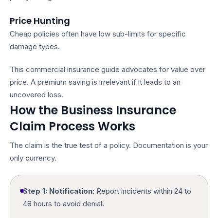
Price Hunting
Cheap policies often have low sub-limits for specific
damage types.
This
commercial insurance guide
advocates for value over
price. A premium saving is irrelevant if it leads to an
uncovered loss.
How the Business Insurance
Claim Process Works
The claim is the true test of a policy. Documentation is your
only currency.
Step 1: Notification:
Report incidents within 24 to
48 hours to avoid denial.