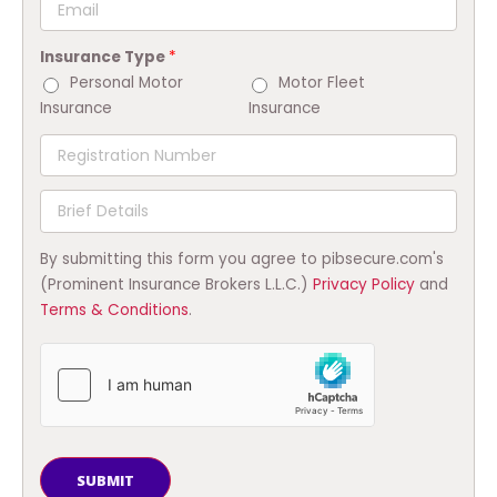
Insurance Type
*
Personal Motor
Motor Fleet
Insurance
Insurance
By submitting this form you agree to pibsecure.com's
(Prominent Insurance Brokers L.L.C.)
Privacy Policy
and
Terms & Conditions
.
SUBMIT