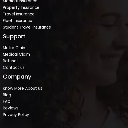
Medical Insurance
Property Insurance
Travel Insurance
Fleet Insurance
Student Travel Insurance
Support
Motor Claim
Medical Claim
Refunds
Contact us
Company
Know More About us
Blog
FAQ
Reviews
Privacy Policy