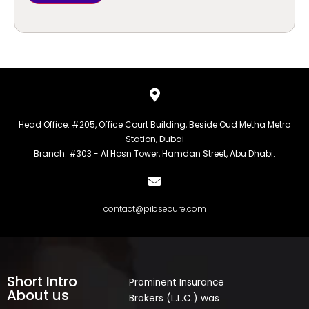
Head Office: #205, Office Court Building, Beside Oud Metha Metro
Station, Dubai
Branch: #303 - Al Hosn Tower, Hamdan Street, Abu Dhabi.
contact@pibsecure.com
Short Intro
Prominent Insurance
About us
Brokers (L.L.C.) was