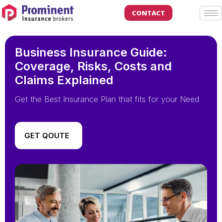
CONTACT
Business Insurance Guide:
Coverage, Risks, Costs and
Claims Explained
Get the Best Insurance Plan that fits for your Need
GET QOUTE