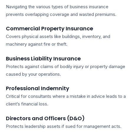
Navigating the various
types of business insurance
prevents overlapping coverage and wasted premiums.
Commercial Property Insurance
Covers physical assets like buildings, inventory, and
machinery against fire or theft.
Business Liability Insurance
Protects against claims of bodily injury or property damage
caused by your operations.
Professional Indemnity
Critical for consultants where a mistake in advice leads to a
client’s financial loss.
Directors and Officers (D&O)
Protects leadership assets if sued for management acts.