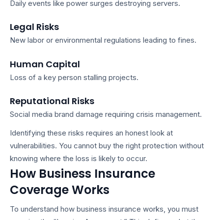
Daily events like power surges destroying servers.
Legal Risks
New labor or environmental regulations leading to fines.
Human Capital
Loss of a key person stalling projects.
Reputational Risks
Social media brand damage requiring crisis management.
Identifying these risks requires an honest look at
vulnerabilities. You cannot buy the right protection without
knowing where the loss is likely to occur.
How Business Insurance
Coverage Works
To understand
how business insurance works
, you must