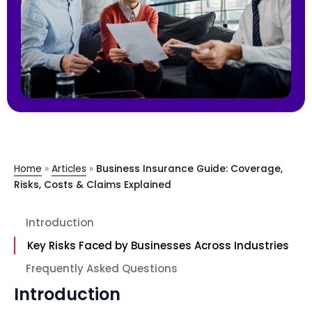
Home
»
Articles
»
Business Insurance Guide: Coverage,
Risks, Costs & Claims Explained
Introduction
Key Risks Faced by Businesses Across Industries
Frequently Asked Questions
Introduction