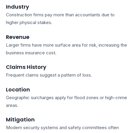
Industry
Construction firms pay more than accountants due to
higher physical stakes.
Revenue
Larger firms have more surface area for risk, increasing the
business insurance cost
.
Claims History
Frequent claims suggest a pattern of loss.
Location
Geographic surcharges apply for flood zones or high-crime
areas.
Mitigation
Modern security systems and safety committees often