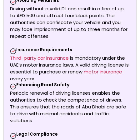
Avoiding Penalties
Driving without a valid DL can result in a fine of up
to AED 500 and attract four black points. The
authorities can confiscate your vehicle and you
may face imprisonment of up to three months for
repeat offenses
Insurance Requirements
Third-party car insurance
is mandatory under the
UAE’s motor insurance laws.
A valid driving license is
essential to purchase or renew
motor insurance
every year
Enhancing Road Safety
Periodic renewal of driving licenses enables the
authorities to check the competence of drivers.
This ensures that the roads of Abu Dhabi are safe
to drive with minimal accidents and traffic
violations
Legal Compliance