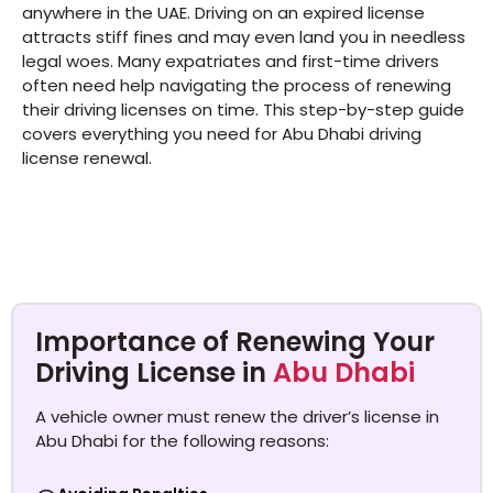
anywhere in the UAE. Driving on an expired license
attracts stiff fines and may even land you in needless
legal woes. Many expatriates and first-time drivers
often need help navigating the process of renewing
their driving licenses on time. This step-by-step guide
covers everything you need for Abu Dhabi driving
license renewal.
Importance of Renewing Your
Driving License in
Abu Dhabi
A vehicle owner must renew the driver’s license in
Abu Dhabi for the following reasons: