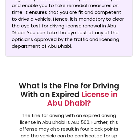
and enable you to take remedial measures on
time. It ensures that you are fit and competent
to drive a vehicle. Hence, it is mandatory to clear
the
eye test for driving license renewal in Abu
Dhabi
. You can take the eye test at any of the
opticians approved by the traffic and licensing
department of Abu Dhabi.
What is the Fine for Driving
With an Expired
License in
Abu Dhabi?
The fine for driving with an expired driving
license in Abu Dhabi is AED 500. Further, this
offense may also result in four black points
and the vehicle can be confiscated for up