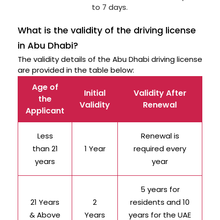
to 7 days.
What is the validity of the driving license
in Abu Dhabi?
The validity details of the Abu Dhabi driving license
are provided in the table below:
Age of
Initial
Validity After
the
Validity
Renewal
Applicant
Less
Renewal is
than 21
1 Year
required every
years
year
5 years for
21 Years
2
residents and 10
& Above
Years
years for the UAE