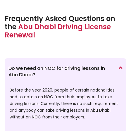
Frequently Asked Questions on
the
Abu Dhabi Driving License
Renewal
Do we need an NOC for driving lessons in
Abu Dhabi?
Before the year 2020, people of certain nationalities
had to obtain an NOC from their employers to take
driving lessons. Currently, there is no such requirement
and anybody can take driving lessons in Abu Dhabi
without an NOC from their employers.