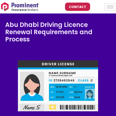
CONTACT
Abu Dhabi Driving Licence
Renewal Requirements and
Process