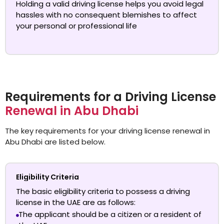
Holding a valid driving license helps you avoid legal
hassles with no consequent blemishes to affect
your personal or professional life
Requirements for a Driving License
Renewal in Abu Dhabi
The key requirements for your driving license renewal in
Abu Dhabi are listed below.
Eligibility Criteria
The basic eligibility criteria to possess a driving
license in the UAE are as follows:
The applicant should be a citizen or a resident of