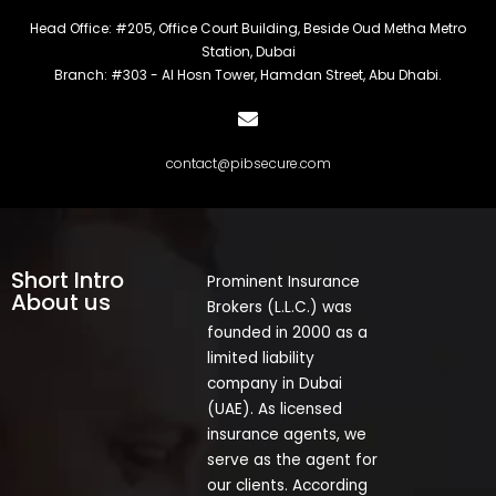
Head Office: #205, Office Court Building, Beside Oud Metha Metro
Station, Dubai
Branch: #303 - Al Hosn Tower, Hamdan Street, Abu Dhabi.
contact@pibsecure.com
Short Intro
Prominent Insurance
About us
Brokers (L.L.C.) was
founded in 2000 as a
limited liability
company in Dubai
(UAE). As licensed
insurance agents, we
serve as the agent for
our clients. According