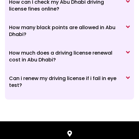
How can I check my Abu Dhabi driving
license fines online?
How many black points are allowed in Abu
Dhabi?
How much does a driving license renewal
cost in Abu Dhabi?
Can i renew my driving license if i fail in eye
test?