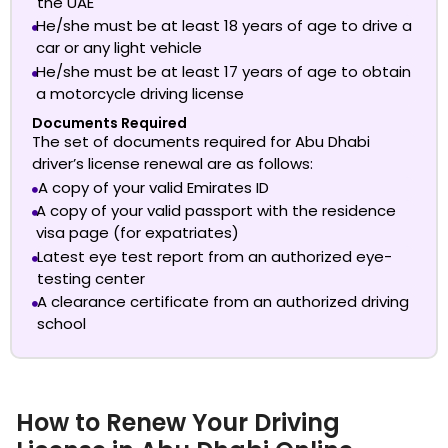
the UAE
He/she must be at least 18 years of age to drive a
car or any light vehicle
He/she must be at least 17 years of age to obtain
a motorcycle driving license
Documents Required
The set of documents required for
Abu Dhabi
driver’s license renewal
are as follows:
A copy of your valid Emirates ID
A copy of your valid passport with the residence
visa page (for expatriates)
Latest eye test report from an authorized eye-
testing center
A clearance certificate from an authorized driving
school
How to Renew Your Driving