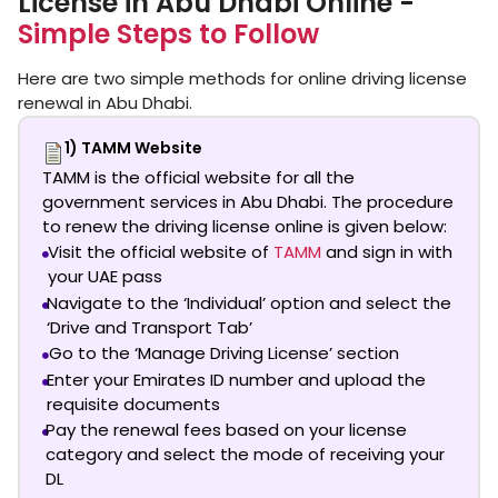
License in Abu Dhabi Online -
Simple Steps to Follow
Here are two simple methods for online driving license
renewal in Abu Dhabi.
1) TAMM Website
TAMM is the official website for all the
government services in Abu Dhabi. The procedure
to renew the driving license online is given below:
Visit the official website of
TAMM
and sign in with
your UAE pass
Navigate to the ‘Individual’ option and select the
‘Drive and Transport Tab’
Go to the ‘Manage Driving License’ section
Enter your Emirates ID number and upload the
requisite documents
Pay the renewal fees based on your license
category and select the mode of receiving your
DL