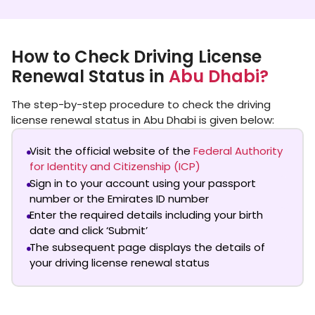
How to Check Driving License
Renewal Status in
Abu Dhabi?
The step-by-step procedure to check the driving
license renewal status in Abu Dhabi is given below:
Visit the official website of the
Federal Authority
for Identity and Citizenship (ICP)
Sign in to your account using your passport
number or the Emirates ID number
Enter the required details including your birth
date and click ‘Submit’
The subsequent page displays the details of
your driving license renewal status