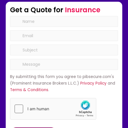
Get a Quote for
Insurance
By submitting this form you agree to pibsecure.com's
(Prominent Insurance Brokers L.L.C.)
Privacy Policy
and
Terms & Conditions
.