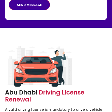
SEND MESSAGE
Abu Dhabi
Driving License
Renewal
A valid driving license is mandatory to drive a vehicle