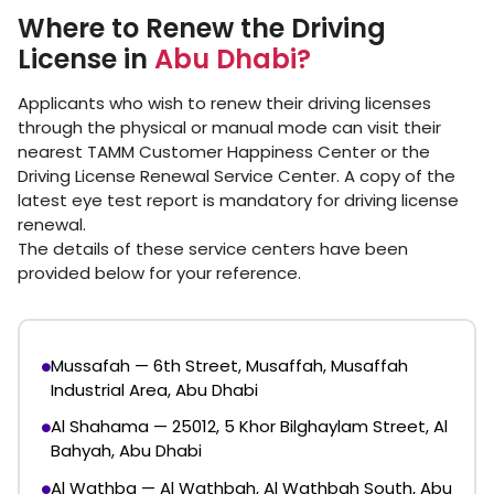
Where to Renew the Driving
License in
Abu Dhabi?
Applicants who wish to renew their driving licenses
through the physical or manual mode can visit their
nearest TAMM Customer Happiness Center or the
Driving License Renewal Service Center. A copy of the
latest eye test report is mandatory for driving license
renewal.
The details of these service centers have been
provided below for your reference.
Mussafah — 6th Street, Musaffah, Musaffah
Industrial Area, Abu Dhabi
Al Shahama — 25012, 5 Khor Bilghaylam Street, Al
Bahyah, Abu Dhabi
Al Wathba — Al Wathbah, Al Wathbah South, Abu