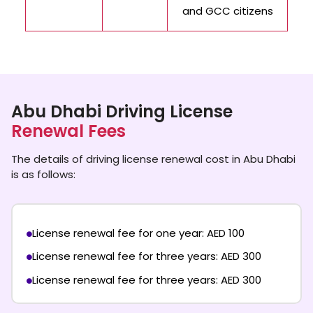
and GCC citizens
Abu Dhabi Driving License
Renewal Fees
The details of driving license renewal cost in Abu Dhabi
is as follows:
License renewal fee for one year: AED 100
License renewal fee for three years: AED 300
License renewal fee for three years: AED 300