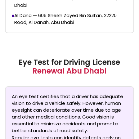
Dhabi
Al Dana — 606 Sheikh Zayed Bin Sultan, 22220
Road, Al Danah, Abu Dhabi
Eye Test for Driving License
Renewal Abu Dhabi
An eye test certifies that a driver has adequate
vision to drive a vehicle safely. However, human
eyesight can deteriorate over time due to age
and other medical conditions. Good vision is
essential to minimize accidents and promote
better standards of road safety.
Regular eye tests can identify defects early on