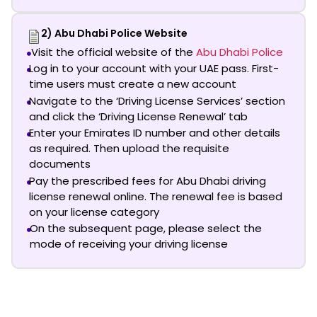
2) Abu Dhabi Police Website
Visit the official website of the
Abu Dhabi Police
Log in to your account with your UAE pass. First-
time users must create a new account
Navigate to the ‘Driving License Services’ section
and click the ‘Driving License Renewal’ tab
Enter your Emirates ID number and other details
as required. Then upload the requisite
documents
Pay the prescribed fees for
Abu Dhabi driving
license renewal online
. The renewal fee is based
on your license category
On the subsequent page, please select the
mode of receiving your driving license