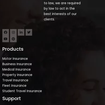
to law, we are required
by law to act in the
best interests of our
clients.
Products
Motor Insurance
Business Insurance
Medical Insurance
Property Insurance
Travel Insurance
Fleet Insurance
Student Travel Insurance
Support